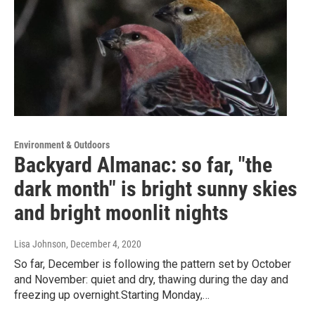
Environment & Outdoors
Backyard Almanac: so far, "the
dark month" is bright sunny skies
and bright moonlit nights
Lisa Johnson
, December 4, 2020
So far, December is following the pattern set by October
and November: quiet and dry, thawing during the day and
freezing up overnight.Starting Monday,…