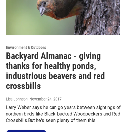
Environment & Outdoors
Backyard Almanac - giving
thanks for healthy ponds,
industrious beavers and red
crossbills
Lisa Johnson
, November 24, 2017
Larry Weber says he can go years between sightings of
northern birds like Black-backed Woodpeckers and Red
Crossbills.But he's seen plenty of them this…