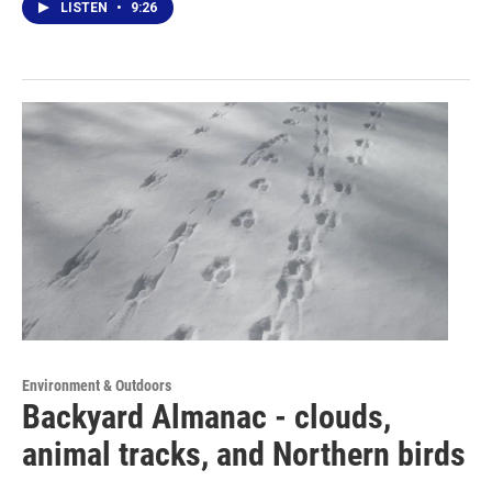
LISTEN
•
9:26
Environment & Outdoors
Backyard Almanac - clouds,
animal tracks, and Northern birds