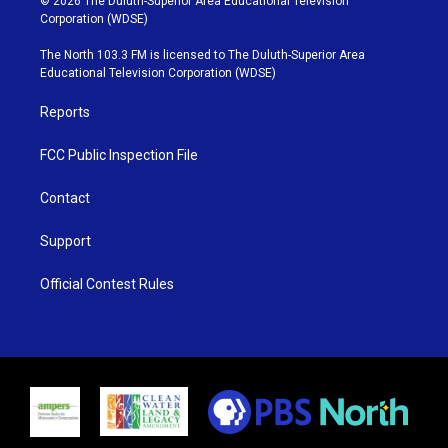
© 2026 The Duluth-Superior Area Educational Television
t
t
t
e
Corporation (WDSE)
t
a
u
b
e
g
b
o
The North 103.3 FM is licensed to The Duluth-Superior Area
r
r
e
o
Educational Television Corporation (WDSE)
a
k
m
Reports
FCC Public Inspection File
Contact
Support
Official Contest Rules