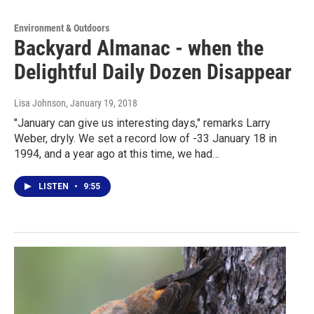
Environment & Outdoors
Backyard Almanac - when the
Delightful Daily Dozen Disappear
Lisa Johnson
, January 19, 2018
"January can give us interesting days," remarks Larry
Weber, dryly. We set a record low of -33 January 18 in
1994, and a year ago at this time, we had…
LISTEN
•
9:55