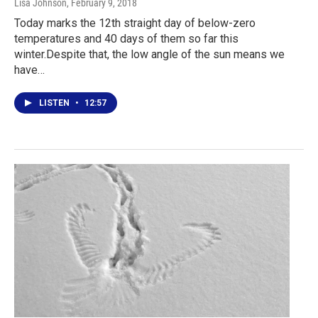
Lisa Johnson
, February 9, 2018
Today marks the 12th straight day of below-zero
temperatures and 40 days of them so far this
winter.Despite that, the low angle of the sun means we
have…
LISTEN
•
12:57