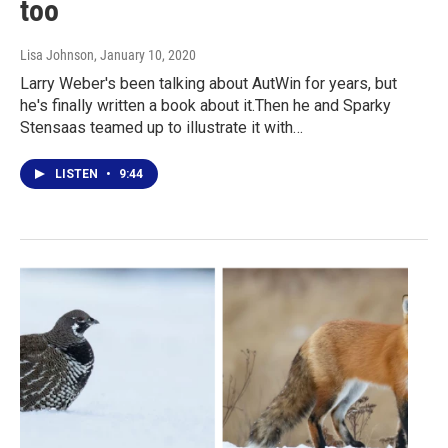
too
Lisa Johnson
, January 10, 2020
Larry Weber's been talking about AutWin for years, but
he's finally written a book about it.Then he and Sparky
Stensaas teamed up to illustrate it with…
LISTEN
•
9:44