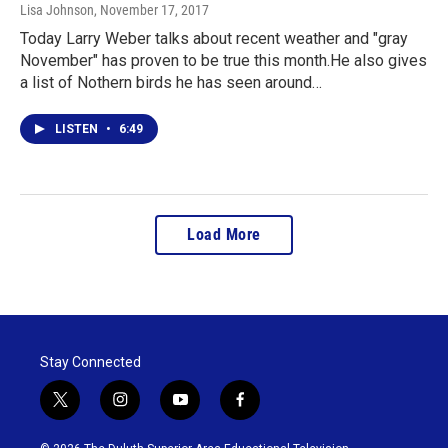
Lisa Johnson
, November 17, 2017
Today Larry Weber talks about recent weather and "gray
November" has proven to be true this month.He also gives
a list of Nothern birds he has seen around…
LISTEN
•
6:49
Load More
Stay Connected
t
i
y
f
w
n
o
a
i
s
u
c