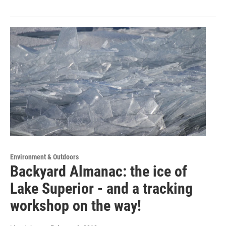
Environment & Outdoors
Backyard Almanac: the ice of
Lake Superior - and a tracking
workshop on the way!