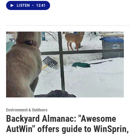
LISTEN
•
12:41
Environment & Outdoors
Backyard Almanac: "Awesome
AutWin" offers guide to WinSprin,