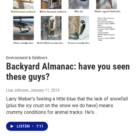
Environment & Outdoors
Backyard Almanac: have you seen
these guys?
Lisa Johnson
, January 11, 2019
Larry Weber's feeling a little blue that the lack of snowfall
(plus the icy crust on the snow we do have) means
crummy conditions for animal tracks. He's…
LISTEN
•
7:11