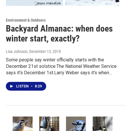
Environment & Outdoors
Backyard Almanac: when does
winter start, exactly?
Lisa Johnson
, December 13, 2019
Some people say winter officially starts with the
December 21st solstice.The National Weather Service
says it's December 1st.Larry Weber says it's when…
LISTEN
•
8:29