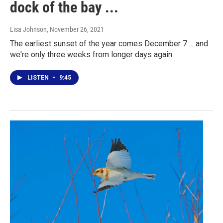
dock of the bay ...
Lisa Johnson
, November 26, 2021
The earliest sunset of the year comes December 7 ... and
we're only three weeks from longer days again
LISTEN
•
9:45