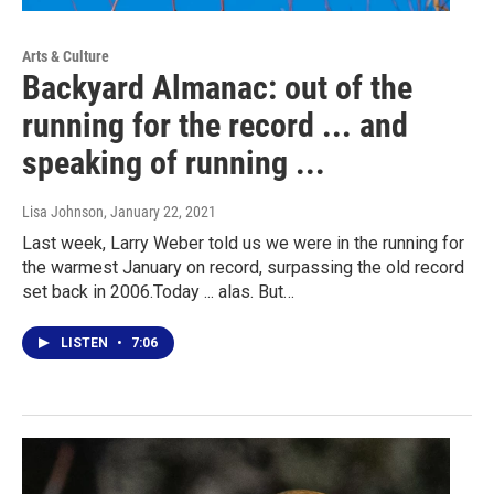
Arts & Culture
Backyard Almanac: out of the
running for the record ... and
speaking of running ...
Lisa Johnson
, January 22, 2021
Last week, Larry Weber told us we were in the running for
the warmest January on record, surpassing the old record
set back in 2006.Today ... alas. But…
LISTEN
•
7:06