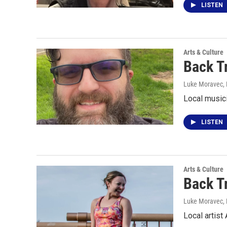
LISTEN
Arts & Culture
Back T
Luke Moravec
,
Local music
LISTEN
Arts & Culture
Back T
Luke Moravec
,
Local artis