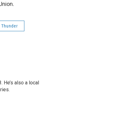
Union.
 Thunder
 He’s also a local
ries.