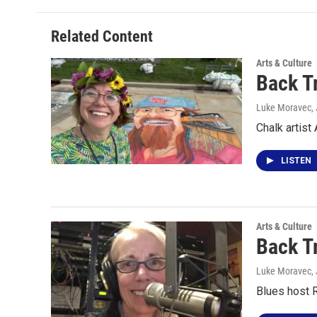
Related Content
Arts & Culture
Back T
Luke Moravec
,
Chalk artis
LISTEN
Arts & Culture
Back T
Luke Moravec
,
Blues host 