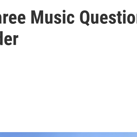
hree Music Questio
der