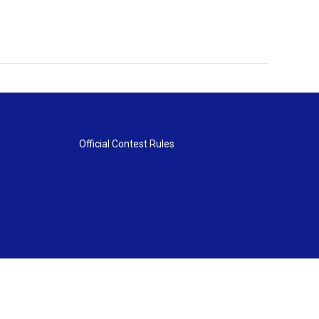
Official Contest Rules