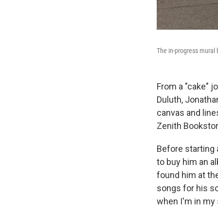
The in-progress mural 
From a "cake" j
Duluth, Jonatha
canvas and line
Zenith Bookstor
Before starting
to buy him an al
found him at the
songs for his s
when I'm in my st