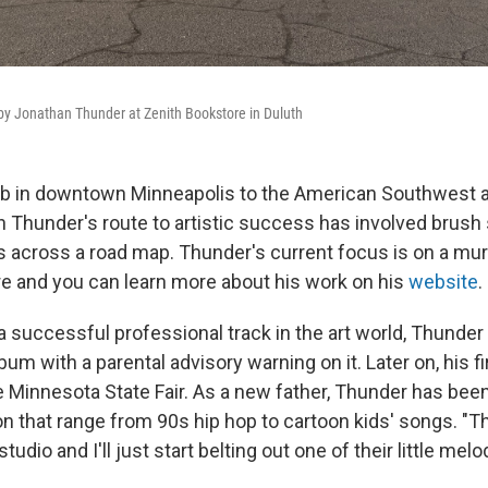
by Jonathan Thunder at Zenith Bookstore in Duluth
ob in downtown Minneapolis to the American Southwest an
n Thunder's route to artistic success has involved brush
s across a road map. Thunder's current focus is on a mur
e and you can learn more about his work on his
website
.
 a successful professional track in the art world, Thund
bum with a parental advisory warning on it. Later on, his f
 Minnesota State Fair. As a new father, Thunder has been 
on that range from 90s hip hop to cartoon kids' songs. "T
udio and I'll just start belting out one of their little melo