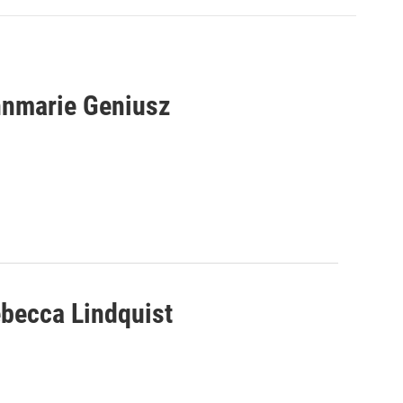
nnmarie Geniusz
ebecca Lindquist