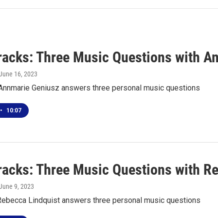
racks: Three Music Questions with A
 June 16, 2023
t Annmarie Geniusz answers three personal music questions
•
10:07
racks: Three Music Questions with R
 June 9, 2023
Rebecca Lindquist answers three personal music questions