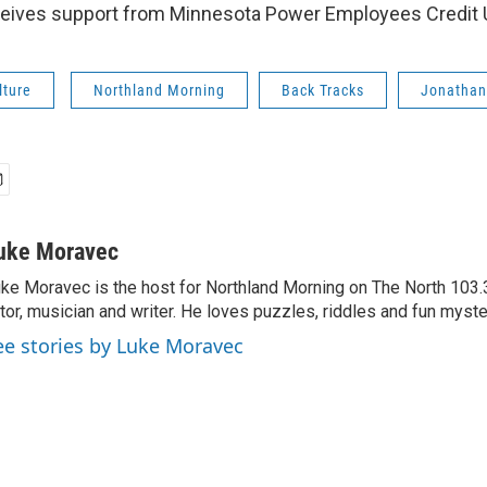
eives support from Minnesota Power Employees Credit 
lture
Northland Morning
Back Tracks
Jonathan
uke Moravec
ke Moravec is the host for Northland Morning on The North 103.3.
tor, musician and writer. He loves puzzles, riddles and fun myste
ee stories by Luke Moravec