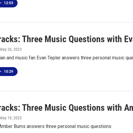
•
12:03
racks: Three Music Questions with Ev
 May 26, 2023
ian and music fan Evan Tepler answers three personal music qu
•
10:29
racks: Three Music Questions with A
 May 19, 2023
t Amber Burns answers three personal music questions