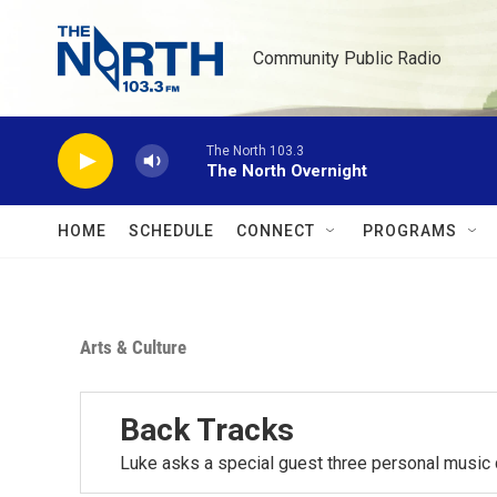
Skip to main content
Community Public Radio
The North 103.3
The North Overnight
HOME
SCHEDULE
CONNECT
PROGRAMS
Arts & Culture
Back Tracks
Luke asks a special guest three personal music 