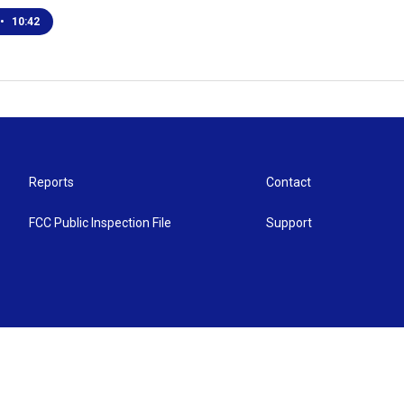
•
10:42
Reports
Contact
FCC Public Inspection File
Support