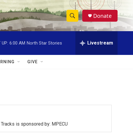
Donate
S
S
e
h
a
r
Livestream
 UP:
6:00 AM
North Star Stories
o
c
h
w
Q
RNING
GIVE
u
S
e
r
e
y
a
r
c
ck Tracks is sponsored by: MPECU
h