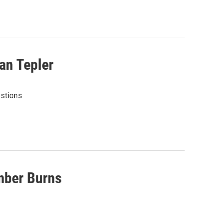
an Tepler
estions
mber Burns