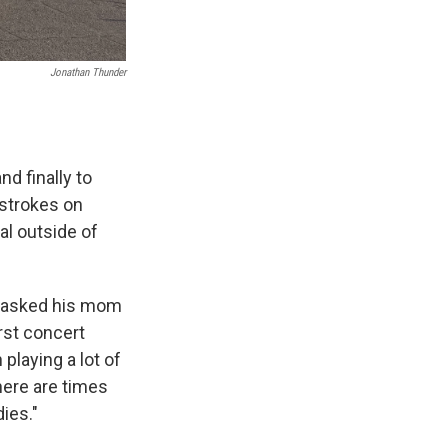
Jonathan Thunder
d finally to
 strokes on
al outside of
er asked his mom
irst concert
playing a lot of
here are times
dies."