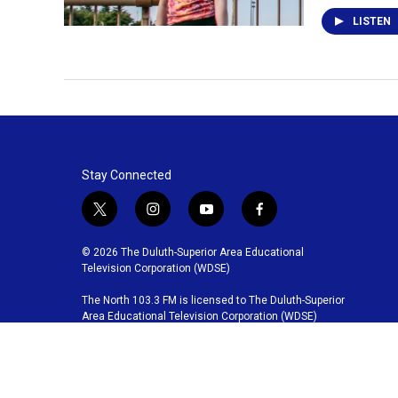
LISTEN
Stay Connected
t
i
y
f
w
n
o
a
i
s
u
c
© 2026 The Duluth-Superior Area Educational
t
t
t
e
Television Corporation (WDSE)
t
a
u
b
The North 103.3 FM is licensed to The Duluth-Superior
e
g
b
o
Area Educational Television Corporation (WDSE)
r
r
e
o
a
k
m