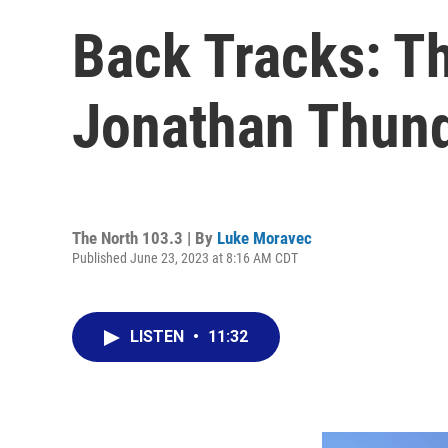
Back Tracks: T
Jonathan Thun
The North 103.3 | By
Luke Moravec
Published June 23, 2023 at 8:16 AM CDT
LISTEN
•
11:32