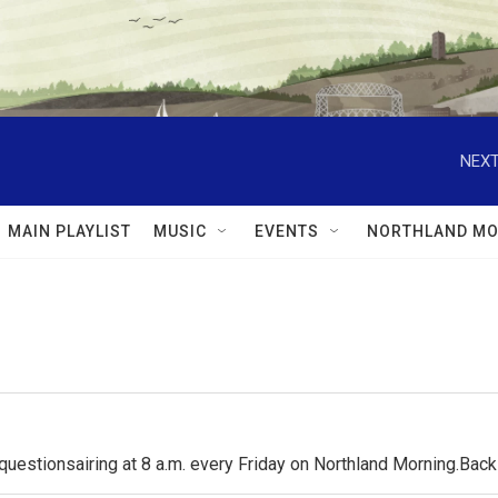
NEXT
MAIN PLAYLIST
MUSIC
EVENTS
NORTHLAND MO
questionsairing at 8 a.m. every Friday on Northland Morning.Ba