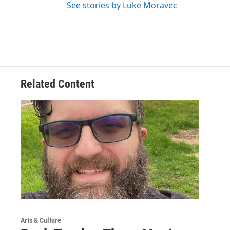
See stories by Luke Moravec
Related Content
Arts & Culture