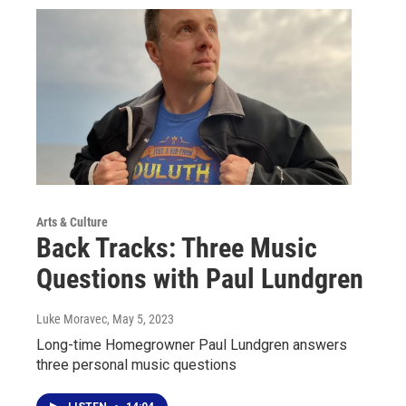
Arts & Culture
Back Tracks: Three Music
Questions with Paul Lundgren
Luke Moravec
, May 5, 2023
Long-time Homegrowner Paul Lundgren answers
three personal music questions