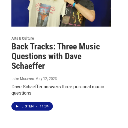
Arts & Culture
Back Tracks: Three Music
Questions with Dave
Schaeffer
Luke Moravec
, May 12, 2023
Dave Schaeffer answers three personal music
questions
LISTEN
•
11:34