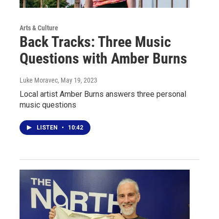
Arts & Culture
Back Tracks: Three Music
Questions with Amber Burns
Luke Moravec
, May 19, 2023
Local artist Amber Burns answers three personal
music questions
LISTEN
•
10:42