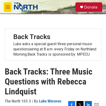
Skip to main content
S
Donate
e
M
a
e
r
n
c
u
h
u
Back Tracks
e
r
Luke asks a special guest three personal music
y
questionsairing at 8 a.m. every Friday on Northland
Morning.Back Tracks is sponsored by: MPECU
Back Tracks: Three Music
Questions with Rebecca
Lindquist
The North 103.3 | By
Luke Moravec