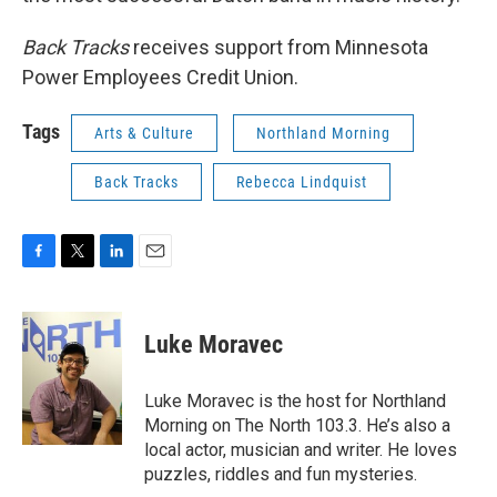
Back Tracks
receives support from Minnesota
Power Employees Credit Union.
Tags
Arts & Culture
Northland Morning
Back Tracks
Rebecca Lindquist
F
T
L
E
a
w
i
m
c
i
n
a
e
t
k
i
Luke Moravec
b
t
e
l
o
e
d
o
r
I
Luke Moravec is the host for Northland
k
n
Morning on The North 103.3. He’s also a
local actor, musician and writer. He loves
puzzles, riddles and fun mysteries.