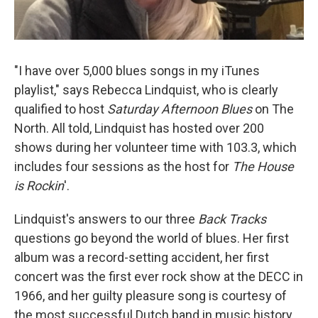
"I have over 5,000 blues songs in my iTunes
playlist," says Rebecca Lindquist, who is clearly
qualified to host
Saturday Afternoon Blues
on The
North. All told, Lindquist has hosted over 200
shows during her volunteer time with 103.3, which
includes four sessions as the host for
The House
is Rockin
'.
Lindquist's answers to our three
Back Tracks
questions go beyond the world of blues. Her first
album was a record-setting accident, her first
concert was the first ever rock show at the DECC in
1966, and her guilty pleasure song is courtesy of
the most successful Dutch band in music history.