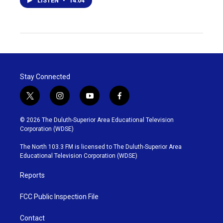
LISTEN
•
14:04
Stay Connected
t
i
y
f
w
n
o
a
i
s
u
c
© 2026 The Duluth-Superior Area Educational Television
t
t
t
e
Corporation (WDSE)
t
a
u
b
e
g
b
o
The North 103.3 FM is licensed to The Duluth-Superior Area
r
r
e
o
Educational Television Corporation (WDSE)
a
k
m
Reports
FCC Public Inspection File
Contact