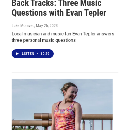
Back Tracks: Three Music
Questions with Evan Tepler
Luke Moravec
, May 26, 2023
Local musician and music fan Evan Tepler answers
three personal music questions
LISTEN
•
10:29