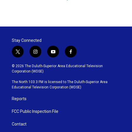
Stay Connected
t
i
y
f
w
n
o
a
i
s
u
c
© 2026 The Duluth-Superior Area Educational Television
t
t
t
e
Corporation (WDSE)
t
a
u
b
e
g
b
o
The North 103.3 FM is licensed to The Duluth-Superior Area
r
r
e
o
Educational Television Corporation (WDSE)
a
k
m
Reports
FCC Public Inspection File
Contact