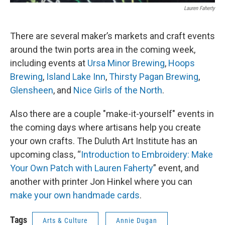
Lauren Faherty
There are several maker’s markets and craft events
around the twin ports area in the coming week,
including events at
Ursa Minor Brewing
,
Hoops
Brewing
,
Island Lake Inn
,
Thirsty Pagan Brewing
,
Glensheen
, and
Nice Girls of the North
.
Also there are a couple "make-it-yourself" events in
the coming days where artisans help you create
your own crafts. The Duluth Art Institute has an
upcoming class, “
Introduction to Embroidery: Make
Your Own Patch with Lauren Faherty
” event, and
another with printer Jon Hinkel where you can
make your own handmade cards
.
Tags
Arts & Culture
Annie Dugan