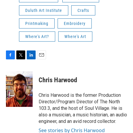
Duluth Art Institute
Crafts
Printmaking
Embroidery
Where's Art?
Where's Art
F
T
L
E
a
w
i
m
c
i
n
a
e
t
k
i
Chris Harwood
b
t
e
l
o
e
d
o
r
I
Chris Harwood is the former Production
k
n
Director/Program Director of The North
103.3, and the host of Soul Village. He is
also a musician, a music historian, an audio
engineer, and an avid record collector.
See stories by Chris Harwood