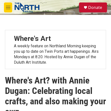
Skip to main content
S
Donate
e
M
a
e
r
n
c
u
h
u
Where's Art
e
r
A weekly feature on Northland Morning keeping
y
you up to date on Twin Ports art happenings. Airs
Mondays at 8:20. Hosted by Annie Dugan of the
Duluth Art Institute.
Where's Art? with Annie
Dugan: Celebrating local
crafts, and also making your