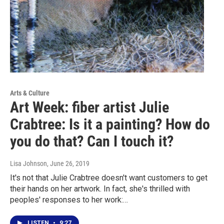
Arts & Culture
Art Week: fiber artist Julie
Crabtree: Is it a painting? How do
you do that? Can I touch it?
Lisa Johnson
, June 26, 2019
It's not that Julie Crabtree doesn't want customers to get
their hands on her artwork. In fact, she's thrilled with
peoples' responses to her work:…
LISTEN
•
9:27