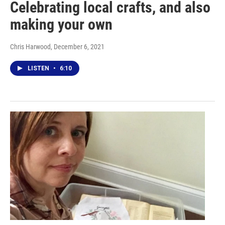
Celebrating local crafts, and also
making your own
Chris Harwood
, December 6, 2021
LISTEN
•
6:10