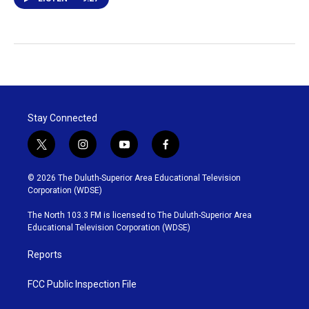
Stay Connected
t
i
y
f
w
n
o
a
i
s
u
c
© 2026 The Duluth-Superior Area Educational Television
t
t
t
e
Corporation (WDSE)
t
a
u
b
e
g
b
o
The North 103.3 FM is licensed to The Duluth-Superior Area
r
r
e
o
Educational Television Corporation (WDSE)
a
k
m
Reports
FCC Public Inspection File