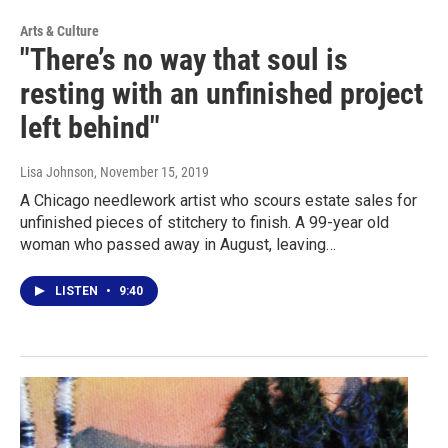
Arts & Culture
"There’s no way that soul is
resting with an unfinished project
left behind"
Lisa Johnson
, November 15, 2019
A Chicago needlework artist who scours estate sales for
unfinished pieces of stitchery to finish. A 99-year old
woman who passed away in August, leaving…
LISTEN
•
9:40