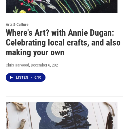
Arts & Culture
Where's Art? with Annie Dugan:
Celebrating local crafts, and also
making your own
Chris Harwood
, December 6, 2021
LISTEN
•
6:10