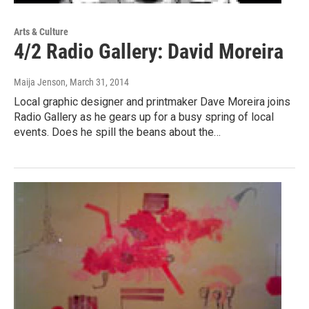
Arts & Culture
4/2 Radio Gallery: David Moreira
Maija Jenson
, March 31, 2014
Local graphic designer and printmaker Dave Moreira joins
Radio Gallery as he gears up for a busy spring of local
events. Does he spill the beans about the…