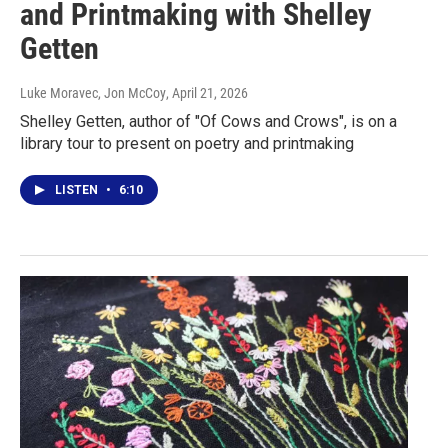
and Printmaking with Shelley
Getten
Luke Moravec, Jon McCoy
, April 21, 2026
Shelley Getten, author of "Of Cows and Crows", is on a
library tour to present on poetry and printmaking
LISTEN
•
6:10