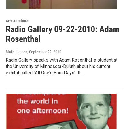
Arts & Culture
Radio Gallery 09-22-2010: Adam
Rosenthal
Maija Jenson
, September 22, 2010
Radio Gallery speaks with Adam Rosenthal, a student at
the University of Minnesota-Duluth about his current
exhibit called "All One's Born Days". It…