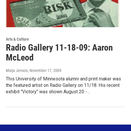
Arts & Culture
Radio Gallery 11-18-09: Aaron
McLeod
Maija Jenson
, November 17, 2009
This University of Minnesota alumni and print maker was
the featured artist on Radio Gallery on 11/18. His recent
exhibit "Victory" was shown August 20 -…