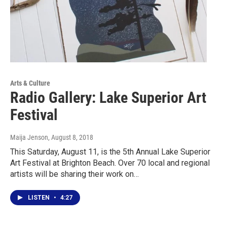
Arts & Culture
Radio Gallery: Lake Superior Art
Festival
Maija Jenson
, August 8, 2018
This Saturday, August 11, is the 5th Annual Lake Superior
Art Festival at Brighton Beach. Over 70 local and regional
artists will be sharing their work on…
LISTEN
•
4:27