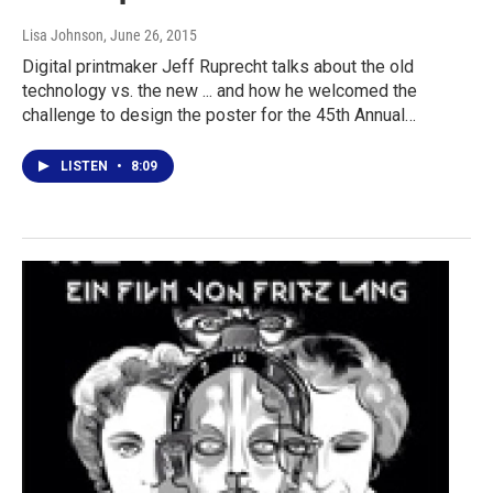
Lisa Johnson
, June 26, 2015
Digital printmaker Jeff Ruprecht talks about the old
technology vs. the new ... and how he welcomed the
challenge to design the poster for the 45th Annual…
LISTEN
•
8:09