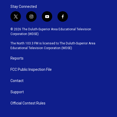
Stay Connected
t
i
y
f
w
n
o
a
i
s
u
c
© 2026 The Duluth-Superior Area Educational Television
t
t
t
e
Corporation (WDSE)
t
a
u
b
e
g
b
o
The North 103.3 FM is licensed to The Duluth-Superior Area
r
r
e
o
Educational Television Corporation (WDSE)
a
k
m
Reports
FCC Public Inspection File
Contact
Support
Official Contest Rules