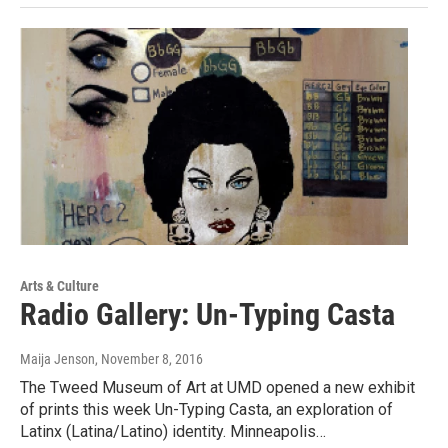
Arts & Culture
Radio Gallery: Un-Typing Casta
Maija Jenson
, November 8, 2016
The Tweed Museum of Art at UMD opened a new exhibit
of prints this week Un-Typing Casta, an exploration of
Latinx (Latina/Latino) identity. Minneapolis…