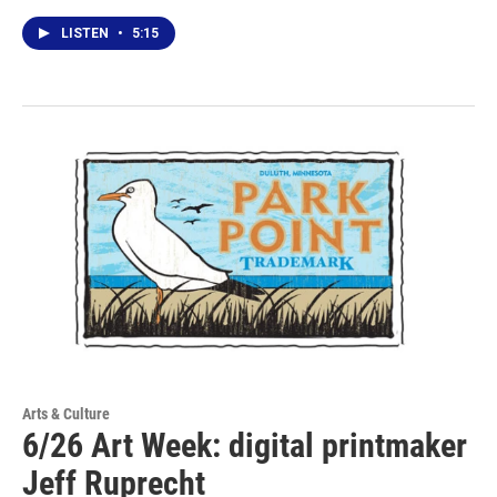
LISTEN
•
5:15
Arts & Culture
6/26 Art Week: digital printmaker
Jeff Ruprecht