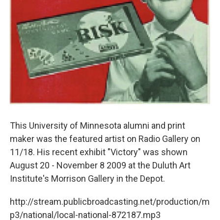
This University of Minnesota alumni and print
maker was the featured artist on Radio Gallery on
11/18. His recent exhibit "Victory" was shown
August 20 - November 8 2009 at the Duluth Art
Institute's Morrison Gallery in the Depot.
http://stream.publicbroadcasting.net/production/m
p3/national/local-national-872187.mp3