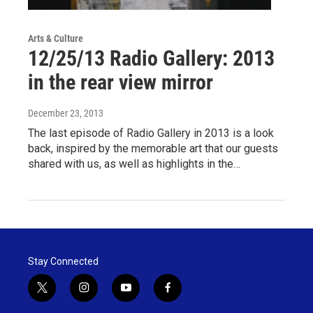
Arts & Culture
12/25/13 Radio Gallery: 2013
in the rear view mirror
December 23, 2013
The last episode of Radio Gallery in 2013 is a look
back, inspired by the memorable art that our guests
shared with us, as well as highlights in the…
Stay Connected
t
i
y
f
w
n
o
a