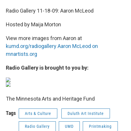
Radio Gallery 11-18-09: Aaron McLeod
Hosted by Maija Morton
View more images from Aaron at
kumd.org/radiogallery
Aaron McLeod on
mnartists.org
Radio Gallery is brought to you by:
The Minnesota Arts and Heritage Fund
Tags
Arts & Culture
Duluth Art Institute
Radio Gallery
UMD
Printmaking