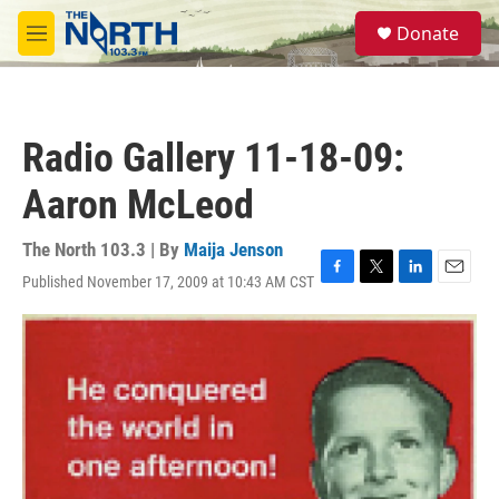
Skip to main content
S
Donate
e
M
a
e
r
n
c
u
h
Radio Gallery 11-18-09:
u
e
Aaron McLeod
r
y
The North 103.3 | By
Maija Jenson
Published November 17, 2009 at 10:43 AM CST
F
T
L
E
a
w
i
m
c
i
n
a
e
t
k
i
b
t
e
l
o
e
d
o
r
I
k
n