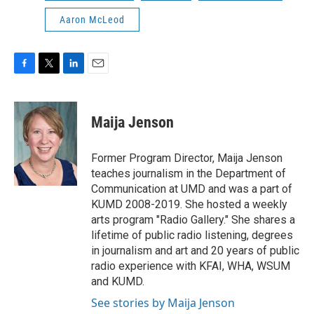
Aaron McLeod
F
T
L
E
a
w
i
m
c
i
n
a
e
t
k
i
Maija Jenson
b
t
e
l
o
e
d
o
r
I
Former Program Director, Maija Jenson
k
n
teaches journalism in the Department of
Communication at UMD and was a part of
KUMD 2008-2019. She hosted a weekly
arts program "Radio Gallery." She shares a
lifetime of public radio listening, degrees
in journalism and art and 20 years of public
radio experience with KFAI, WHA, WSUM
and KUMD.
See stories by Maija Jenson