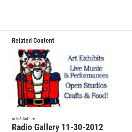
Related Content
Arts & Culture
Radio Gallery 11-30-2012