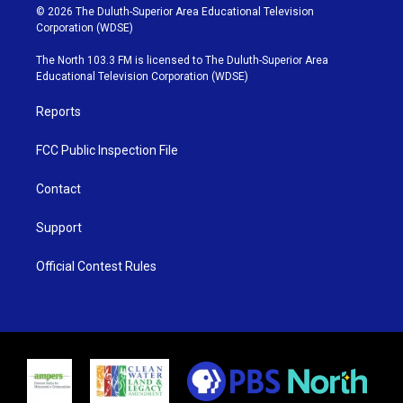
i
s
u
c
© 2026 The Duluth-Superior Area Educational Television
t
t
t
e
Corporation (WDSE)
t
a
u
b
e
g
b
o
The North 103.3 FM is licensed to The Duluth-Superior Area
r
r
e
o
Educational Television Corporation (WDSE)
a
k
m
Reports
FCC Public Inspection File
Contact
Support
Official Contest Rules