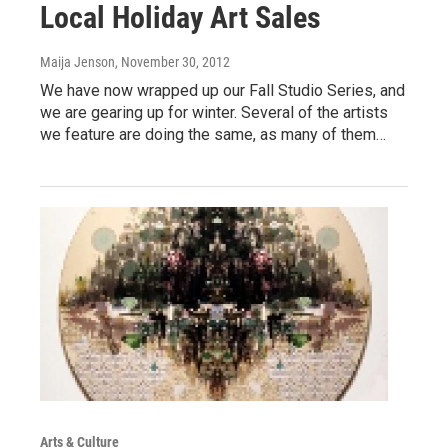
Local Holiday Art Sales
Maija Jenson
, November 30, 2012
We have now wrapped up our Fall Studio Series, and
we are gearing up for winter. Several of the artists
we feature are doing the same, as many of them…
Arts & Culture