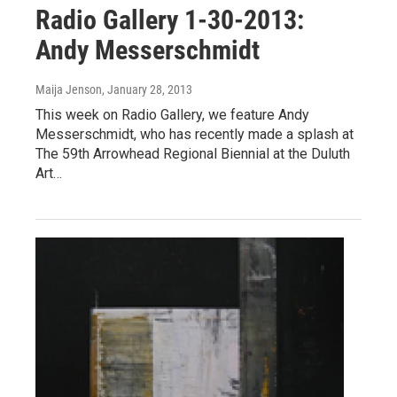
Radio Gallery 1-30-2013:
Andy Messerschmidt
Maija Jenson
, January 28, 2013
This week on Radio Gallery, we feature Andy
Messerschmidt, who has recently made a splash at
The 59th Arrowhead Regional Biennial at the Duluth
Art…