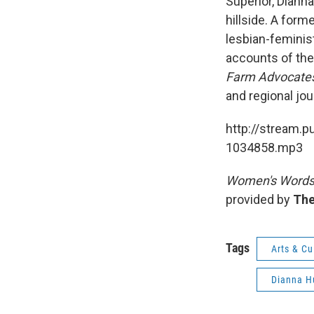
Superior, Diann
hillside. A form
lesbian-feminist
accounts of the
Farm Advocate
and regional jou
http://stream.p
1034858.mp3
Women's Word
provided by
The
Tags
Arts & Cu
Dianna H