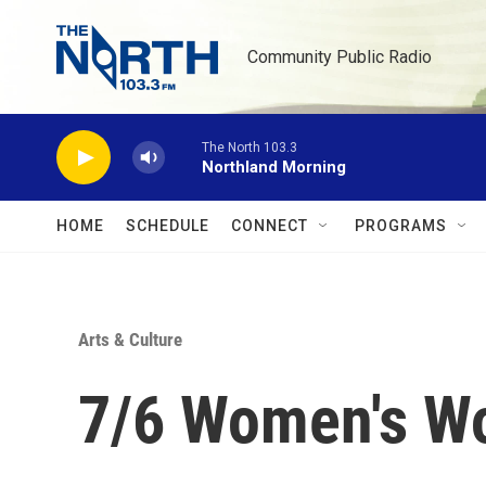
Skip to main content
Community Public Radio
The North 103.3
Northland Morning
HOME
SCHEDULE
CONNECT
PROGRAMS
Arts & Culture
7/6 Women's Wo