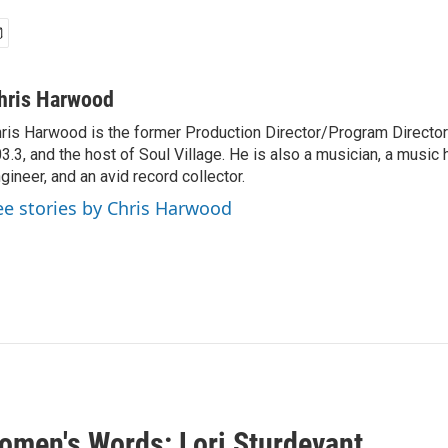
hris Harwood
ris Harwood is the former Production Director/Program Director
3.3, and the host of Soul Village. He is also a musician, a music h
gineer, and an avid record collector.
ee stories by Chris Harwood
omen's Words: Lori Sturdevant