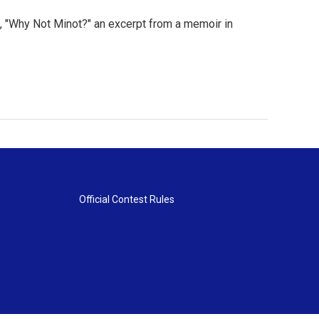
 "Why Not Minot?" an excerpt from a memoir in
Official Contest Rules