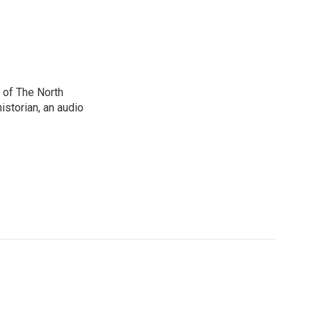
 of The North
istorian, an audio