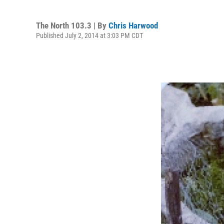
The North 103.3 | By
Chris Harwood
Published July 2, 2014 at 3:03 PM CDT