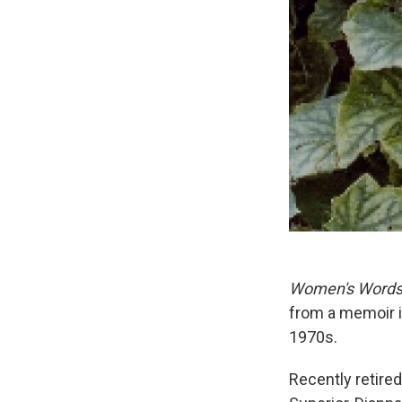
Women's Word
from a memoir in
1970s.
Recently retire