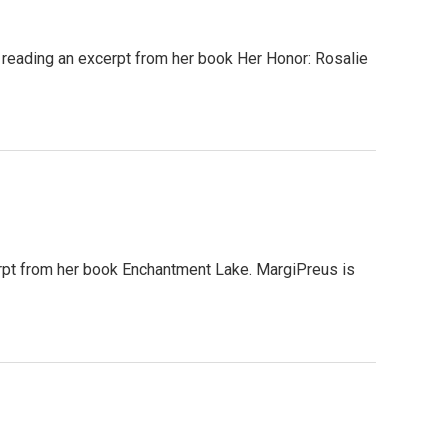
reading an excerpt from her book Her Honor: Rosalie
pt from her book Enchantment Lake. MargiPreus is