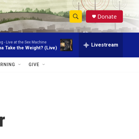
Donate
S
S
e
h
a
ng -
Live at the Sex Machine
r
Livestream
o
a Take the Weight? (Live)
c
h
w
Q
RNING
GIVE
u
S
e
r
e
y
a
r
r
c
h