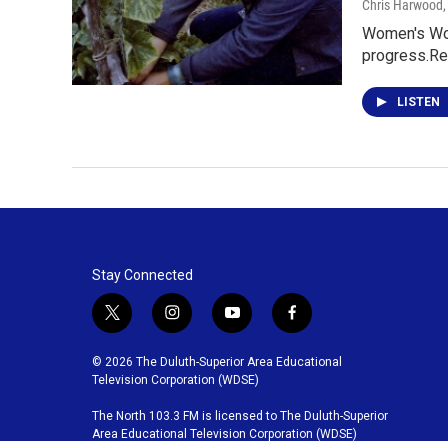
Chris Harwood
Women's Wor
progress.Re
LISTEN
Stay Connected
t
i
y
f
w
n
o
a
i
s
u
c
© 2026 The Duluth-Superior Area Educational
t
t
t
e
Television Corporation (WDSE)
t
a
u
b
The North 103.3 FM is licensed to The Duluth-Superior
e
g
b
o
Area Educational Television Corporation (WDSE)
r
r
e
o