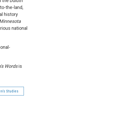
n the Duluth
to-the-land,
al history
 Minnesota
arious national
onal-
s Words
is
's Studies