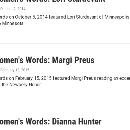
, October 2, 2014
ds on October 5, 2014 featured Lori Sturdevant of Minneapolis 
e Minnesota…
omen's Words: Margi Preus
, February 13, 2015
ds on February 15, 2015 featured Margi Preus reading an excer
of the Newbery Honor…
omen's Words: Dianna Hunter