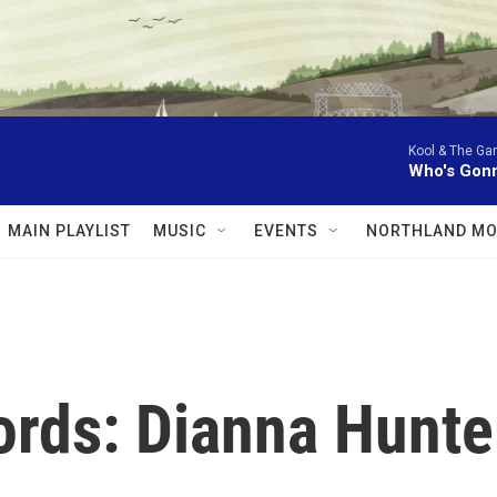
Kool & The Ga
Who's Gonn
MAIN PLAYLIST
MUSIC
EVENTS
NORTHLAND MO
rds: Dianna Hunte