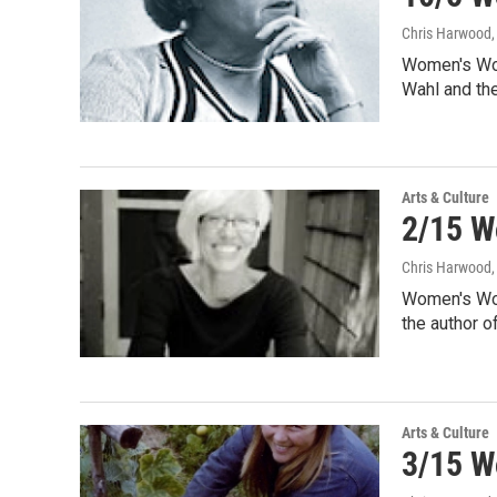
Chris Harwood
Women's Wor
Wahl and th
Arts & Culture
2/15 W
Chris Harwood
Women's Wor
the author 
Arts & Culture
3/15 W