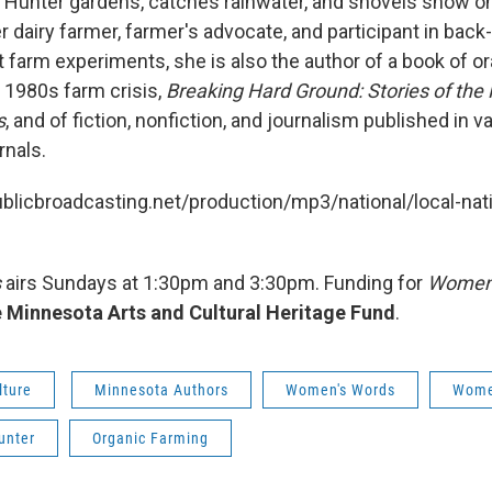
a Hunter gardens, catches rainwater, and shovels snow o
er dairy farmer, farmer's advocate, and participant in back-
 farm experiments, she is also the author of a book of or
 1980s farm crisis,
Breaking Hard Ground: Stories of the
s
, and of fiction, nonfiction, and journalism published in v
rnals.
ublicbroadcasting.net/production/mp3/national/local-nati
s
airs Sundays at 1:30pm and 3:30pm. Funding for
Women'
 Minnesota Arts and Cultural Heritage Fund
.
lture
Minnesota Authors
Women's Words
Women
unter
Organic Farming