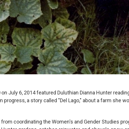
s
on July 6, 2014 featured Duluthian Dianna Hunter readin
 progress, a story called "Del Lago," about a farm she wo
d from coordinating the Women's and Gender Studies pr