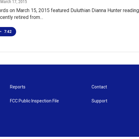
, March 17, 2015
ds on March 15, 2015 featured Duluthian Dianna Hunter reading,
cently retired from…
•
7:42
Reports
Contact
FCC Public Inspection File
Support