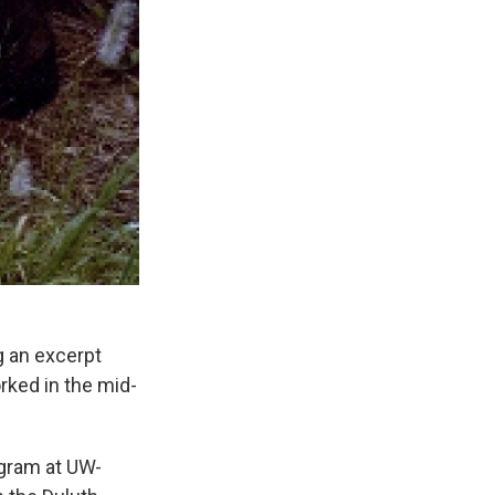
g an excerpt
rked in the mid-
ogram at UW-