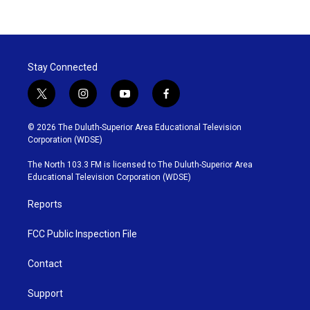
Stay Connected
t
i
y
f
w
n
o
a
i
s
u
c
© 2026 The Duluth-Superior Area Educational Television
t
t
t
e
Corporation (WDSE)
t
a
u
b
e
g
b
o
The North 103.3 FM is licensed to The Duluth-Superior Area
r
r
e
o
Educational Television Corporation (WDSE)
a
k
m
Reports
FCC Public Inspection File
Contact
Support