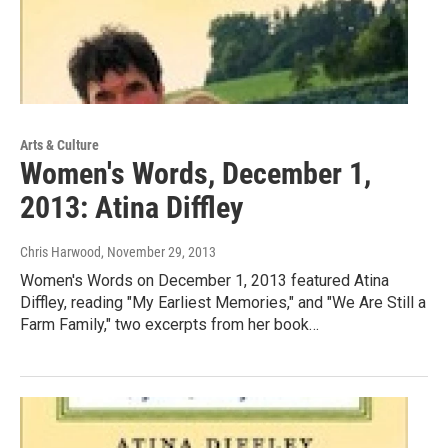
Arts & Culture
Women's Words, December 1,
2013: Atina Diffley
Chris Harwood
, November 29, 2013
Women's Words on December 1, 2013 featured Atina
Diffley, reading "My Earliest Memories," and "We Are Still a
Farm Family," two excerpts from her book…