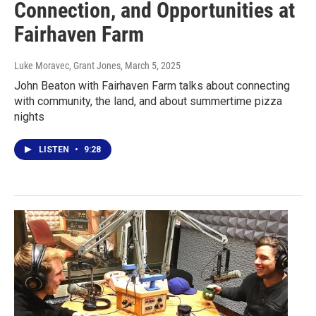
Connection, and Opportunities at
Fairhaven Farm
Luke Moravec, Grant Jones
, March 5, 2025
John Beaton with Fairhaven Farm talks about connecting
with community, the land, and about summertime pizza
nights
LISTEN
•
9:28