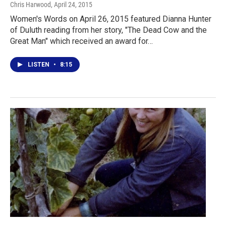
Chris Harwood
, April 24, 2015
Women's Words on April 26, 2015 featured Dianna Hunter
of Duluth reading from her story, "The Dead Cow and the
Great Man" which received an award for…
LISTEN
•
8:15