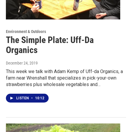
Environment & Outdoors
The Simple Plate: Uff-Da
Organics
December 24, 2019
This week we talk with Adam Kemp of Uff-da Organics, a
farm near Wrenshall that specializes in pick-your-own
strawberries plus wholesale vegetables and…
LISTEN
•
10:12