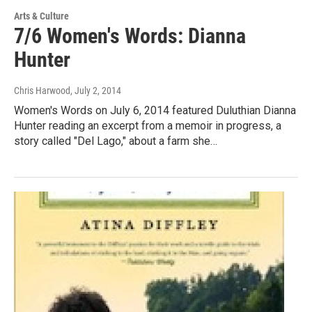
Arts & Culture
7/6 Women's Words: Dianna
Hunter
Chris Harwood
, July 2, 2014
Women's Words on July 6, 2014 featured Duluthian Dianna
Hunter reading an excerpt from a memoir in progress, a
story called "Del Lago," about a farm she…