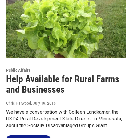
Public Affairs
Help Available for Rural Farms
and Businesses
Chris Harwood
, July 19, 2016
We have a conversation with Colleen Landkamer, the
USDA Rural Development State Director in Minnesota,
about the Socially Disadvantaged Groups Grant…