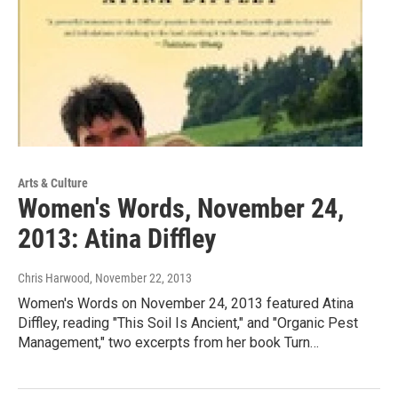
Arts & Culture
Women's Words, November 24,
2013: Atina Diffley
Chris Harwood
, November 22, 2013
Women's Words on November 24, 2013 featured Atina
Diffley, reading "This Soil Is Ancient," and "Organic Pest
Management," two excerpts from her book Turn…