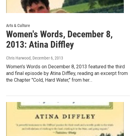
Arts & Culture
Women's Words, December 8,
2013: Atina Diffley
Chris Harwood
, December 6, 2013
Women's Words on December 8, 2013 featured the third
and final episode by Atina Diffley, reading an excerpt from
the Chapter "Cold, Hard Water," from her…