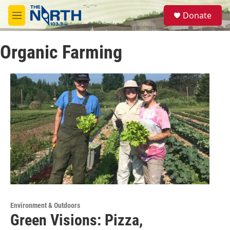
Skip to main content
S
Donate
e
M
a
e
r
n
c
Organic Farming
u
h
u
e
r
y
Environment & Outdoors
Green Visions: Pizza,