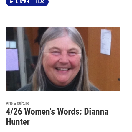
LISTEN
•
11:20
Arts & Culture
4/26 Women's Words: Dianna
Hunter