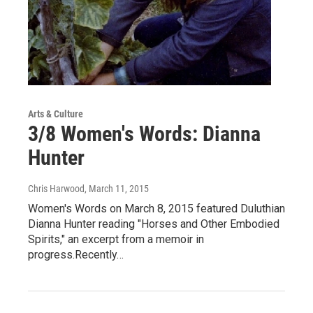
Arts & Culture
3/8 Women's Words: Dianna
Hunter
Chris Harwood
, March 11, 2015
Women's Words on March 8, 2015 featured Duluthian
Dianna Hunter reading "Horses and Other Embodied
Spirits," an excerpt from a memoir in
progress.Recently…