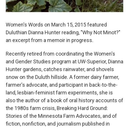
Women's Words on March 15, 2015 featured
Duluthian Dianna Hunter reading, "Why Not Minot?"
an excerpt from a memoir in progress.
Recently retired from coordinating the Women's
and Gender Studies program at UW-Superior, Dianna
Hunter gardens, catches rainwater, and shovels
snow on the Duluth hillside. A former dairy farmer,
farmer's advocate, and participant in back-to-the-
land, lesbian-feminist farm experiments, she is
also the author of a book of oral history accounts of
the 1980s farm crisis, Breaking Hard Ground:
Stories of the Minnesota Farm Advocates, and of
fiction, nonfiction, and journalism published in