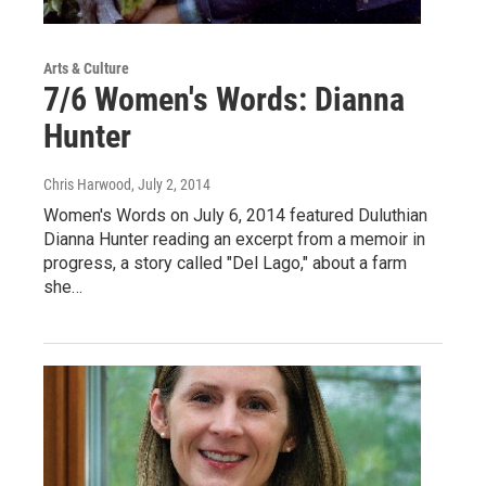
Arts & Culture
7/6 Women's Words: Dianna
Hunter
Chris Harwood
, July 2, 2014
Women's Words on July 6, 2014 featured Duluthian
Dianna Hunter reading an excerpt from a memoir in
progress, a story called "Del Lago," about a farm
she…