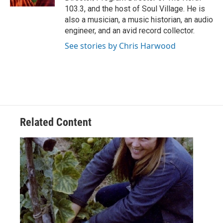
103.3, and the host of Soul Village. He is
also a musician, a music historian, an audio
engineer, and an avid record collector.
See stories by Chris Harwood
Related Content