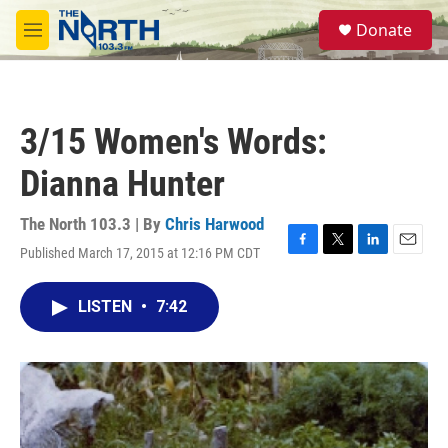
Skip to main content
S
Donate
e
M
a
e
r
n
c
u
h
3/15 Women's Words:
u
e
Dianna Hunter
r
y
The North 103.3 | By
Chris Harwood
Published March 17, 2015 at 12:16 PM CDT
F
T
L
E
a
w
i
m
c
i
n
a
LISTEN
•
7:42
e
t
k
i
b
t
e
l
o
e
d
o
r
I
k
n