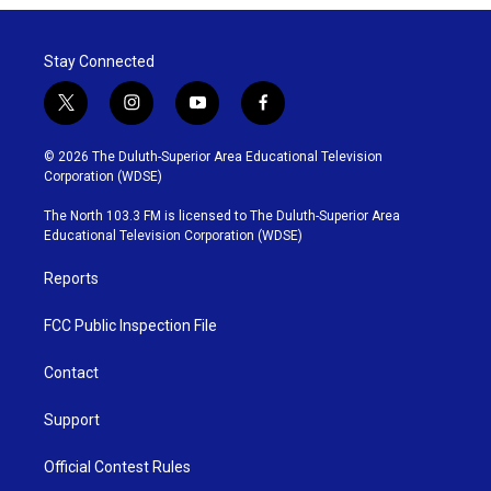
Stay Connected
t
i
y
f
w
n
o
a
i
s
u
c
© 2026 The Duluth-Superior Area Educational Television
t
t
t
e
Corporation (WDSE)
t
a
u
b
e
g
b
o
The North 103.3 FM is licensed to The Duluth-Superior Area
r
r
e
o
Educational Television Corporation (WDSE)
a
k
m
Reports
FCC Public Inspection File
Contact
Support
Official Contest Rules