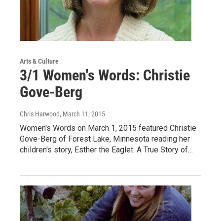
Arts & Culture
3/1 Women's Words: Christie
Gove-Berg
Chris Harwood
, March 11, 2015
Women's Words on March 1, 2015 featured Christie
Gove-Berg of Forest Lake, Minnesota reading her
children's story, Esther the Eaglet: A True Story of…