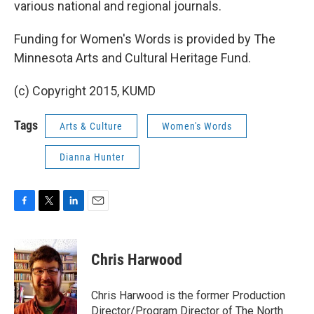
various national and regional journals.
Funding for Women's Words is provided by The
Minnesota Arts and Cultural Heritage Fund.
(c) Copyright 2015, KUMD
Tags
Arts & Culture
Women's Words
Dianna Hunter
F
T
L
E
a
w
i
m
c
i
n
a
e
t
k
i
Chris Harwood
b
t
e
l
o
e
d
o
r
I
Chris Harwood is the former Production
k
n
Director/Program Director of The North