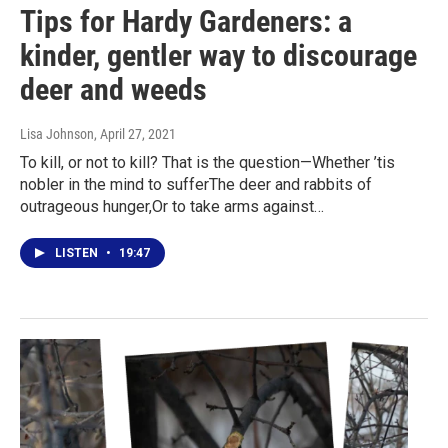
Tips for Hardy Gardeners: a
kinder, gentler way to discourage
deer and weeds
Lisa Johnson
, April 27, 2021
To kill, or not to kill? That is the question—Whether ’tis
nobler in the mind to sufferThe deer and rabbits of
outrageous hunger,Or to take arms against…
LISTEN
•
19:47