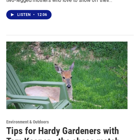
two-legged mothers who love to show off their…
LISTEN
•
12:06
Environment & Outdoors
Tips for Hardy Gardeners with