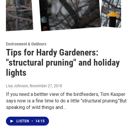
Environment & Outdoors
Tips for Hardy Gardeners:
"structural pruning" and holiday
lights
Lisa Johnson
, November 27, 2018
If you need a bettter view of the birdfeeders, Tom Kasper
says now is a fine time to do a little "structural pruning."But
speaking of wild things and…
LISTEN
•
14:15