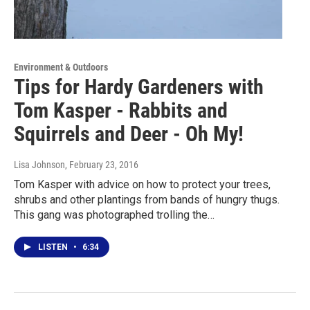
Environment & Outdoors
Tips for Hardy Gardeners with
Tom Kasper - Rabbits and
Squirrels and Deer - Oh My!
Lisa Johnson
, February 23, 2016
Tom Kasper with advice on how to protect your trees,
shrubs and other plantings from bands of hungry thugs.
This gang was photographed trolling the…
LISTEN
•
6:34