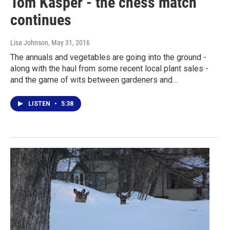
Tom Kasper - the chess match
continues
Lisa Johnson
, May 31, 2016
The annuals and vegetables are going into the ground -
along with the haul from some recent local plant sales -
and the game of wits between gardeners and…
LISTEN
•
5:38