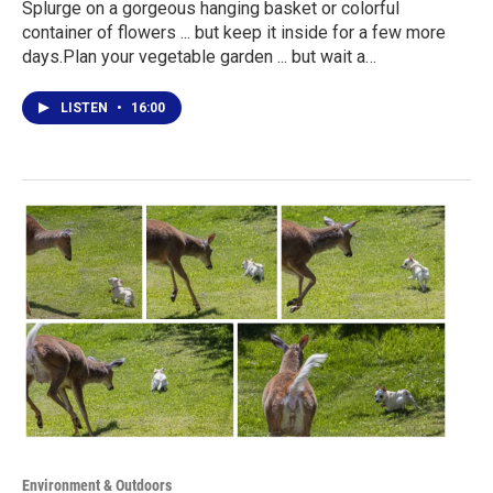
Splurge on a gorgeous hanging basket or colorful
container of flowers ... but keep it inside for a few more
days.Plan your vegetable garden ... but wait a…
LISTEN
•
16:00
Environment & Outdoors