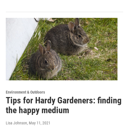
Environment & Outdoors
Tips for Hardy Gardeners: finding
the happy medium
Lisa Johnson
, May 11, 2021