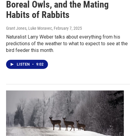
Boreal Owls, and the Mating
Habits of Rabbits
Grant Jones, Luke Moravec
, February 7, 2025
Naturalist Larry Weber talks about everything from his
predictions of the weather to what to expect to see at the
bird feeder this month.
LISTEN
•
9:02