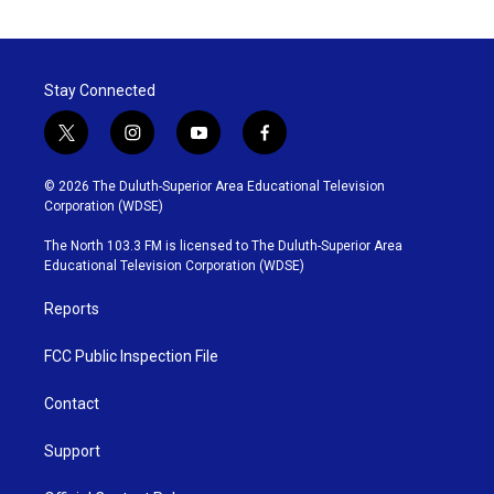
Stay Connected
t
i
y
f
w
n
o
a
i
s
u
c
© 2026 The Duluth-Superior Area Educational Television
t
t
t
e
Corporation (WDSE)
t
a
u
b
e
g
b
o
The North 103.3 FM is licensed to The Duluth-Superior Area
r
r
e
o
Educational Television Corporation (WDSE)
a
k
m
Reports
FCC Public Inspection File
Contact
Support