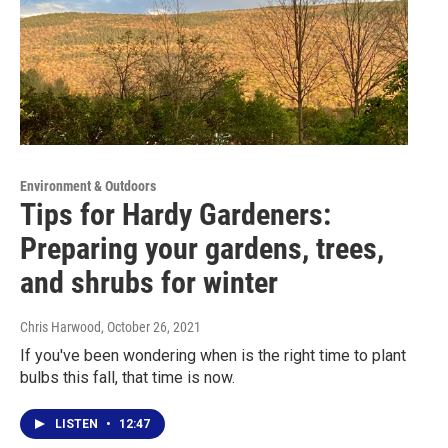
Environment & Outdoors
Tips for Hardy Gardeners:
Preparing your gardens, trees,
and shrubs for winter
Chris Harwood
, October 26, 2021
If you've been wondering when is the right time to plant
bulbs this fall, that time is now.
LISTEN
•
12:47