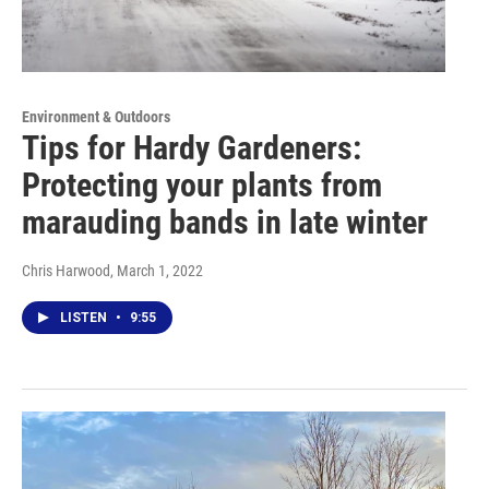
Environment & Outdoors
Tips for Hardy Gardeners:
Protecting your plants from
marauding bands in late winter
Chris Harwood
, March 1, 2022
LISTEN
•
9:55