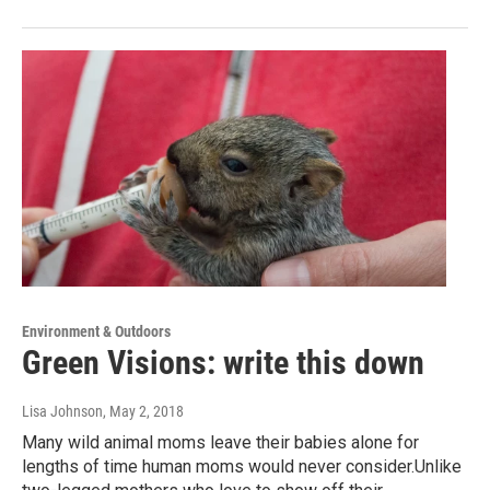
Environment & Outdoors
Green Visions: write this down
Lisa Johnson
, May 2, 2018
Many wild animal moms leave their babies alone for
lengths of time human moms would never consider.Unlike