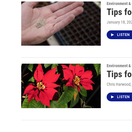
Environment &
Tips fo
January 18, 20
LISTEN
Environment &
Tips fo
Chris Harwood
LISTEN