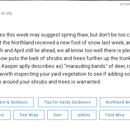
US Fish
1-01-09)
s this week may suggest spring thaw, but don't be too c
t the Northland received a new foot of snow last week, a
and April still lie ahead, we all know too well there is ple
now puts the bark of shrubs and trees further up the trun
Kasper aptly describes as) "marauding bands" of deer, ra
 worth inspecting your yard vegetation to see if adding
p around your shrubs and trees is warranted.
ent & Outdoors
Tips for Hardy Gardeners
Northland M
er
Tree Wrap
Deer
rabbits
Field Mice