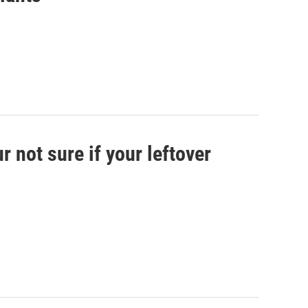
 not sure if your leftover