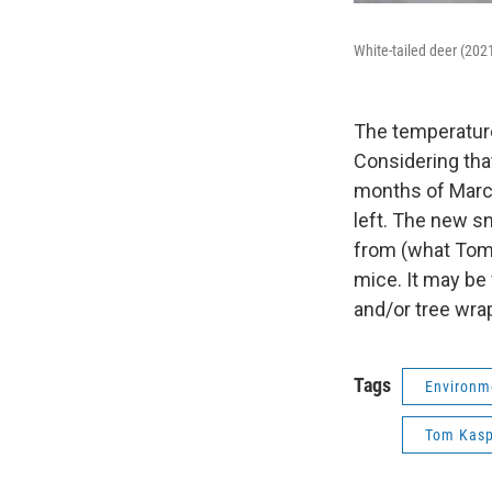
White-tailed deer (202
The temperature
Considering tha
months of March 
left. The new s
from (what Tom 
mice. It may be
and/or tree wra
Tags
Environm
Tom Kasp