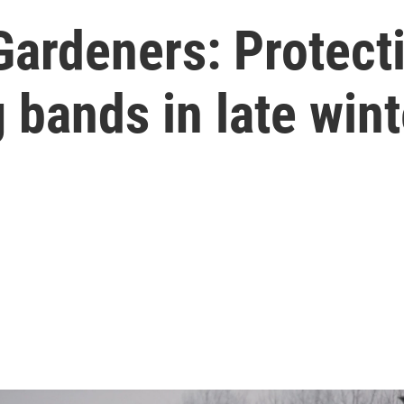
Gardeners: Protect
bands in late wint