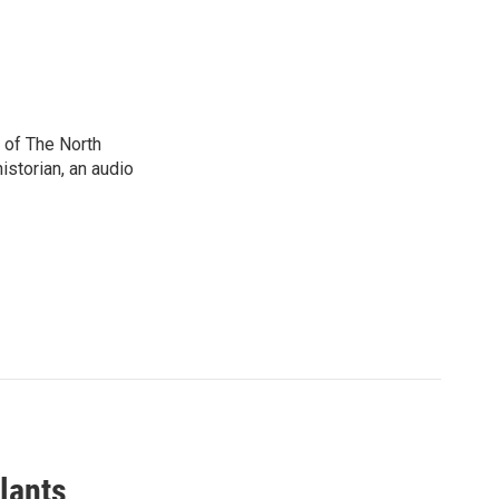
 of The North
istorian, an audio
lants