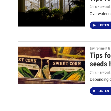
Chris Harwood
Overwatering
LISTEN
Environment &
Tips fo
seeds 
Chris Harwood
Depending on
LISTEN