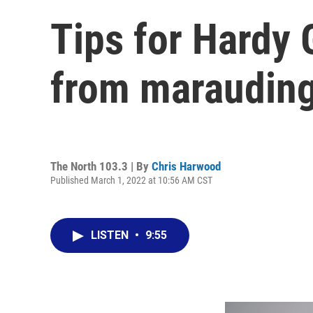
Tips for Hardy 
from marauding 
The North 103.3 | By
Chris Harwood
Published March 1, 2022 at 10:56 AM CST
LISTEN
•
9:55