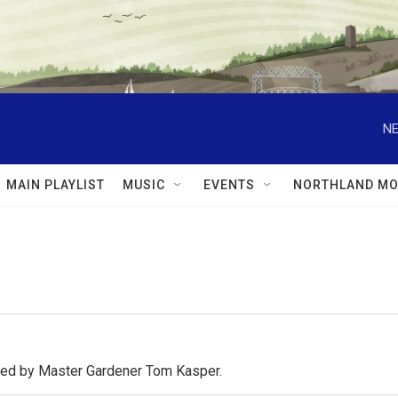
NE
MAIN PLAYLIST
MUSIC
EVENTS
NORTHLAND MO
osted by Master Gardener Tom Kasper.