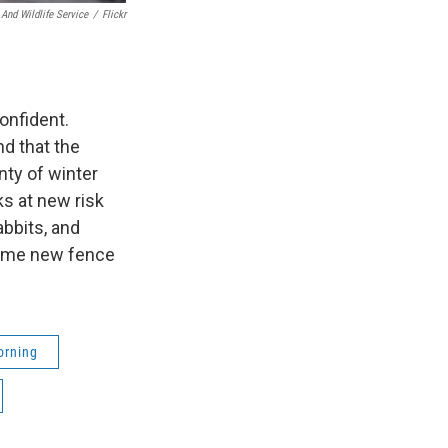
 And Wildlife Service
/
Flickr
onfident.
nd that the
nty of winter
ks at new risk
bbits, and
 some new fence
orning