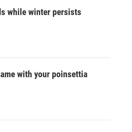
s while winter persists
game with your poinsettia