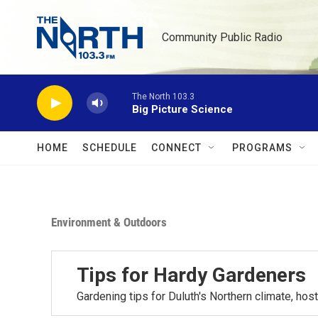
Skip to main content
Community Public Radio
The North 103.3
Big Picture Science
HOME
SCHEDULE
CONNECT
PROGRAMS
Environment & Outdoors
Tips for Hardy Gardeners
Gardening tips for Duluth's Northern climate, h