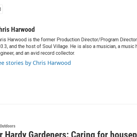
hris Harwood
ris Harwood is the former Production Director/Program Director
3.3, and the host of Soul Village. He is also a musician, a music h
gineer, and an avid record collector.
ee stories by Chris Harwood
 Outdoors
or Hardy Gardeners: Caring for housep