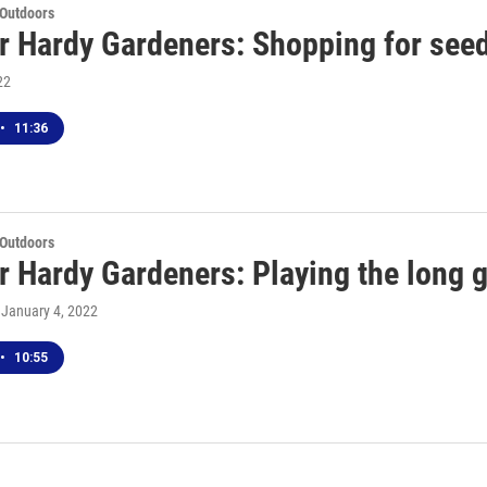
 Outdoors
r Hardy Gardeners: Shopping for seed
22
•
11:36
 Outdoors
r Hardy Gardeners: Playing the long 
, January 4, 2022
•
10:55