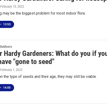
, February 15, 2022
 may be the biggest problem for most indoor flora.
•
13:53
 Outdoors
r Hardy Gardeners: What do you if your
have "gone to seed"
, February 1, 2022
 the type of seeds and their age, they may still be viable.
•
14:05