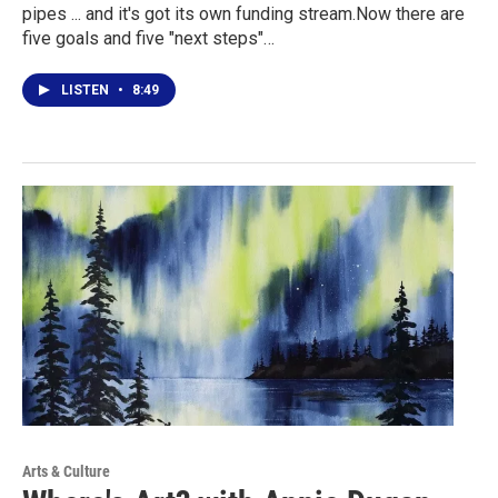
pipes ... and it's got its own funding stream.Now there are
five goals and five "next steps"…
LISTEN
•
8:49
Arts & Culture