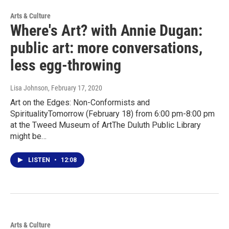
Arts & Culture
Where's Art? with Annie Dugan:
public art: more conversations,
less egg-throwing
Lisa Johnson
, February 17, 2020
Art on the Edges: Non-Conformists and
SpiritualityTomorrow (February 18) from 6:00 pm-8:00 pm
at the Tweed Museum of ArtThe Duluth Public Library
might be…
LISTEN
•
12:08
Arts & Culture