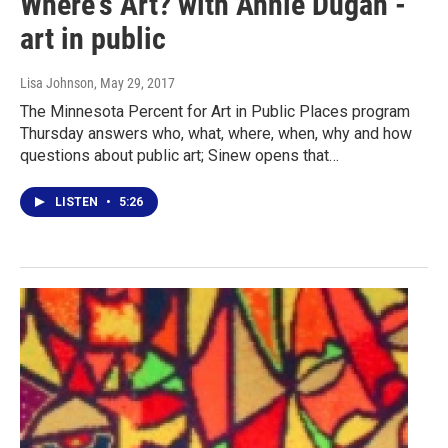
Where's Art? with Annie Dugan -
art in public
Lisa Johnson
, May 29, 2017
The Minnesota Percent for Art in Public Places program
Thursday answers who, what, where, when, why and how
questions about public art; Sinew opens that…
LISTEN
•
5:26