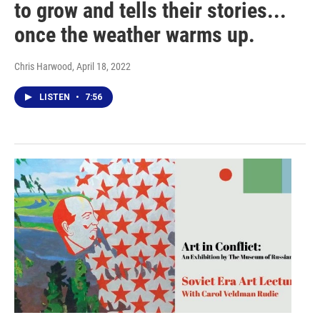
to grow and tells their stories...
once the weather warms up.
Chris Harwood
, April 18, 2022
LISTEN
•
7:56