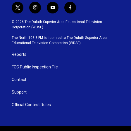
t
i
y
f
w
n
o
a
i
s
u
c
© 2026 The Duluth-Superior Area Educational Television
t
t
t
e
Corporation (WDSE)
t
a
u
b
e
g
b
o
The North 103.3 FM is licensed to The Duluth-Superior Area
r
r
e
o
Educational Television Corporation (WDSE)
a
k
m
Reports
FCC Public Inspection File
Contact
Support
Official Contest Rules