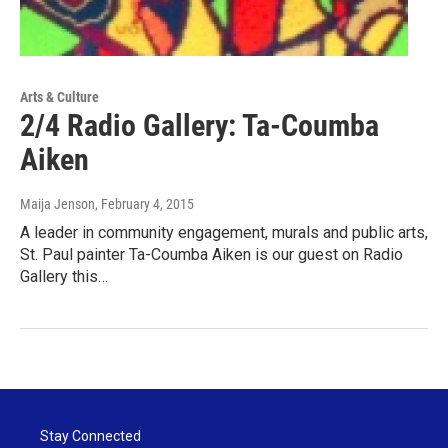
Arts & Culture
2/4 Radio Gallery: Ta-Coumba
Aiken
Maija Jenson
, February 4, 2015
A leader in community engagement, murals and public arts,
St. Paul painter Ta-Coumba Aiken is our guest on Radio
Gallery this…
Stay Connected