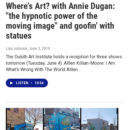
Where's Art? with Annie Dugan:
"the hypnotic power of the
moving image" and goofin' with
statues
Lisa Johnson
, June 3, 2019
The Duluth Art Institute holds a reception for three shows
tomorrow (Tuesday, June 4): Alllen Killian-Moore: I Am
What's Wrong With The World Alllen…
LISTEN
•
10:54