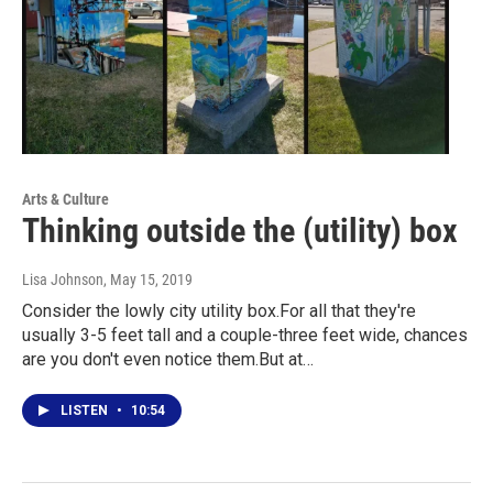
Arts & Culture
Thinking outside the (utility) box
Lisa Johnson
, May 15, 2019
Consider the lowly city utility box.For all that they're
usually 3-5 feet tall and a couple-three feet wide, chances
are you don't even notice them.But at…
LISTEN
•
10:54