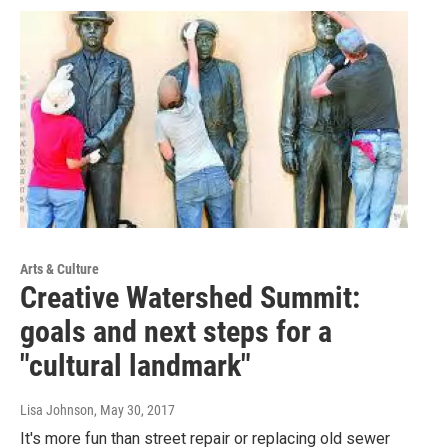
Arts & Culture
Creative Watershed Summit:
goals and next steps for a
"cultural landmark"
Lisa Johnson
, May 30, 2017
It's more fun than street repair or replacing old sewer