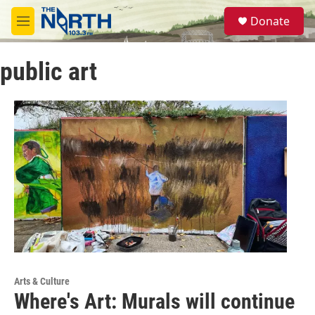
Skip to main content
S
Donate
e
M
a
e
r
n
c
public art
u
h
u
e
r
y
Arts & Culture
Where's Art: Murals will continue