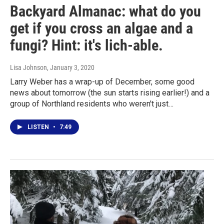
Backyard Almanac: what do you
get if you cross an algae and a
fungi? Hint: it's lich-able.
Lisa Johnson
, January 3, 2020
Larry Weber has a wrap-up of December, some good
news about tomorrow (the sun starts rising earlier!) and a
group of Northland residents who weren't just…
LISTEN
•
7:49