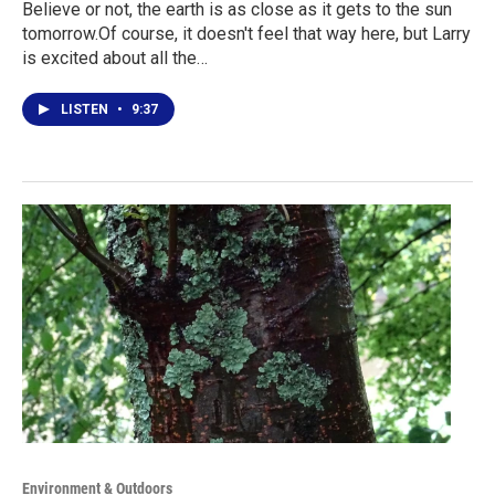
Believe or not, the earth is as close as it gets to the sun
tomorrow.Of course, it doesn't feel that way here, but Larry
is excited about all the…
LISTEN
•
9:37
Environment & Outdoors