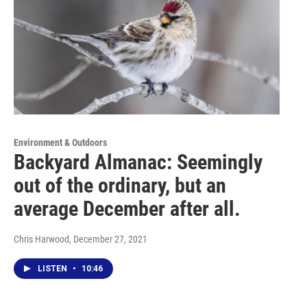
Environment & Outdoors
Backyard Almanac: Seemingly
out of the ordinary, but an
average December after all.
Chris Harwood
, December 27, 2021
LISTEN
•
10:46