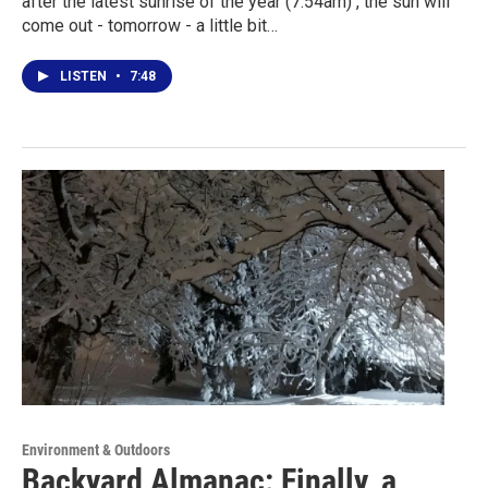
after the latest sunrise of the year (7:54am) , the sun will
come out - tomorrow - a little bit…
LISTEN
•
7:48
Environment & Outdoors
Backyard Almanac: Finally, a