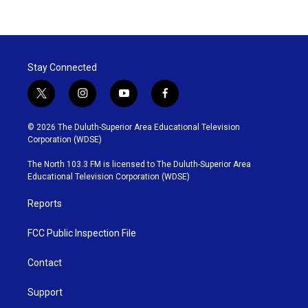
Stay Connected
t
i
y
f
w
n
o
a
i
s
u
c
© 2026 The Duluth-Superior Area Educational Television
t
t
t
e
Corporation (WDSE)
t
a
u
b
e
g
b
o
The North 103.3 FM is licensed to The Duluth-Superior Area
r
r
e
o
Educational Television Corporation (WDSE)
a
k
m
Reports
FCC Public Inspection File
Contact
Support