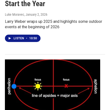
Start the Year
Luke Moravec
, January 2, 2026
Larry Weber wraps up 2025 and highlights some outdoor
events at the beginning of 2026
LISTEN
•
10:50