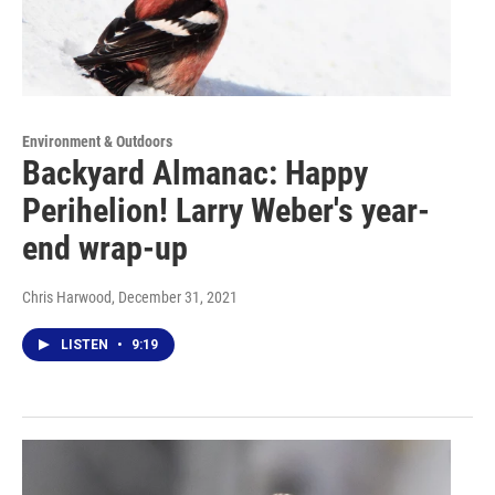
Environment & Outdoors
Backyard Almanac: Happy
Perihelion! Larry Weber's year-
end wrap-up
Chris Harwood
, December 31, 2021
LISTEN
•
9:19