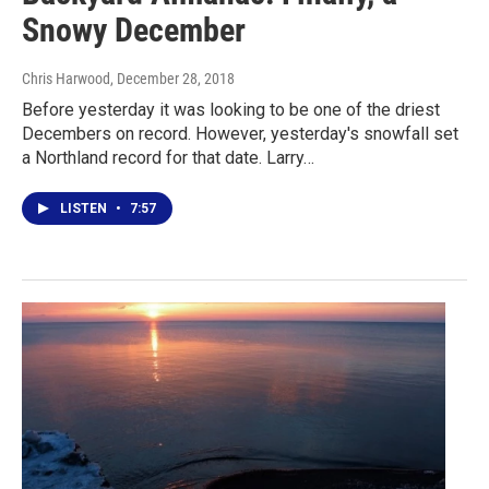
Snowy December
Chris Harwood
, December 28, 2018
Before yesterday it was looking to be one of the driest
Decembers on record. However, yesterday's snowfall set
a Northland record for that date. Larry…
LISTEN
•
7:57