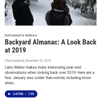
Environment & Outdoors
Backyard Almanac: A Look Back
at 2019
Chris Harwood
, December 27, 2019
Larry Weber makes many interesting year-end
observations when looking back over 2019. Here are a
few: January was colder than normal, including twice
when…
LISTEN
•
7:35