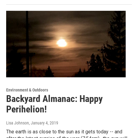
Environment & Outdoors
Backyard Almanac: Happy
Perihelion!
Lisa Johnson
, January 4, 2019
The earth is as close to the sun as it gets today -- and