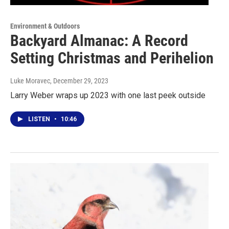
Environment & Outdoors
Backyard Almanac: A Record
Setting Christmas and Perihelion
Luke Moravec
, December 29, 2023
Larry Weber wraps up 2023 with one last peek outside
LISTEN
•
10:46