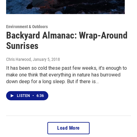
Environment & Outdoors
Backyard Almanac: Wrap-Around
Sunrises
Chris Harwood
, January 5, 2018
It has been so cold these past few weeks, it's enough to
make one think that everything in nature has burrowed
down deep for a long sleep. But if there is…
LISTEN
•
6:36
Load More