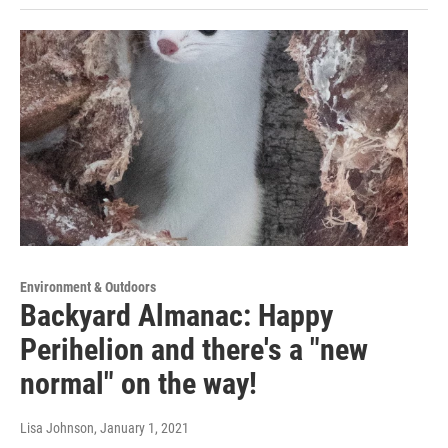
Environment & Outdoors
Backyard Almanac: Happy
Perihelion and there's a "new
normal" on the way!
Lisa Johnson
, January 1, 2021