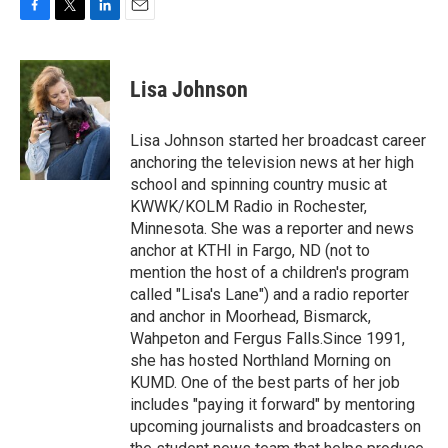
F
T
L
E
a
w
i
m
c
i
n
a
e
t
k
i
Lisa Johnson
b
t
e
l
o
e
d
o
r
I
Lisa Johnson started her broadcast career
k
n
anchoring the television news at her high
school and spinning country music at
KWWK/KOLM Radio in Rochester,
Minnesota. She was a reporter and news
anchor at KTHI in Fargo, ND (not to
mention the host of a children's program
called "Lisa's Lane") and a radio reporter
and anchor in Moorhead, Bismarck,
Wahpeton and Fergus Falls.Since 1991,
she has hosted Northland Morning on
KUMD. One of the best parts of her job
includes "paying it forward" by mentoring
upcoming journalists and broadcasters on