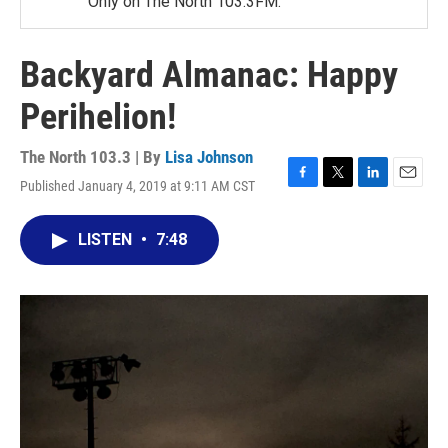
Only on The North 103.3FM.
Backyard Almanac: Happy
Perihelion!
The North 103.3 | By
Lisa Johnson
Published January 4, 2019 at 9:11 AM CST
F
T
L
E
a
w
i
m
c
i
n
a
LISTEN
•
7:48
e
t
k
i
b
t
e
l
o
e
d
o
r
I
k
n