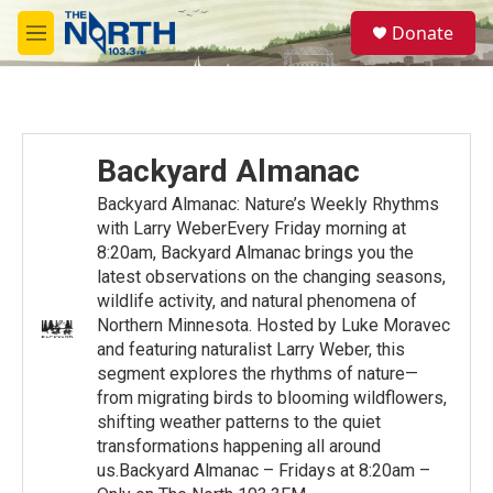
Skip to main content
S
Donate
e
M
a
e
r
n
c
u
h
u
Backyard Almanac
e
r
Backyard Almanac: Nature’s Weekly Rhythms
y
with Larry WeberEvery Friday morning at
8:20am, Backyard Almanac brings you the
latest observations on the changing seasons,
wildlife activity, and natural phenomena of
Northern Minnesota. Hosted by Luke Moravec
and featuring naturalist Larry Weber, this
segment explores the rhythms of nature—
from migrating birds to blooming wildflowers,
shifting weather patterns to the quiet
transformations happening all around
us.Backyard Almanac – Fridays at 8:20am –