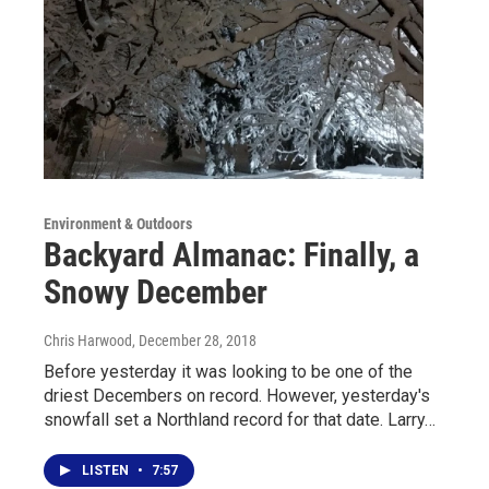
Environment & Outdoors
Backyard Almanac: Finally, a
Snowy December
Chris Harwood
, December 28, 2018
Before yesterday it was looking to be one of the
driest Decembers on record. However, yesterday's
snowfall set a Northland record for that date. Larry…
LISTEN
•
7:57