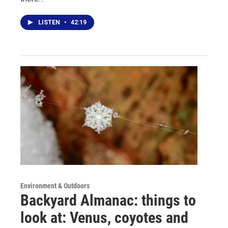
LISTEN
•
42:19
Environment & Outdoors
Backyard Almanac: things to
look at: Venus, coyotes and