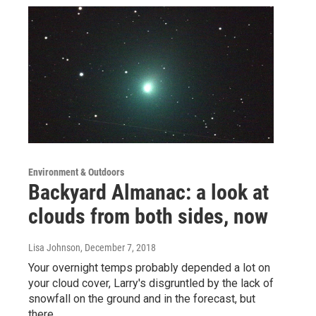
Environment & Outdoors
Backyard Almanac: a look at
clouds from both sides, now
Lisa Johnson
, December 7, 2018
Your overnight temps probably depended a lot on
your cloud cover, Larry's disgruntled by the lack of
snowfall on the ground and in the forecast, but
there…