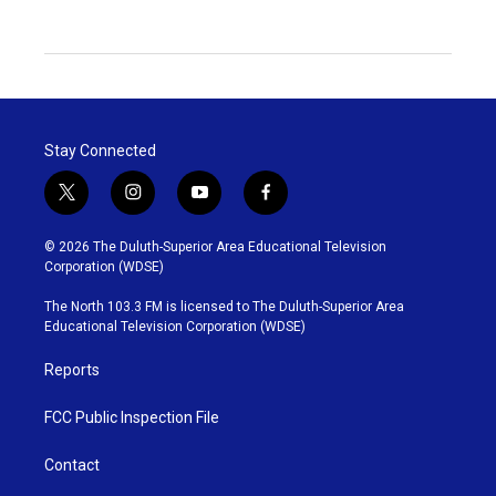
Stay Connected
t
i
y
f
w
n
o
a
i
s
u
c
© 2026 The Duluth-Superior Area Educational Television
t
t
t
e
Corporation (WDSE)
t
a
u
b
e
g
b
o
The North 103.3 FM is licensed to The Duluth-Superior Area
r
r
e
o
Educational Television Corporation (WDSE)
a
k
m
Reports
FCC Public Inspection File
Contact