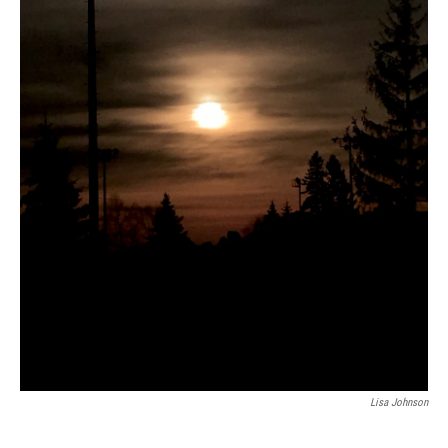
Lisa Johnson