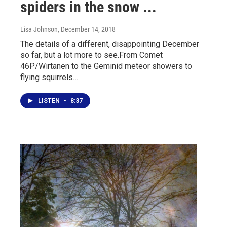
spiders in the snow ...
Lisa Johnson
, December 14, 2018
The details of a different, disappointing December
so far, but a lot more to see.From Comet
46P/Wirtanen to the Geminid meteor showers to
flying squirrels…
LISTEN
•
8:37