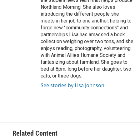
the student news team that helps produce
Northland Morning. She also loves
introducing the different people she
meets in her job to one another, helping to
forge new "community connections" and
partnerships.Lisa has amassed a book
collection weighing over two tons, and she
enjoys reading, photography, volunteering
with Animal Allies Humane Society and
fantasizing about farmland. She goes to
bed at 8pm, long before her daughter, two
cats, or three dogs.
See stories by Lisa Johnson
Related Content