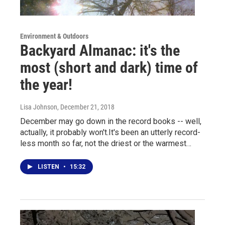
Environment & Outdoors
Backyard Almanac: it's the
most (short and dark) time of
the year!
Lisa Johnson
, December 21, 2018
December may go down in the record books -- well,
actually, it probably won't.It's been an utterly record-
less month so far, not the driest or the warmest…
LISTEN
•
15:32