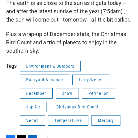
The earth is as close to the sun as it gets today --
and after the latest sunrise of the year (7:54am) ,
the sun will come out - tomorrow - a little bit earlier.
Plus a wrap-up of December stats, the Christmas
Bird Count and a trio of planets to enjoy in the
southern sky.
Tags
Environment & Outdoors
Backyard Almanac
Larry Weber
December
snow
Perihelion
Jupiter
Christmas Bird Count
Venus
Temperatures
Mercury