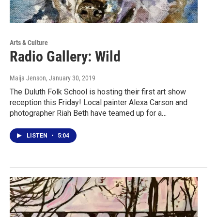
Arts & Culture
Radio Gallery: Wild
Maija Jenson
, January 30, 2019
The Duluth Folk School is hosting their first art show
reception this Friday! Local painter Alexa Carson and
photographer Riah Beth have teamed up for a…
LISTEN
•
5:04