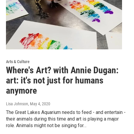
Arts & Culture
Where's Art? with Annie Dugan:
art: it's not just for humans
anymore
Lisa Johnson
, May 4, 2020
The Great Lakes Aquarium needs to feed - and entertain -
their animals during this time and art is playing a major
role. Animals might not be singing for…