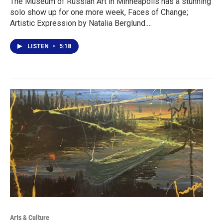
The Museum of Russian Art in Minneapolis has a stunning
solo show up for one more week, Faces of Change;
Artistic Expression by Natalia Berglund.…
LISTEN
•
5:18
Arts & Culture