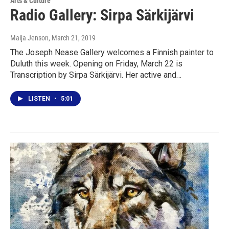
Arts & Culture
Radio Gallery: Sirpa Särkijärvi
Maija Jenson
, March 21, 2019
The Joseph Nease Gallery welcomes a Finnish painter to
Duluth this week. Opening on Friday, March 22 is
Transcription by Sirpa Särkijärvi. Her active and…
LISTEN
•
5:01