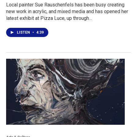
Local painter Sue Rauschenfels has been busy creating
new work in acrylic, and mixed media and has opened her
latest exhibit at Pizza Luce, up through…
LISTEN
•
4:39