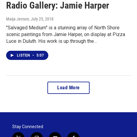
Radio Gallery: Jamie Harper
Maija Jenson
, July 25, 2018
"Salvaged Medium" is a stunning array of North Shore
scenic paintings from Jamie Harper, on display at Pizza
Luce in Duluth. His work is up through the…
LISTEN
•
5:07
Load More
Stay Connected