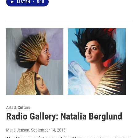
LISTEN
•
5:15
Arts & Culture
Radio Gallery: Natalia Berglund
Maija Jenson
, September 14, 2018