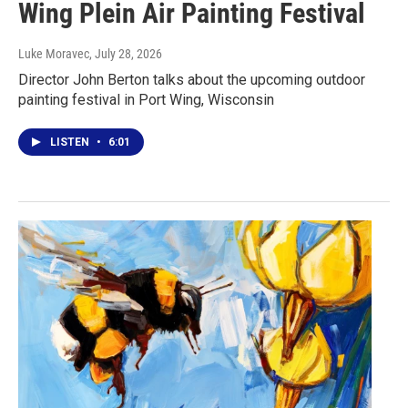
Wing Plein Air Painting Festival
Luke Moravec
, July 28, 2026
Director John Berton talks about the upcoming outdoor
painting festival in Port Wing, Wisconsin
LISTEN
•
6:01