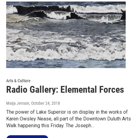
Arts & Culture
Radio Gallery: Elemental Forces
Maija Jenson
, October 24, 2018
The power of Lake Superior is on display in the works of
Karen Owsley Nease, all part of the Downtown Duluth Arts
Walk happening this Friday. The Joseph…