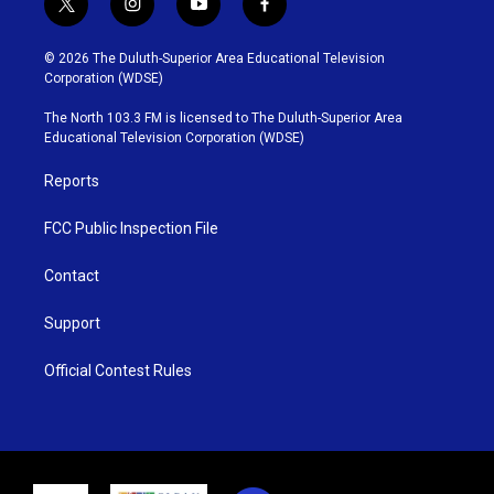
t
i
y
f
w
n
o
a
i
s
u
c
© 2026 The Duluth-Superior Area Educational Television
t
t
t
e
Corporation (WDSE)
t
a
u
b
e
g
b
o
The North 103.3 FM is licensed to The Duluth-Superior Area
r
r
e
o
Educational Television Corporation (WDSE)
a
k
m
Reports
FCC Public Inspection File
Contact
Support
Official Contest Rules