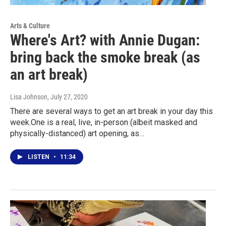
Arts & Culture
Where's Art? with Annie Dugan:
bring back the smoke break (as
an art break)
Lisa Johnson
, July 27, 2020
There are several ways to get an art break in your day this
week.One is a real, live, in-person (albeit masked and
physically-distanced) art opening, as…
LISTEN
•
11:34