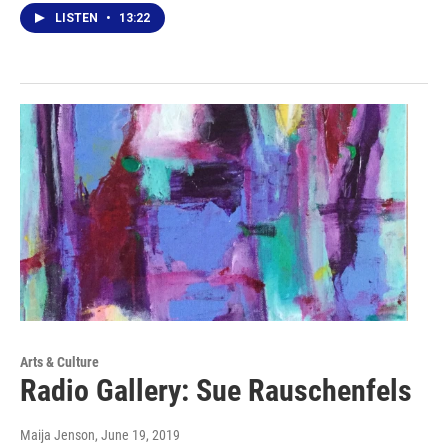
LISTEN
•
13:22
Arts & Culture
Radio Gallery: Sue Rauschenfels
Maija Jenson
, June 19, 2019