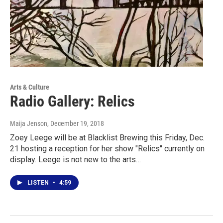
Arts & Culture
Radio Gallery: Relics
Maija Jenson
, December 19, 2018
Zoey Leege will be at Blacklist Brewing this Friday, Dec.
21 hosting a reception for her show "Relics" currently on
display. Leege is not new to the arts…
LISTEN
•
4:59