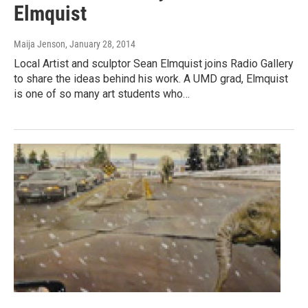
Elmquist
Maija Jenson
, January 28, 2014
Local Artist and sculptor Sean Elmquist joins Radio Gallery
to share the ideas behind his work. A UMD grad, Elmquist
is one of so many art students who…