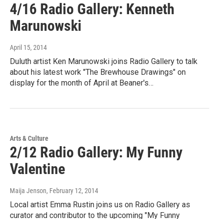
4/16 Radio Gallery: Kenneth
Marunowski
April 15, 2014
Duluth artist Ken Marunowski joins Radio Gallery to talk
about his latest work "The Brewhouse Drawings" on
display for the month of April at Beaner's…
Arts & Culture
2/12 Radio Gallery: My Funny
Valentine
Maija Jenson
, February 12, 2014
Local artist Emma Rustin joins us on Radio Gallery as
curator and contributor to the upcoming "My Funny