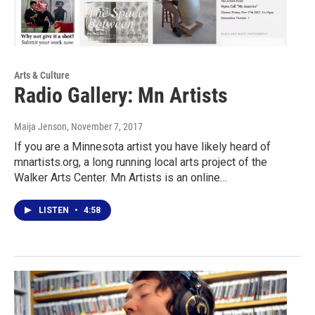
Arts & Culture
Radio Gallery: Mn Artists
Maija Jenson
, November 7, 2017
If you are a Minnesota artist you have likely heard of
mnartists.org, a long running local arts project of the
Walker Arts Center. Mn Artists is an online…
LISTEN
•
4:58