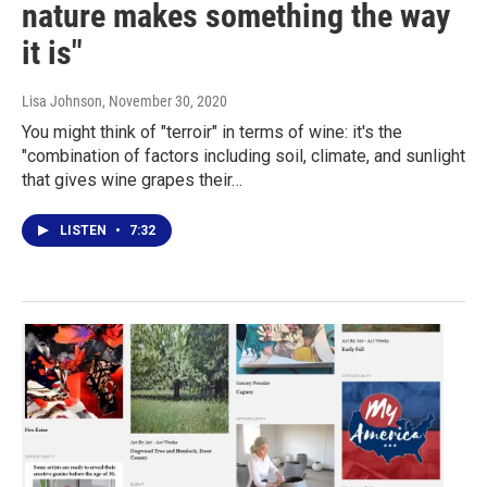
nature makes something the way
it is"
Lisa Johnson
, November 30, 2020
You might think of "terroir" in terms of wine: it's the
"combination of factors including soil, climate, and sunlight
that gives wine grapes their…
LISTEN
•
7:32