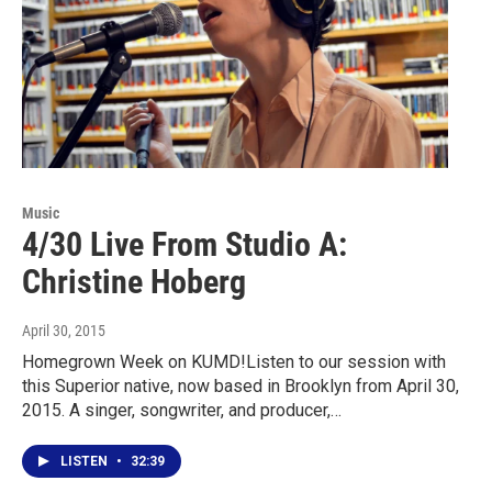
Music
4/30 Live From Studio A:
Christine Hoberg
April 30, 2015
Homegrown Week on KUMD!Listen to our session with
this Superior native, now based in Brooklyn from April 30,
2015. A singer, songwriter, and producer,…
LISTEN
•
32:39