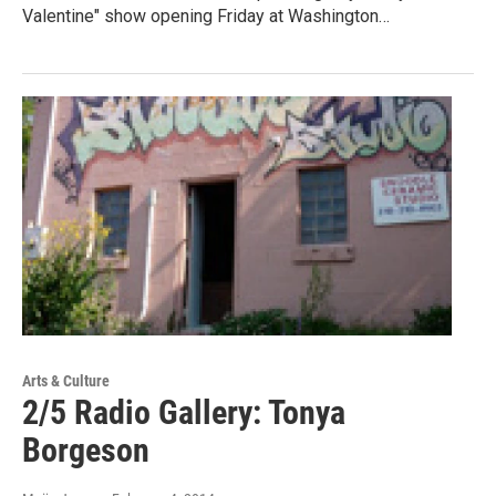
Valentine" show opening Friday at Washington…
Arts & Culture
2/5 Radio Gallery: Tonya
Borgeson