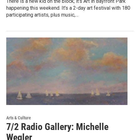
There is a new kid on the block; it's Art in Bayfront Park
happening this weekend. It's a 2-day art festival with 180
participating artists, plus music,…
Arts & Culture
7/2 Radio Gallery: Michelle
Wegler