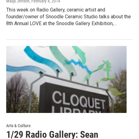
Maija Jenson
, February 4, 2014
This week on Radio Gallery, ceramic artist and
founder/owner of Snoodle Ceramic Studio talks about the
8th Annual LOVE at the Snoodle Gallery Exhibition,…
Arts & Culture
1/29 Radio Gallery: Sean