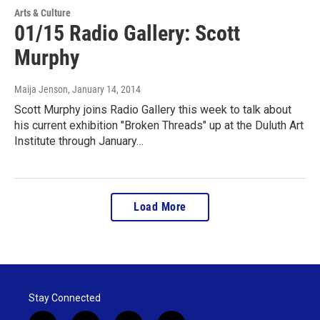
Arts & Culture
01/15 Radio Gallery: Scott
Murphy
Maija Jenson
, January 14, 2014
Scott Murphy joins Radio Gallery this week to talk about
his current exhibition "Broken Threads" up at the Duluth Art
Institute through January…
Load More
Stay Connected