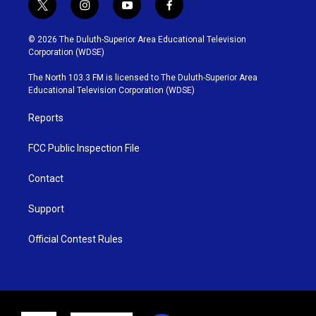
t
i
y
f
w
n
o
a
i
s
u
c
© 2026 The Duluth-Superior Area Educational Television
t
t
t
e
Corporation (WDSE)
t
a
u
b
e
g
b
o
The North 103.3 FM is licensed to The Duluth-Superior Area
r
r
e
o
Educational Television Corporation (WDSE)
a
k
m
Reports
FCC Public Inspection File
Contact
Support
Official Contest Rules