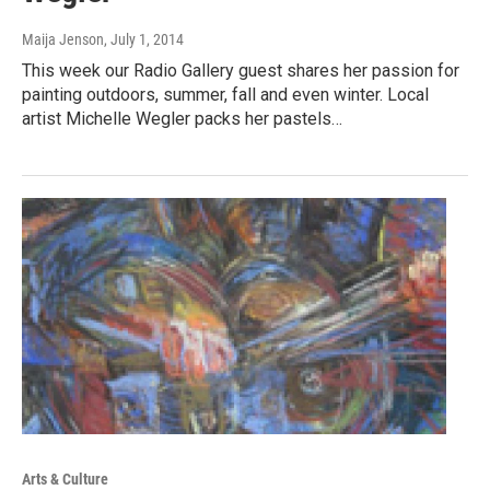
Maija Jenson
, July 1, 2014
This week our Radio Gallery guest shares her passion for
painting outdoors, summer, fall and even winter. Local
artist Michelle Wegler packs her pastels…
Arts & Culture