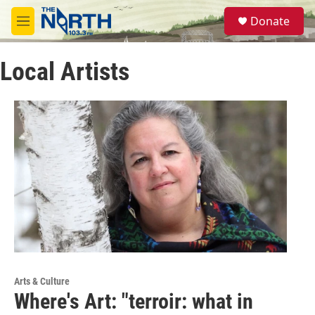
Skip to main content
S
Donate
e
M
a
e
r
n
c
Local Artists
u
h
u
e
r
y
Arts & Culture
Where's Art: "terroir: what in