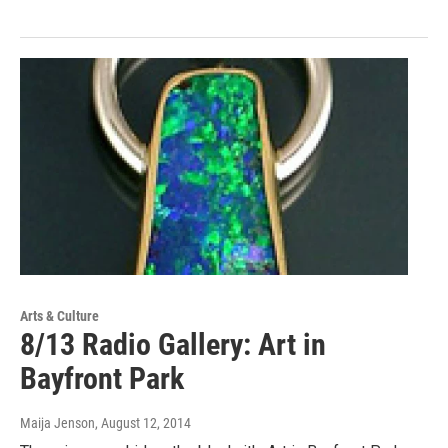
Arts & Culture
8/13 Radio Gallery: Art in
Bayfront Park
Maija Jenson
, August 12, 2014