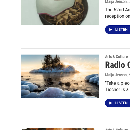
Maija Jenson
,
The 62nd Arr
reception on
LISTEN
Arts & Culture
Radio G
Maija Jenson
,
"Take a piec
Tischer is a
LISTEN