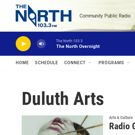
Skip to main content
Community Public Radio
The North 103.3
The North Overnight
HOME
SCHEDULE
CONNECT
PROGRAMS
Duluth Arts
Arts & Culture
Radio 