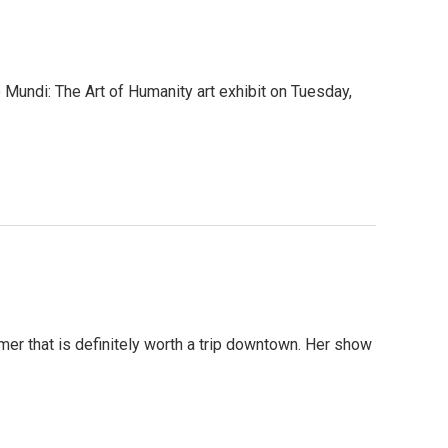
 Mundi: The Art of Humanity art exhibit on Tuesday,
mer that is definitely worth a trip downtown. Her show