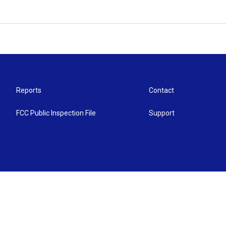
Reports
Contact
FCC Public Inspection File
Support