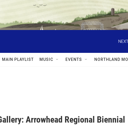
NEXT
MAIN PLAYLIST
MUSIC
EVENTS
NORTHLAND MO
Gallery: Arrowhead Regional Biennial