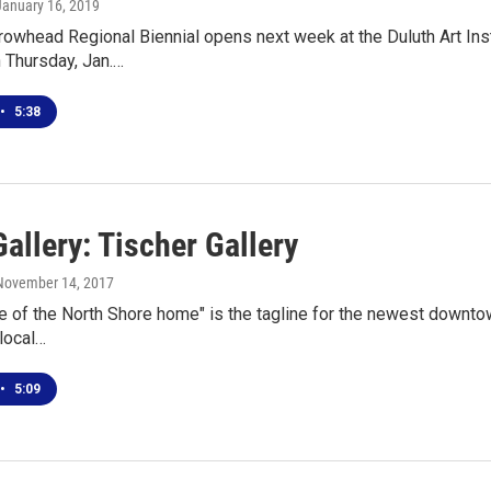
 January 16, 2019
owhead Regional Biennial opens next week at the Duluth Art Instit
 Thursday, Jan.…
•
5:38
allery: Tischer Gallery
 November 14, 2017
e of the North Shore home" is the tagline for the newest downtow
 local…
•
5:09