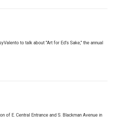
Valento to talk about "Art for Ed's Sake," the annual
tion of E. Central Entrance and S. Blackman Avenue in