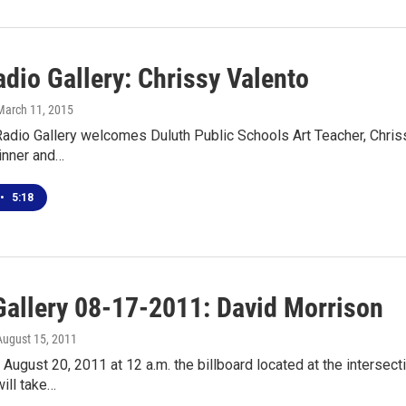
dio Gallery: Chrissy Valento
 March 11, 2015
adio Gallery welcomes Duluth Public Schools Art Teacher, Chrissy
inner and…
•
5:18
Gallery 08-17-2011: David Morrison
 August 15, 2011
 August 20, 2011 at 12 a.m. the billboard located at the intersec
ill take…