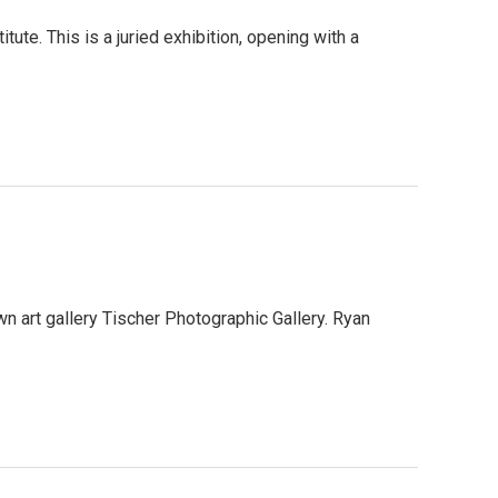
ute. This is a juried exhibition, opening with a
n art gallery Tischer Photographic Gallery. Ryan