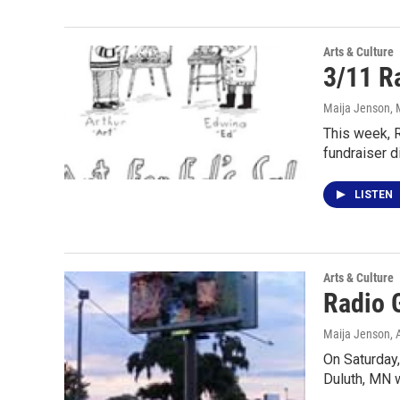
Arts & Culture
3/11 Ra
Maija Jenson
,
This week, R
fundraiser d
LISTEN
Arts & Culture
Radio 
Maija Jenson
,
On Saturday,
Duluth, MN w