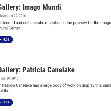
Gallery: Imago Mundi
 November 29, 2016
 attended and enthusiastic reception at the preview for the Imago
tural Center…
•
5:01
allery: Patricia Canelake
 June 28, 2016
r Patricia Canelake has a large body of work on display this sum
at the…
•
5:09