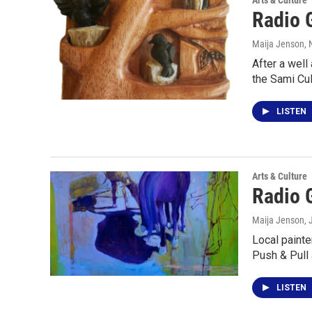
Arts & Culture
Radio 
Maija Jenson
,
After a well
the Sami Cul
LISTEN
Arts & Culture
Radio G
Maija Jenson
,
Local painte
Push & Pull 
LISTEN