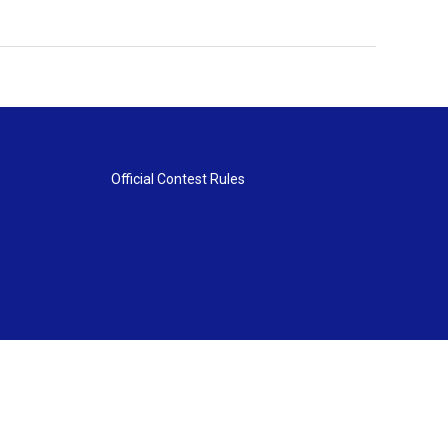
Official Contest Rules