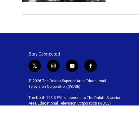
Stay Connected
t
i
y
f
w
n
o
a
i
s
u
c
© 2026 The Duluth-Superior Area Educational
t
t
t
e
Television Corporation (WDSE)
t
a
u
b
The North 103.3 FM is licensed to The Duluth-Superior
e
g
b
o
Area Educational Television Corporation (WDSE)
r
r
e
o
a
k
m