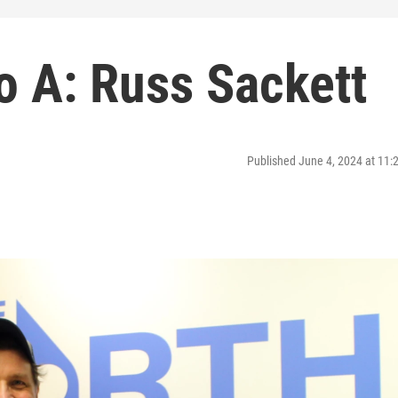
o A: Russ Sackett
Published June 4, 2024 at 11