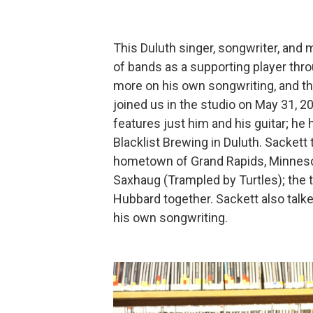
This Duluth singer, songwriter, and 
of bands as a supporting player thro
more on his own songwriting, and the
joined us in the studio on May 31, 
features just him and his guitar; h
Blacklist Brewing in Duluth. Sackett
hometown of Grand Rapids, Minnesota
Saxhaug (Trampled by Turtles); the 
Hubbard together. Sackett also talk
his own songwriting.