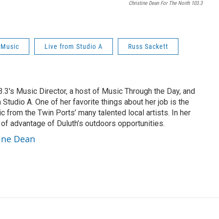
Christine Dean For The North 103.3
 Music
Live from Studio A
Russ Sackett
3.3's Music Director, a host of Music Through the Day, and
 Studio A. One of her favorite things about her job is the
c from the Twin Ports’ many talented local artists. In her
 of advantage of Duluth’s outdoors opportunities.
tine Dean