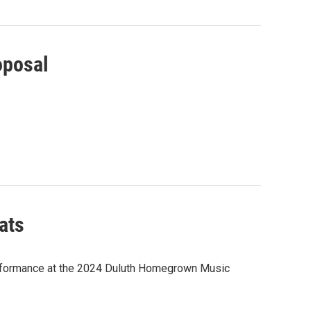
oposal
ats
performance at the 2024 Duluth Homegrown Music