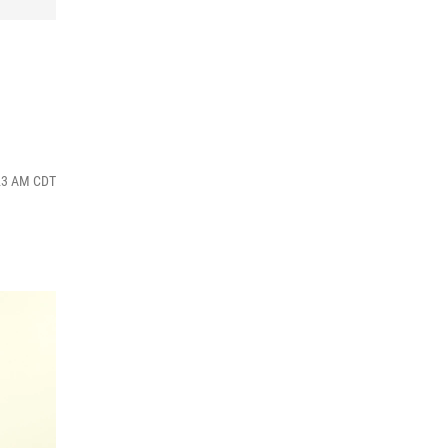
:23 AM CDT