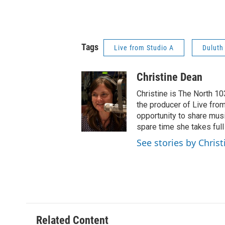
Tags
Live from Studio A
Duluth
Christine Dean
Christine is The North 10
the producer of Live from
opportunity to share musi
spare time she takes full
See stories by Chris
Related Content