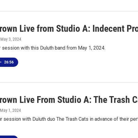
own Live from Studio A: Indecent Pr
, May 3, 2024
r session with this Duluth band from May 1, 2024.
•
26:56
own Live From Studio A: The Trash C
 May 1, 2024
our session with Duluth duo The Trash Cats in advance of their 