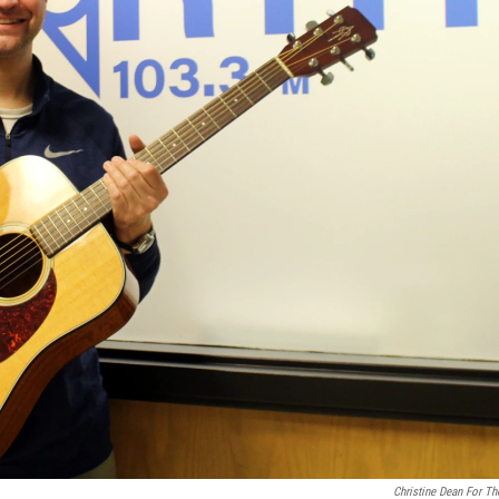
Christine Dean For Th