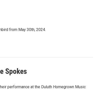
mbird from May 30th, 2024.
he Spokes
f their performance at the Duluth Homegrown Music