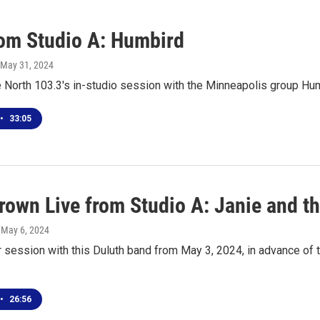
rom Studio A: Humbird
 May 31, 2024
e North 103.3's in-studio session with the Minneapolis group Hu
•
33:05
own Live from Studio A: Janie and t
, May 6, 2024
r session with this Duluth band from May 3, 2024, in advance o
•
26:56