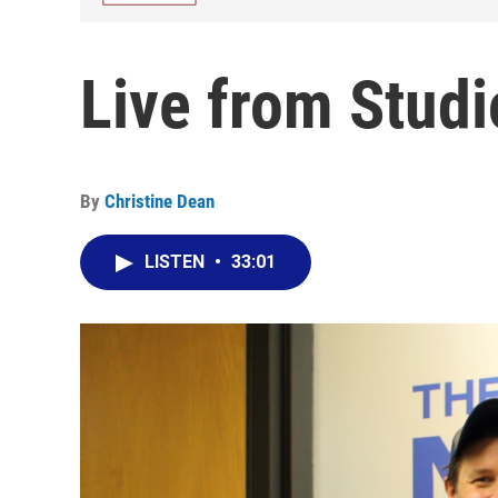
Live from Studi
By
Christine Dean
LISTEN
•
33:01