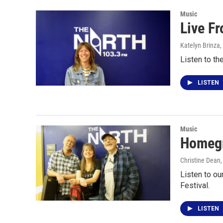
Music
Live F
Katelyn Brinza
,
Listen to th
LISTEN
Music
Homegr
Christine Dean
Listen to ou
Festival.
LISTEN