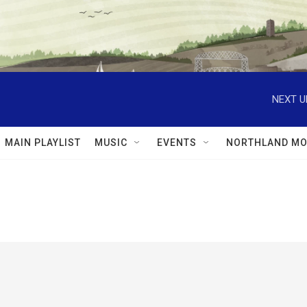
NEXT U
MAIN PLAYLIST
MUSIC
EVENTS
NORTHLAND MO