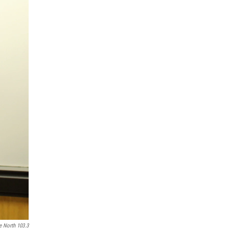
e North 103.3