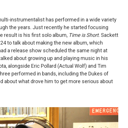
multi-instrumentalist has performed in a wide variety
ugh the years. Just recently he started focusing
 result is his first solo album,
Time is Short
. Sackett
2024 to talk about making the new album, which
e had a release show scheduled the same night at
 talked about growing up and playing music in his
, alongside Eric Pollard (Actual Wolf) and Tim
three performed in bands, including the Dukes of
ed about what drove him to get more serious about