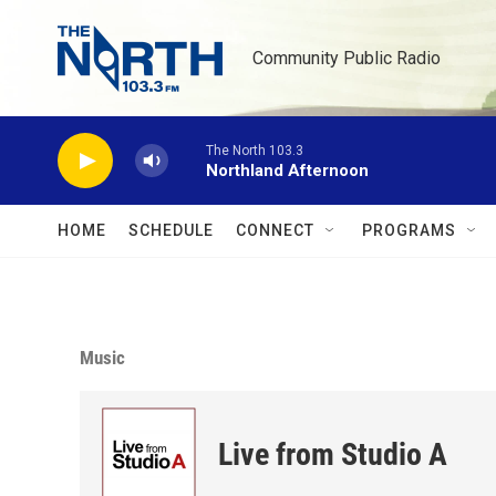
Skip to main content
Community Public Radio
The North 103.3
Northland Afternoon
HOME
SCHEDULE
CONNECT
PROGRAMS
Music
Live from Studio A