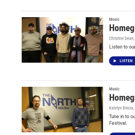
Music
Homegr
Christine Dean
Listen to ou
LISTEN
Music
Homegr
Katelyn Brinza
,
Tune in to 
Festival.