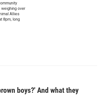
"community
n weighing over
nimal Allies
at 8pm, long
 brown boys?' And what they