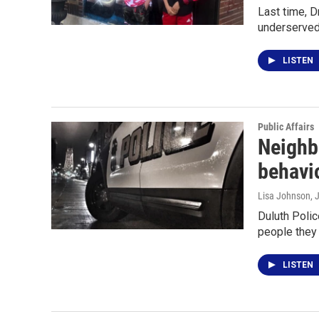
Last time, D
underserved
LISTEN
Public Affairs
Neighb
behavi
Lisa Johnson
, 
Duluth Polic
people they 
LISTEN