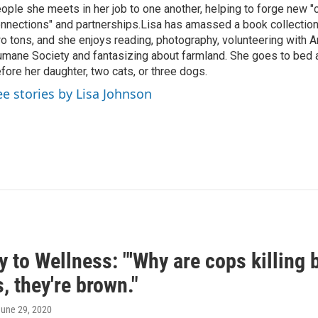
ople she meets in her job to one another, helping to forge new 
nnections" and partnerships.Lisa has amassed a book collectio
o tons, and she enjoys reading, photography, volunteering with A
mane Society and fantasizing about farmland. She goes to bed 
fore her daughter, two cats, or three dogs.
ee stories by Lisa Johnson
 to Wellness: "'Why are cops killing
, they're brown."
June 29, 2020