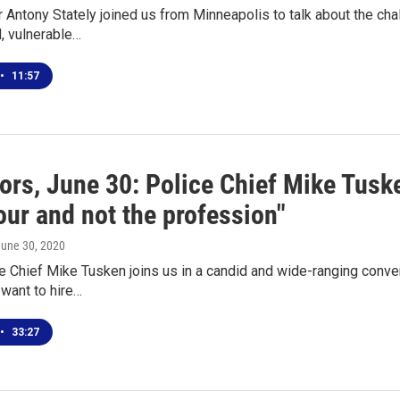
r Antony Stately joined us from Minneapolis to talk about the c
, vulnerable…
•
11:57
ors, June 30: Police Chief Mike Tusk
our and not the profession"
June 30, 2020
e Chief Mike Tusken joins us in a candid and wide-ranging conver
want to hire…
•
33:27