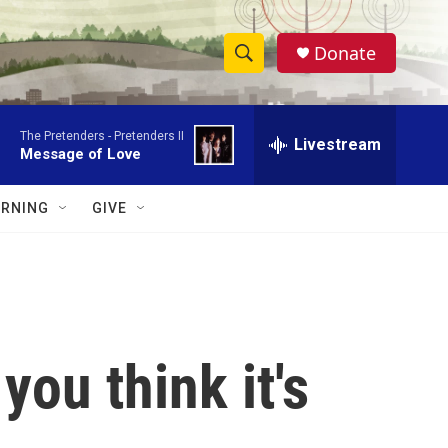
Donate
S
S
e
h
a
The Pretenders -
Pretenders II
r
Livestream
o
Message of Love
c
h
w
Q
RNING
GIVE
u
S
e
r
e
y
a
r
you think it's
c
h