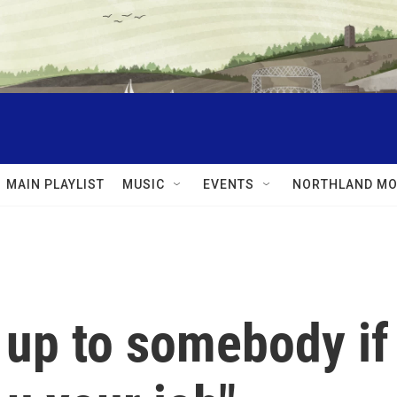
MAIN PLAYLIST
MUSIC
EVENTS
NORTHLAND MO
 up to somebody if 