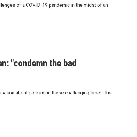
hallenges of a COVID-19 pandemic in the midst of an
en: "condemn the bad
sation about policing in these challenging times: the