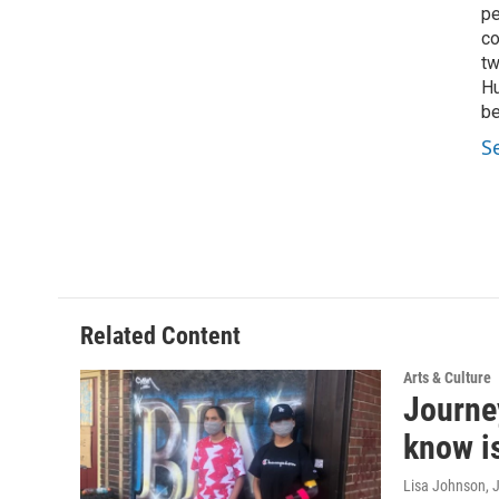
pe
co
tw
Hu
be
S
Related Content
Arts & Culture
Journey
know is
Lisa Johnson
, 