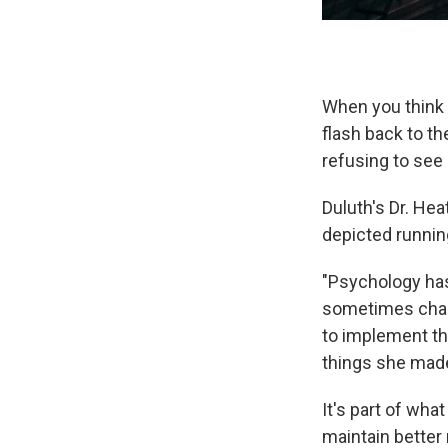
When you think a
flash back to t
refusing to see
Duluth's Dr. He
depicted running
"Psychology hasn
sometimes charg
to implement t
things she made
It's part of wha
maintain better 