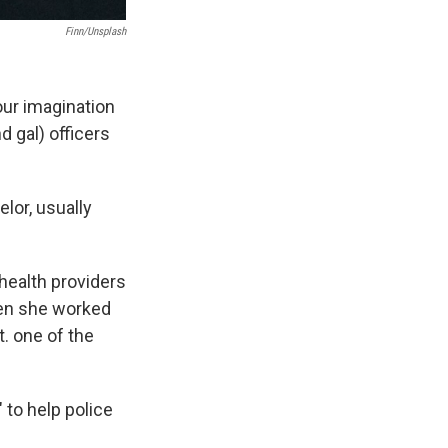
Finn/Unsplash
our imagination
 gal) officers
lor, usually
 health providers
hen she worked
. one of the
 to help police