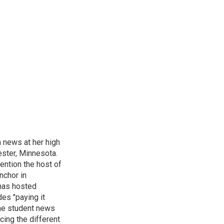
n news at her high
ster, Minnesota.
ention the host of
nchor in
has hosted
es "paying it
the student news
cing the different