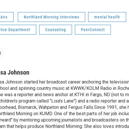
fairs
Northland Morning Interviews
mental health
olice Department
Counseling
PeerConnect
isa Johnson
sa Johnson started her broadcast career anchoring the televisio
hool and spinning country music at KWWK/KOLM Radio in Roche
e was a reporter and news anchor at KTHI in Fargo, ND (not to m
children's program called "Lisa's Lane") and a radio reporter and a
orhead, Bismarck, Wahpeton and Fergus Falls.Since 1991, she 
rthland Morning on KUMD. One of the best parts of her job includ
rward" by mentoring upcoming journalists and broadcasters on 
am that helps produce Northland Morning. She also loves introdu