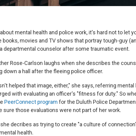
bout mental health and police work, it's hard not to let y
he books, movies and TV shows that portray tough-guy (and
 a departmental counselor after some traumatic event.
ather Rose-Carlson laughs when she describes the counse
 down a hall after the fleeing police officer.
't helped that image, either," she says, referring mental
ed with evaluating an officer's "fitness for duty." So w
he
PeerConnect program
for the Duluth Police Department
 sure those evaluations were not part of her work.
t she decribes as trying to create "a culture of connection"
mental health.