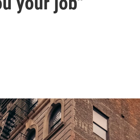
ou your job"