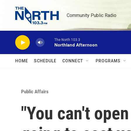
Skip to main content
Community Public Radio
The North 103.3
Northland Afternoon
HOME
SCHEDULE
CONNECT
PROGRAMS
Public Affairs
"You can't open