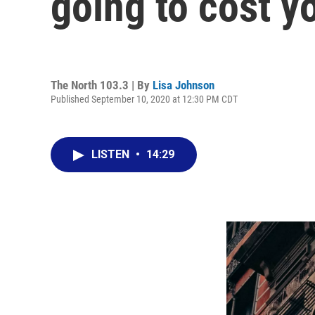
going to cost y
The North 103.3 | By
Lisa Johnson
Published September 10, 2020 at 12:30 PM CDT
LISTEN
•
14:29