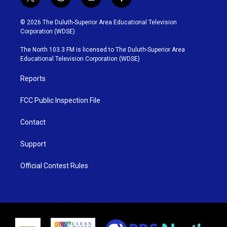
t
i
y
f
w
n
o
a
i
s
u
c
© 2026 The Duluth-Superior Area Educational Television
t
t
t
e
Corporation (WDSE)
t
a
u
b
e
g
b
o
The North 103.3 FM is licensed to The Duluth-Superior Area
r
r
e
o
Educational Television Corporation (WDSE)
a
k
m
Reports
FCC Public Inspection File
Contact
Support
Official Contest Rules