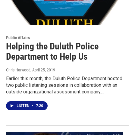
Public Affairs
Helping the Duluth Police
Department to Help Us
Chris Harwood
, April 25, 2019
Earlier this month, the Duluth Police Department hosted
two public listening sessions in collaboration with an
outside organizational assessment company.…
LISTEN
•
7:20