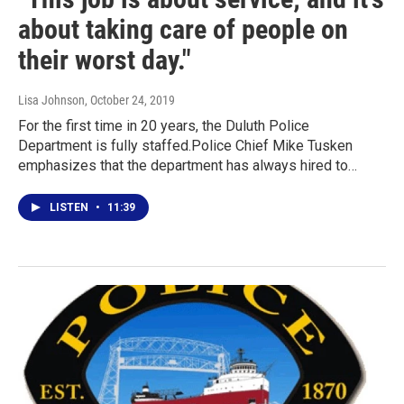
about taking care of people on
their worst day."
Lisa Johnson
, October 24, 2019
For the first time in 20 years, the Duluth Police
Department is fully staffed.Police Chief Mike Tusken
emphasizes that the department has always hired to…
LISTEN
•
11:39