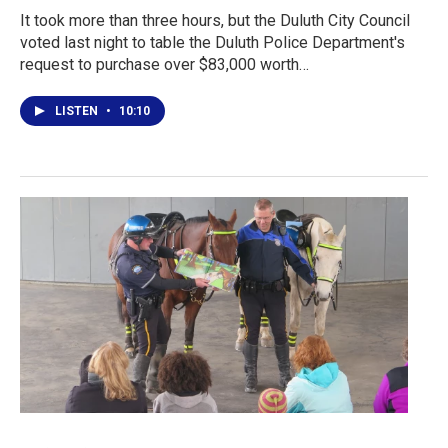
It took more than three hours, but the Duluth City Council
voted last night to table the Duluth Police Department's
request to purchase over $83,000 worth…
LISTEN
•
10:10