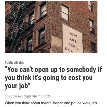
Public Affairs
"You can't open up to somebody if
you think it's going to cost you
your job"
Lisa Johnson
, September 10, 2020
When you think about mental health and police work, it's