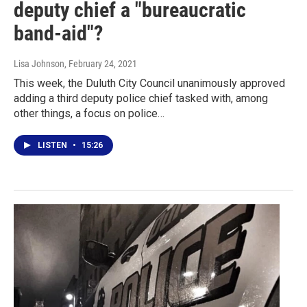
deputy chief a "bureaucratic
band-aid"?
Lisa Johnson
, February 24, 2021
This week, the Duluth City Council unanimously approved
adding a third deputy police chief tasked with, among
other things, a focus on police…
LISTEN
•
15:26