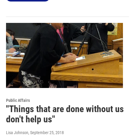
Public Affairs
"Things that are done without us
don't help us"
Lisa Johnson
, September 25, 2018