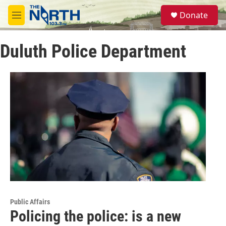
Skip to main content
S
Donate
e
M
a
e
r
n
c
Duluth Police Department
u
h
u
e
r
y
Public Affairs
Policing the police: is a new