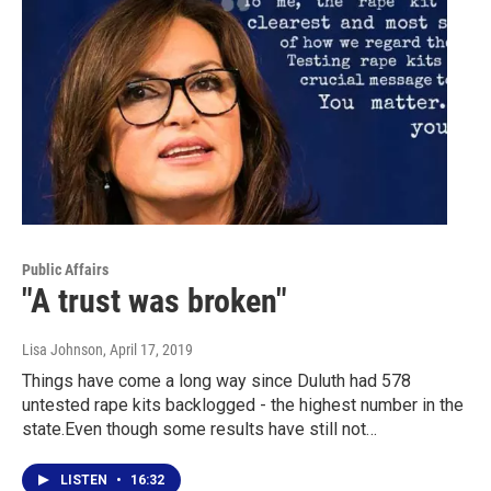
Public Affairs
"A trust was broken"
Lisa Johnson
, April 17, 2019
Things have come a long way since Duluth had 578
untested rape kits backlogged - the highest number in the
state.Even though some results have still not…
LISTEN
•
16:32