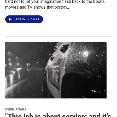
hard not to let your imagination flash back to the books,
movies and TV shows that portray…
LISTEN
•
14:29
Public Affairs
"This job is about service; and it's