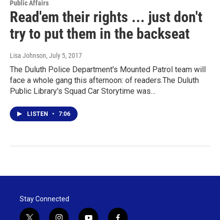
Public Affairs
Read'em their rights ... just don't
try to put them in the backseat
Lisa Johnson
, July 5, 2017
The Duluth Police Department's Mounted Patrol team will
face a whole gang this afternoon: of readers.The Duluth
Public Library's Squad Car Storytime was…
LISTEN
•
7:06
Stay Connected