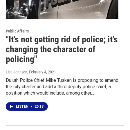
Public Affairs
"It's not getting rid of police; it's
changing the character of
policing"
Lisa Johnson
, February 4, 2021
Duluth Police Chief Mike Tusken is proposing to amend
the city charter and add a third deputy police chief, a
position which would include, among other…
LISTEN
•
20:13