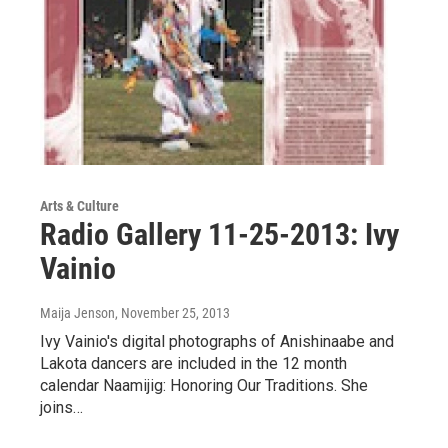
Arts & Culture
Radio Gallery 11-25-2013: Ivy
Vainio
Maija Jenson
, November 25, 2013
Ivy Vainio's digital photographs of Anishinaabe and
Lakota dancers are included in the 12 month
calendar Naamijig: Honoring Our Traditions. She
joins…