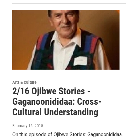
Arts & Culture
2/16 Ojibwe Stories -
Gaganoonididaa: Cross-
Cultural Understanding
February 16, 2015
On this episode of Ojibwe Stories: Gaganoonididaa,