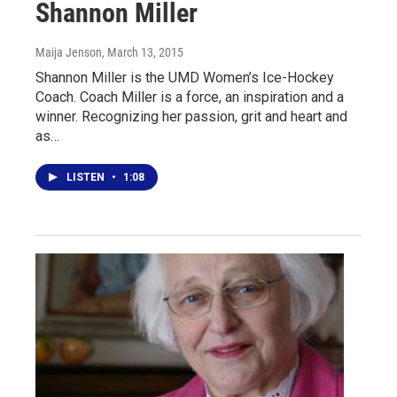
Shannon Miller
Maija Jenson
, March 13, 2015
Shannon Miller is the UMD Women’s Ice-Hockey
Coach. Coach Miller is a force, an inspiration and a
winner. Recognizing her passion, grit and heart and
as…
LISTEN
•
1:08