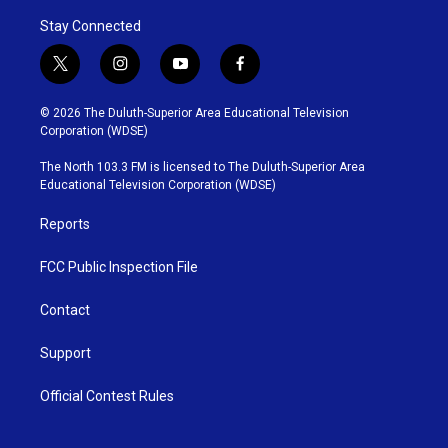
Stay Connected
t
i
y
f
w
n
o
a
i
s
u
c
© 2026 The Duluth-Superior Area Educational Television
t
t
t
e
Corporation (WDSE)
t
a
u
b
e
g
b
o
The North 103.3 FM is licensed to The Duluth-Superior Area
r
r
e
o
Educational Television Corporation (WDSE)
a
k
m
Reports
FCC Public Inspection File
Contact
Support
Official Contest Rules