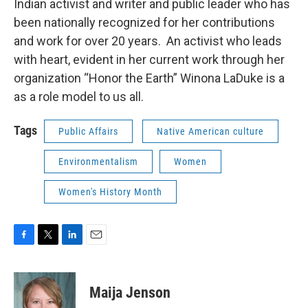
Indian activist and writer and public leader who has
been nationally recognized for her contributions
and work for over 20 years. An activist who leads
with heart, evident in her current work through her
organization “Honor the Earth” Winona LaDuke is a
as a role model to us all.
Tags
Public Affairs
Native American culture
Environmentalism
Women
Women's History Month
F
T
L
E
a
w
i
m
c
i
n
a
e
t
k
i
Maija Jenson
b
t
e
l