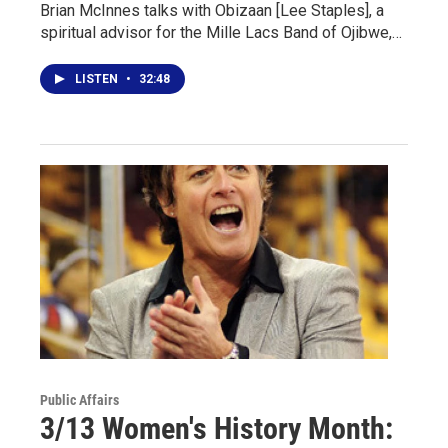
Brian McInnes talks with Obizaan [Lee Staples], a
spiritual advisor for the Mille Lacs Band of Ojibwe,…
LISTEN
•
32:48
Public Affairs
3/13 Women's History Month: