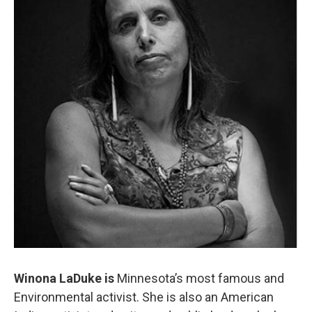
Winona LaDuke is
Minnesota’s most famous and
Environmental activist. She is also an American