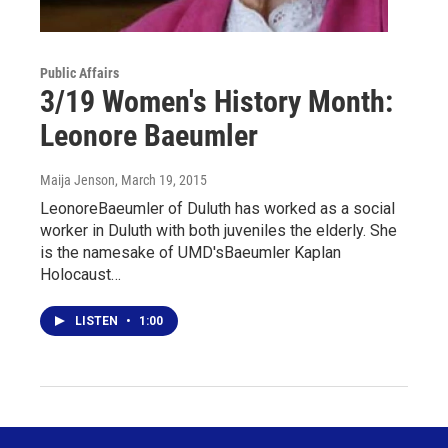
Public Affairs
3/19 Women's History Month:
Leonore Baeumler
Maija Jenson
, March 19, 2015
LeonoreBaeumler of Duluth has worked as a social
worker in Duluth with both juveniles the elderly. She
is the namesake of UMD'sBaeumler Kaplan
Holocaust…
LISTEN
•
1:00