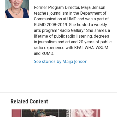
o
e
d
o
r
I
Former Program Director, Maija Jenson
k
n
teaches journalism in the Department of
Communication at UMD and was a part of
KUMD 2008-2019. She hosted a weekly
arts program "Radio Gallery." She shares a
lifetime of public radio listening, degrees
in journalism and art and 20 years of public
radio experience with KFAI, WHA, WSUM
and KUMD.
See stories by Maija Jenson
Related Content