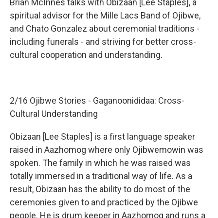
Brian McInnes talks with Obizaan [Lee Staples], a
spiritual advisor for the Mille Lacs Band of Ojibwe,
and Chato Gonzalez about ceremonial traditions -
including funerals - and striving for better cross-
cultural cooperation and understanding.
2/16 Ojibwe Stories - Gaganoonididaa: Cross-
Cultural Understanding
Obizaan [Lee Staples] is a first language speaker
raised in Aazhomog where only Ojibwemowin was
spoken. The family in which he was raised was
totally immersed in a traditional way of life. As a
result, Obizaan has the ability to do most of the
ceremonies given to and practiced by the Ojibwe
people. He is drum keeper in Aazhomog and runs a