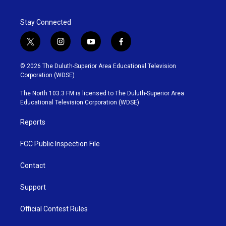
o
e
d
o
r
I
Stay Connected
k
n
t
i
y
f
w
n
o
a
i
s
u
c
© 2026 The Duluth-Superior Area Educational Television
t
t
t
e
Corporation (WDSE)
t
a
u
b
e
g
b
o
The North 103.3 FM is licensed to The Duluth-Superior Area
r
r
e
o
Educational Television Corporation (WDSE)
a
k
m
Reports
FCC Public Inspection File
Contact
Support
Official Contest Rules