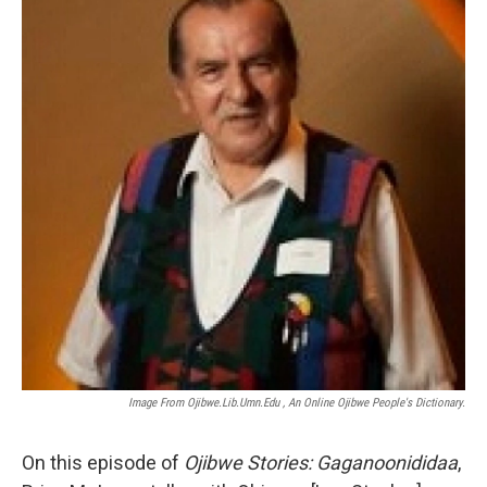
Image From Ojibwe.lib.umn.edu , An Online Ojibwe People's Dictionary.
On this episode of
Ojibwe Stories: Gaganoonididaa
,