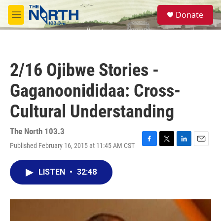
Skip to main content
S
Donate
e
M
a
e
r
n
c
u
h
2/16 Ojibwe Stories -
u
e
Gaganoonididaa: Cross-
r
y
Cultural Understanding
The North 103.3
Published February 16, 2015 at 11:45 AM CST
F
T
L
E
a
w
i
m
c
i
n
a
LISTEN
•
32:48
e
t
k
i
b
t
e
l
o
e
d
o
r
I
k
n