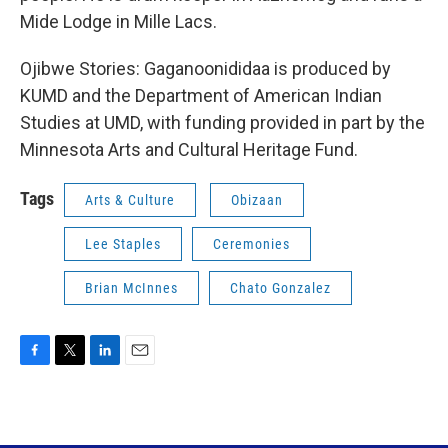
Mide Lodge in Mille Lacs.
Ojibwe Stories: Gaganoonididaa is produced by
KUMD and the Department of American Indian
Studies at UMD, with funding provided in part by the
Minnesota Arts and Cultural Heritage Fund.
Tags
Arts & Culture
Obizaan
Lee Staples
Ceremonies
Brian McInnes
Chato Gonzalez
F
T
L
E
a
w
i
m
c
i
n
a
e
t
k
i
b
t
e
l