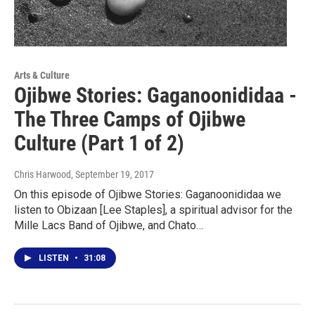
Arts & Culture
Ojibwe Stories: Gaganoonididaa -
The Three Camps of Ojibwe
Culture (Part 1 of 2)
Chris Harwood
, September 19, 2017
On this episode of Ojibwe Stories: Gaganoonididaa we
listen to Obizaan [Lee Staples], a spiritual advisor for the
Mille Lacs Band of Ojibwe, and Chato…
LISTEN
•
31:08