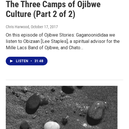
The Three Camps of Ojibwe
Culture (Part 2 of 2)
Chris Harwood
, October 17, 2017
On this episode of Ojibwe Stories: Gaganoonididaa we
listen to Obizaan [Lee Staples], a spiritual advisor for the
Mille Lacs Band of Ojibwe, and Chato…
LISTEN
•
31:48