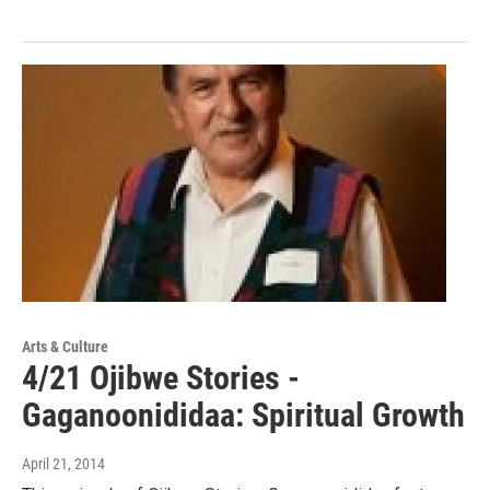
Arts & Culture
4/21 Ojibwe Stories -
Gaganoonididaa: Spiritual Growth
April 21, 2014