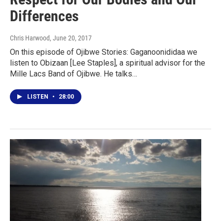
Differences
Chris Harwood
, June 20, 2017
On this episode of Ojibwe Stories: Gaganoonididaa we
listen to Obizaan [Lee Staples], a spiritual advisor for the
Mille Lacs Band of Ojibwe. He talks…
LISTEN
•
28:00