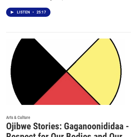
LISTEN
•
25:17
Arts & Culture
Ojibwe Stories: Gaganoonididaa -
Respect for Our Bodies and Our