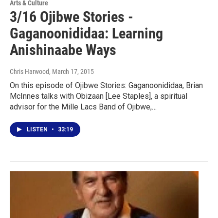
Arts & Culture
3/16 Ojibwe Stories -
Gaganoonididaa: Learning
Anishinaabe Ways
Chris Harwood
, March 17, 2015
On this episode of Ojibwe Stories: Gaganoonididaa, Brian
McInnes talks with Obizaan [Lee Staples], a spiritual
advisor for the Mille Lacs Band of Ojibwe,…
LISTEN
•
33:19