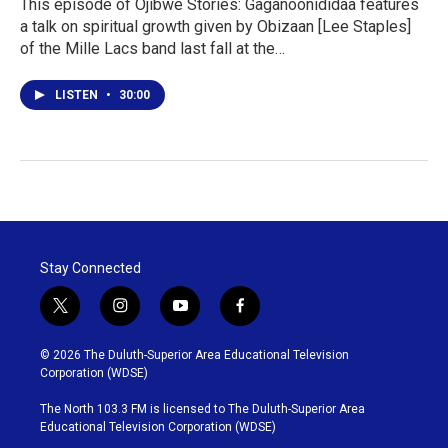
This episode of Ojibwe Stories: Gaganoonididaa features
a talk on spiritual growth given by Obizaan [Lee Staples]
of the Mille Lacs band last fall at the…
LISTEN
•
30:00
Stay Connected
t
i
y
f
w
n
o
a
i
s
u
c
© 2026 The Duluth-Superior Area Educational Television
t
t
t
e
Corporation (WDSE)
t
a
u
b
e
g
b
o
The North 103.3 FM is licensed to The Duluth-Superior Area
r
r
e
o
Educational Television Corporation (WDSE)
a
k