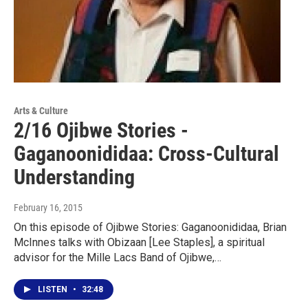
Arts & Culture
2/16 Ojibwe Stories -
Gaganoonididaa: Cross-Cultural
Understanding
February 16, 2015
On this episode of Ojibwe Stories: Gaganoonididaa, Brian
McInnes talks with Obizaan [Lee Staples], a spiritual
advisor for the Mille Lacs Band of Ojibwe,…
LISTEN
•
32:48