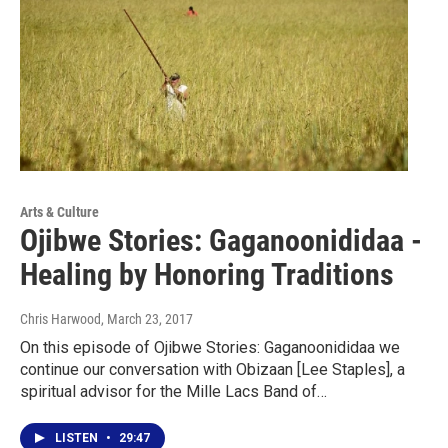
Arts & Culture
Ojibwe Stories: Gaganoonididaa -
Healing by Honoring Traditions
Chris Harwood
, March 23, 2017
On this episode of Ojibwe Stories: Gaganoonididaa we
continue our conversation with Obizaan [Lee Staples], a
spiritual advisor for the Mille Lacs Band of…
LISTEN
•
29:47