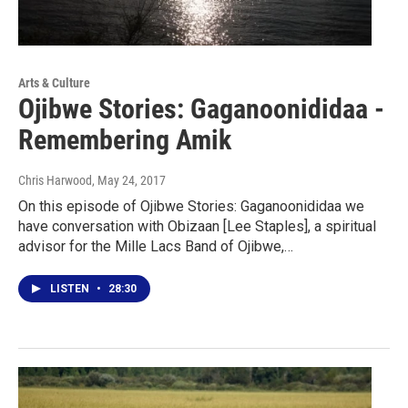
Arts & Culture
Ojibwe Stories: Gaganoonididaa -
Remembering Amik
Chris Harwood
, May 24, 2017
On this episode of Ojibwe Stories: Gaganoonididaa we
have conversation with Obizaan [Lee Staples], a spiritual
advisor for the Mille Lacs Band of Ojibwe,…
LISTEN
•
28:30