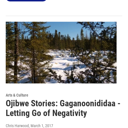
Arts & Culture
Ojibwe Stories: Gaganoonididaa -
Letting Go of Negativity
Chris Harwood
, March 1, 2017