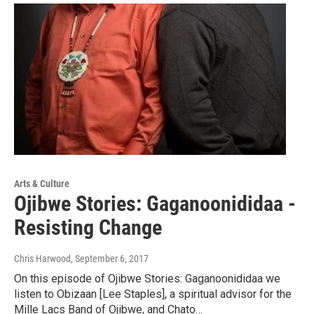
Arts & Culture
Ojibwe Stories: Gaganoonididaa -
Resisting Change
Chris Harwood
, September 6, 2017
On this episode of Ojibwe Stories: Gaganoonididaa we
listen to Obizaan [Lee Staples], a spiritual advisor for the
Mille Lacs Band of Ojibwe, and Chato…