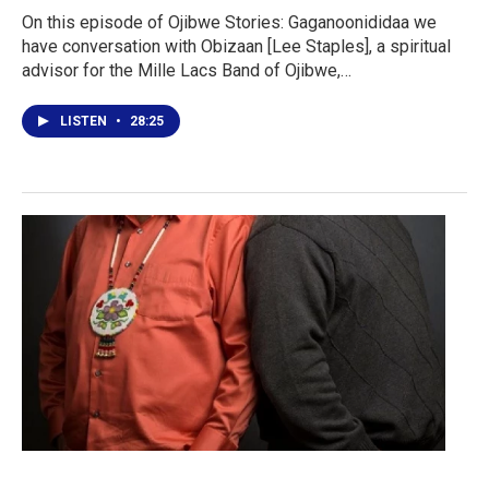
On this episode of Ojibwe Stories: Gaganoonididaa we
have conversation with Obizaan [Lee Staples], a spiritual
advisor for the Mille Lacs Band of Ojibwe,…
LISTEN
•
28:25