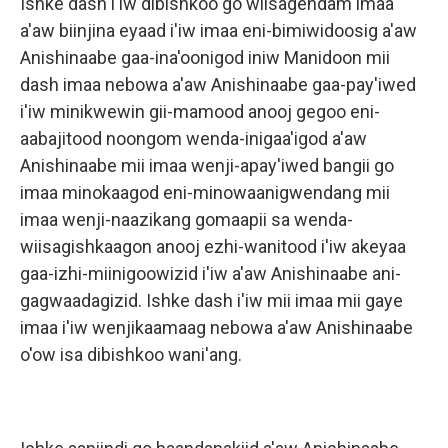
Ishke dash i'iw dibishkoo go wiisagendam imaa
a'aw biinjina eyaad i'iw imaa eni-bimiwidoosig a'aw
Anishinaabe gaa-ina'oonigod iniw Manidoon mii
dash imaa nebowa a'aw Anishinaabe gaa-pay'iwed
i'iw minikwewin gii-mamood anooj gegoo eni-
aabajitood noongom wenda-inigaa'igod a'aw
Anishinaabe mii imaa wenji-apay'iwed bangii go
imaa minokaagod eni-minowaanigwendang mii
imaa wenji-naazikang gomaapii sa wenda-
wiisagishkaagon anooj ezhi-wanitood i'iw akeyaa
gaa-izhi-miinigoowizid i'iw a'aw Anishinaabe ani-
gagwaadagizid. Ishke dash i'iw mii imaa mii gaye
imaa i'iw wenjikaamaag nebowa a'aw Anishinaabe
o'ow isa dibishkoo wani'ang.