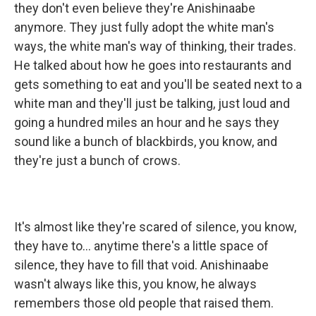
they don't even believe they're Anishinaabe
anymore. They just fully adopt the white man's
ways, the white man's way of thinking, their trades.
He talked about how he goes into restaurants and
gets something to eat and you'll be seated next to a
white man and they'll just be talking, just loud and
going a hundred miles an hour and he says they
sound like a bunch of blackbirds, you know, and
they're just a bunch of crows.
It's almost like they're scared of silence, you know,
they have to... anytime there's a little space of
silence, they have to fill that void. Anishinaabe
wasn't always like this, you know, he always
remembers those old people that raised them.