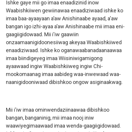
Ishke gaye mii go imaa enaadizinid inow
Waabishkiiwen gewiinawaa enaadiziwaad ishke ko
imaa baa-ayaayaan a’aw Anishinaabe ayaad, a'aw
bangan igo izhi-ayaa a’aw Anishinaabe mii imaa eni-
gaagiigidowaad. Mii i'iw gaawiin
onzaamaanigidoonesiiwag akeyaa Waabishkiiwed
enaadiziwaad. Ishke ko oganawaabanadaanaawaa
imaa biindigeyeg imaa Wiisiniwigamigong
ayaawaad ingiw Waabishkiiweg ingiw Chi-
mookomaanag imaa aabideg waa-inwewaad waa-
naanigidooniwaad dibishkoo ongow asiginaakwag.
Mii i'iw imaa ominwendaziinaawaa dibishkoo
bangan, banganinig, mii imaa nooj iniw
waawiyegimaawaad imaa wenda-gaagiigidowaad.