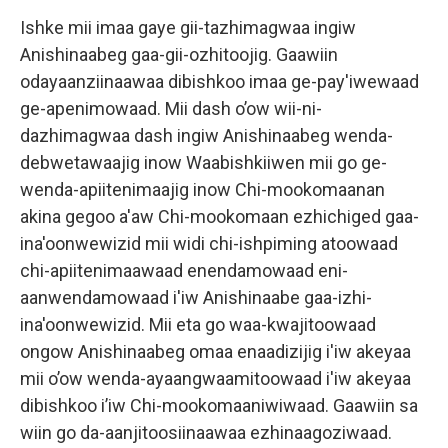
Ishke mii imaa gaye gii-tazhimagwaa ingiw
Anishinaabeg gaa-gii-ozhitoojig. Gaawiin
odayaanziinaawaa dibishkoo imaa ge-pay'iwewaad
ge-apenimowaad. Mii dash o’ow wii-ni-
dazhimagwaa dash ingiw Anishinaabeg wenda-
debwetawaajig inow Waabishkiiwen mii go ge-
wenda-apiitenimaajig inow Chi-mookomaanan
akina gegoo a'aw Chi-mookomaan ezhichiged gaa-
ina'oonwewizid mii widi chi-ishpiming atoowaad
chi-apiitenimaawaad enendamowaad eni-
aanwendamowaad i'iw Anishinaabe gaa-izhi-
ina'oonwewizid. Mii eta go waa-kwajitoowaad
ongow Anishinaabeg omaa enaadizijig i'iw akeyaa
mii o’ow wenda-ayaangwaamitoowaad i'iw akeyaa
dibishkoo i’iw Chi-mookomaaniwiwaad. Gaawiin sa
wiin go da-aanjitoosiinaawaa ezhinaagoziwaad.