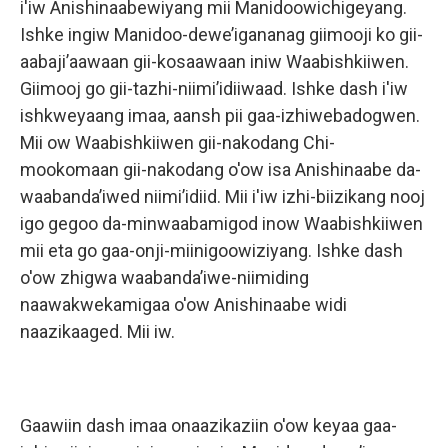
i'iw Anishinaabewiyang mii Manidoowichigeyang.
Ishke ingiw Manidoo-dewe’igananag giimooji ko gii-
aabaji’aawaan gii-kosaawaan iniw Waabishkiiwen.
Giimooj go gii-tazhi-niimi’idiiwaad. Ishke dash i'iw
ishkweyaang imaa, aansh pii gaa-izhiwebadogwen.
Mii ow Waabishkiiwen gii-nakodang Chi-
mookomaan gii-nakodang o'ow isa Anishinaabe da-
waabanda’iwed niimi’idiid. Mii i'iw izhi-biizikang nooj
igo gegoo da-minwaabamigod inow Waabishkiiwen
mii eta go gaa-onji-miinigoowiziyang. Ishke dash
o'ow zhigwa waabanda’iwe-niimiding
naawakwekamigaa o'ow Anishinaabe widi
naazikaaged. Mii iw.
Gaawiin dash imaa onaazikaziin o'ow keyaa gaa-