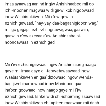
imaa ayaawag aanind ingiw Anishinaabeg mii go
izhi-moonenimagwaa widi gii-wiikobinigoowaad
inow Waabishkiiwen. Mii o'ow gewiin
ezhichigewaad, “hay-yay, daa-bagaanigidooniwag,”
mii go gegapii ezhi-zhiingitawagwaa, gaawiin,
gaawiin o'ow akeyaa a'aw Anishinaabe bi-
noondawaasiin ezhichiged.
Mii i'iw ezhichigewaad ingiw Anishinaabeg naago
gaye mii imaa gaye gii-tebwetawaawaad inow
Waabishkiiwen enigaa’idizowaad ingow wenda-
bagijiwebinamowaad inow Manidoon gaa-
ina’oonigoowaad inow naago gaye mii i'iw
ezhichigewaad. Ishke widi chi-ishpiming asaawaad
inow Waabishkiiwen chi-apiitenimaawaad mii dash