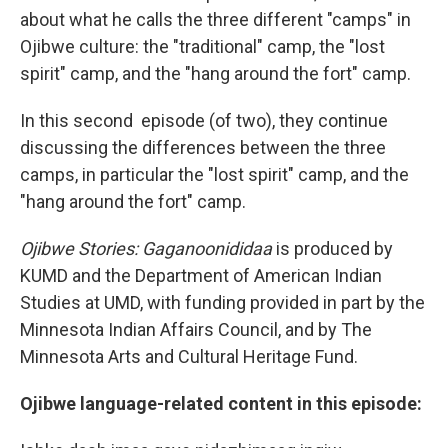
about what he calls the three different "camps" in
Ojibwe culture: the "traditional" camp, the "lost
spirit" camp, and the "hang around the fort" camp.
In this second episode (of two), they continue
discussing the differences between the three
camps, in particular the "lost spirit" camp, and the
"hang around the fort" camp.
Ojibwe Stories: Gaganoonididaa
is produced by
KUMD and the Department of American Indian
Studies at UMD, with funding provided in part by the
Minnesota Indian Affairs Council, and by The
Minnesota Arts and Cultural Heritage Fund.
Ojibwe language-related content in this episode: