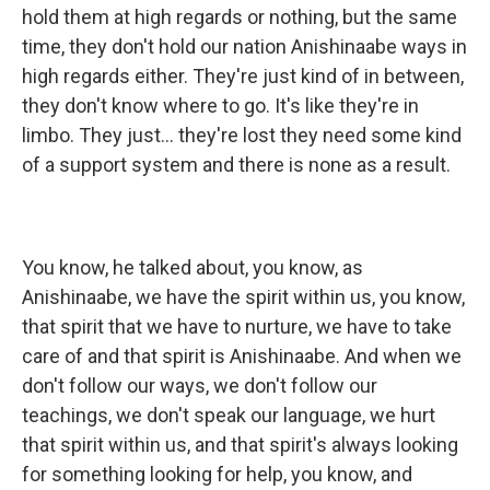
hold them at high regards or nothing, but the same
time, they don't hold our nation Anishinaabe ways in
high regards either. They're just kind of in between,
they don't know where to go. It's like they're in
limbo. They just... they're lost they need some kind
of a support system and there is none as a result.
You know, he talked about, you know, as
Anishinaabe, we have the spirit within us, you know,
that spirit that we have to nurture, we have to take
care of and that spirit is Anishinaabe. And when we
don't follow our ways, we don't follow our
teachings, we don't speak our language, we hurt
that spirit within us, and that spirit's always looking
for something looking for help, you know, and