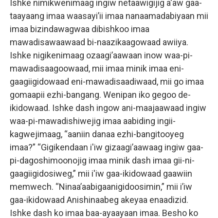
Ishke nimikwenimaag ingiw netaawigijig a'aw gaa-
taayaang imaa waasayi’ii imaa nanaamadabiyaan mii
imaa bizindawagwaa dibishkoo imaa
mawadisawaawaad bi-naazikaagowaad awiiya.
Ishke nigikenimaag ozaagi’aawaan inow waa-pi-
mawadisaagoowaad, mii imaa minik imaa eni-
gaagiigidowaad eni-mawadisaadiwaad, mii go imaa
gomaapii ezhi-bangang. Wenipan iko gegoo de-
ikidowaad. Ishke dash ingow ani-maajaawaad ingiw
waa-pi-mawadishiwejig imaa aabiding ingii-
kagwejimaag, “aaniin danaa ezhi-bangitooyeg
imaa?” “Gigikendaan i'iw gizaagi’aawaag ingiw gaa-
pi-dagoshimoonojig imaa minik dash imaa gii-ni-
gaagiigidosiweg,” mii i'iw gaa-ikidowaad gaawiin
memwech. “Ninaa’aabigaanigidoosimin,” mii i’iw
gaa-ikidowaad Anishinaabeg akeyaa enaadizid.
Ishke dash ko imaa baa-ayaayaan imaa. Besho ko