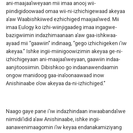
ani-maajaa’iweyaan mii imaa anooj wii-
piindigidoowaad omaa wii-ni-izhichigewaad akeyaa
a’aw Waabishkiiwed ezhichiged maajaa’iwed. Mii
imaa Eulogy ko izhi-wiinjigaadeg imaa ingagwe-
bazigwiimin indazhimaanaan a’aw gaa-ishkwaa-
ayaad mii “gaawiin” indinaag, “gego izhichigeken i'iw
akeyaa.” Ishke ingii-miinigoowizimin akeyaa ge-ni-
izhichigeyaan ani-maajaa’iweyaan, gaawiin indaa-
aanjitoosiimin. Dibishkoo go indaanawendaamin
ongow manidoog gaa-ina’oonaawaad inow
Anishinaabe o’ow akeyaa da-ni-izhichiged.”
Naago gaye pane i'iw indazhindaan inwaabanda’iwe
niimidii’idid a’aw Anishinaabe, ishke ingii-
aanawenimaagomin i’iw keyaa endanakamiziyang