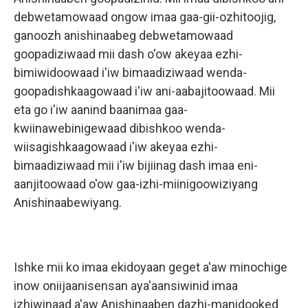
debwetamowaad ongow imaa gaa-gii-ozhitoojig,
ganoozh anishinaabeg debwetamowaad
goopadiziwaad mii dash o'ow akeyaa ezhi-
bimiwidoowaad i'iw bimaadiziwaad wenda-
goopadishkaagowaad i'iw ani-aabajitoowaad. Mii
eta go i'iw aanind baanimaa gaa-
kwiinawebinigewaad dibishkoo wenda-
wiisagishkaagowaad i'iw akeyaa ezhi-
bimaadiziwaad mii i'iw bijiinag dash imaa eni-
aanjitoowaad o'ow gaa-izhi-miinigoowiziyang
Anishinaabewiyang.
Ishke mii ko imaa ekidoyaan geget a'aw minochige
inow oniijaanisensan aya'aansiwinid imaa
izhiwinaad a'aw Anishinaaben dazhi-manidooked