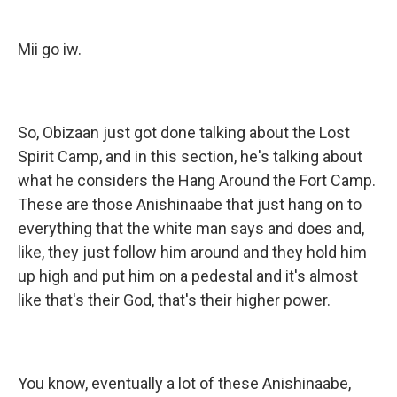
Mii go iw.
So, Obizaan just got done talking about the Lost
Spirit Camp, and in this section, he's talking about
what he considers the Hang Around the Fort Camp.
These are those Anishinaabe that just hang on to
everything that the white man says and does and,
like, they just follow him around and they hold him
up high and put him on a pedestal and it's almost
like that's their God, that's their higher power.
You know, eventually a lot of these Anishinaabe,