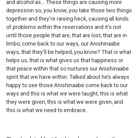
and alcohol as… These things are causing more
depression so, you know, you take those two things
together and they're raising heck, causing all kinds
of problems within the reservations and it's not
until those people that are, that are lost, that are in
limbo, come back to our ways, our Anishinaabe
ways, that they'll be helped, you know? That is what
helps us, that is what gives us that happiness or
that peace within that so nurtures our Anishinaabe
spirit that we have within. Talked about he’s always
happy to see those Anishinaabe come back to our
ways and this is what we were taught, this is what
they were given, this is what we were given, and
this is what we need to embrace.