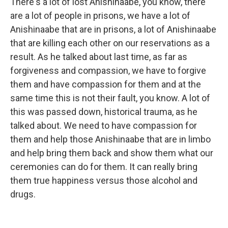
There's a lot of lost Anishinaabe, you know, there
are a lot of people in prisons, we have a lot of
Anishinaabe that are in prisons, a lot of Anishinaabe
that are killing each other on our reservations as a
result. As he talked about last time, as far as
forgiveness and compassion, we have to forgive
them and have compassion for them and at the
same time this is not their fault, you know. A lot of
this was passed down, historical trauma, as he
talked about. We need to have compassion for
them and help those Anishinaabe that are in limbo
and help bring them back and show them what our
ceremonies can do for them. It can really bring
them true happiness versus those alcohol and
drugs.