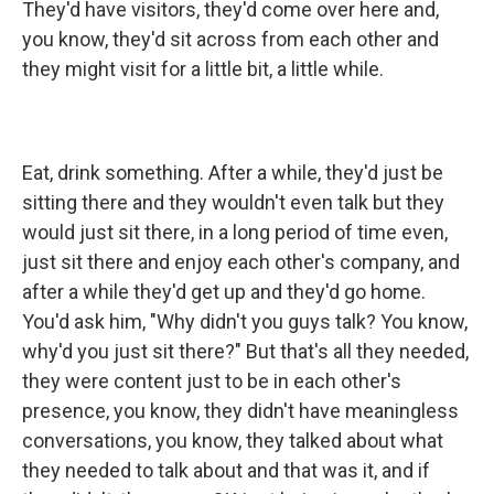
They'd have visitors, they'd come over here and,
you know, they'd sit across from each other and
they might visit for a little bit, a little while.
Eat, drink something. After a while, they'd just be
sitting there and they wouldn't even talk but they
would just sit there, in a long period of time even,
just sit there and enjoy each other's company, and
after a while they'd get up and they'd go home.
You'd ask him, "Why didn't you guys talk? You know,
why'd you just sit there?" But that's all they needed,
they were content just to be in each other's
presence, you know, they didn't have meaningless
conversations, you know, they talked about what
they needed to talk about and that was it, and if