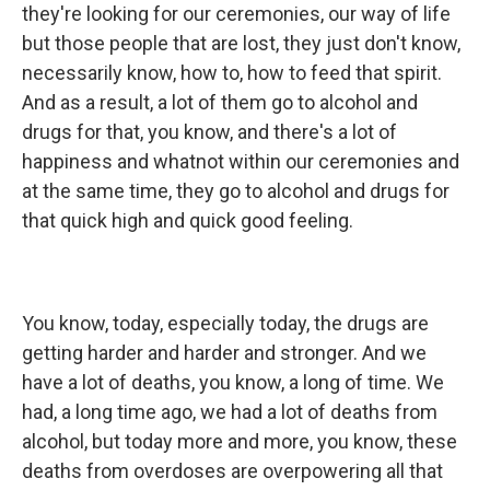
they're looking for our ceremonies, our way of life
but those people that are lost, they just don't know,
necessarily know, how to, how to feed that spirit.
And as a result, a lot of them go to alcohol and
drugs for that, you know, and there's a lot of
happiness and whatnot within our ceremonies and
at the same time, they go to alcohol and drugs for
that quick high and quick good feeling.
You know, today, especially today, the drugs are
getting harder and harder and stronger. And we
have a lot of deaths, you know, a long of time. We
had, a long time ago, we had a lot of deaths from
alcohol, but today more and more, you know, these
deaths from overdoses are overpowering all that