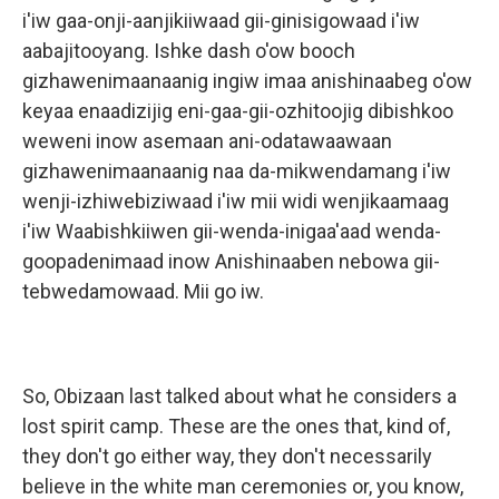
i'iw gaa-onji-aanjikiiwaad gii-ginisigowaad i'iw
aabajitooyang. Ishke dash o'ow booch
gizhawenimaanaanig ingiw imaa anishinaabeg o'ow
keyaa enaadizijig eni-gaa-gii-ozhitoojig dibishkoo
weweni inow asemaan ani-odatawaawaan
gizhawenimaanaanig naa da-mikwendamang i'iw
wenji-izhiwebiziwaad i'iw mii widi wenjikaamaag
i'iw Waabishkiiwen gii-wenda-inigaa'aad wenda-
goopadenimaad inow Anishinaaben nebowa gii-
tebwedamowaad. Mii go iw.
So, Obizaan last talked about what he considers a
lost spirit camp. These are the ones that, kind of,
they don't go either way, they don't necessarily
believe in the white man ceremonies or, you know,