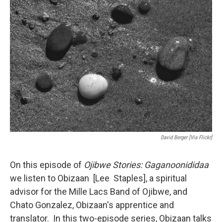
o
r
I
k
n
David Berger [via Flickr]
On this episode of
Ojibwe Stories: Gaganoonididaa
we listen to Obizaan [Lee Staples], a spiritual
advisor for the Mille Lacs Band of Ojibwe, and
Chato Gonzalez, Obizaan's apprentice and
translator. In this two-episode series, Obizaan talks