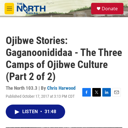
Skip to main content
S
Donate
e
M
a
e
r
n
c
u
h
Ojibwe Stories:
u
e
Gaganoonididaa - The Three
r
y
Camps of Ojibwe Culture
(Part 2 of 2)
The North 103.3 | By
Chris Harwood
Published October 17, 2017 at 3:13 PM CDT
F
T
L
E
a
w
i
m
c
i
n
a
LISTEN
•
31:48
e
t
k
i
b
t
e
l
o
e
d