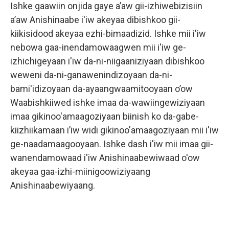
Ishke gaawiin onjida gaye a’aw gii-izhiwebizisiin
a’aw Anishinaabe i'iw akeyaa dibishkoo gii-
kiikisidood akeyaa ezhi-bimaadizid. Ishke mii i'iw
nebowa gaa-inendamowaagwen mii i'iw ge-
izhichigeyaan i'iw da-ni-niigaaniziyaan dibishkoo
weweni da-ni-ganawenindizoyaan da-ni-
bami'idizoyaan da-ayaangwaamitooyaan o’ow
Waabishkiiwed ishke imaa da-wawiingewiziyaan
imaa gikinoo'amaagoziyaan biinish ko da-gabe-
kiizhiikamaan i’iw widi gikinoo'amaagoziyaan mii i'iw
ge-naadamaagooyaan. Ishke dash i'iw mii imaa gii-
wanendamowaad i'iw Anishinaabewiwaad o'ow
akeyaa gaa-izhi-miinigoowiziyaang
Anishinaabewiyaang.