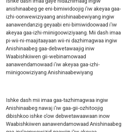
Ishke dash imaa gaye nidazhimaag ingiw
anishinaabeg ge eni-bimiwidoojig i'iw akeyaa gaa-
izhi-oonwewiziyaang anishinaabewiyang ingiw
aanawendanzig geyaabi eni-bimiwidoowaad i'iw
akeyaa gaa-izhi-miinigoowiziyaang. Mii dash imaa
pi-wii-ni-maajitaayaan wii-ni dazhimagwaa ingiw
Anishinaabeg gaa-debwetawaajig iniw
Waabishkiiwen gii-webinamowaad
aanawendamowaad i'iw akeyaa gaa-izhi-
miinigoowiziyang Anishinaabewiyang
Ishke dash mii imaa gaa-tazhimagwaa ingiw
Anishinaabeg nawaj i'iw gaa-gii-ozhitoojig
dibishkoo ishke o'ow debwetawaawaan inow
Waabishkiiwen aanawendamowaad Anishinaabeg
gaa-ina'oonwewizid gaawiin i'iw akeyaa