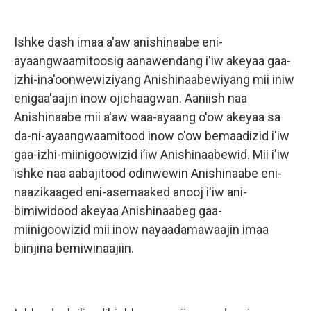
Ishke dash imaa a'aw anishinaabe eni-
ayaangwaamitoosig aanawendang i'iw akeyaa gaa-
izhi-ina'oonwewiziyang Anishinaabewiyang mii iniw
enigaa'aajin inow ojichaagwan. Aaniish naa
Anishinaabe mii a'aw waa-ayaang o'ow akeyaa sa
da-ni-ayaangwaamitood inow o'ow bemaadizid i'iw
gaa-izhi-miinigoowizid i’iw Anishinaabewid. Mii i'iw
ishke naa aabajitood odinwewin Anishinaabe eni-
naazikaaged eni-asemaaked anooj i'iw ani-
bimiwidood akeyaa Anishinaabeg gaa-
miinigoowizid mii inow nayaadamawaajin imaa
biinjina bemiwinaajiin.