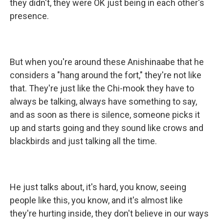
they didn't, they were OK just being in each other's
presence.
But when you're around these Anishinaabe that he
considers a "hang around the fort," they're not like
that. They're just like the Chi-mook they have to
always be talking, always have something to say,
and as soon as there is silence, someone picks it
up and starts going and they sound like crows and
blackbirds and just talking all the time.
He just talks about, it's hard, you know, seeing
people like this, you know, and it's almost like
they're hurting inside, they don't believe in our ways