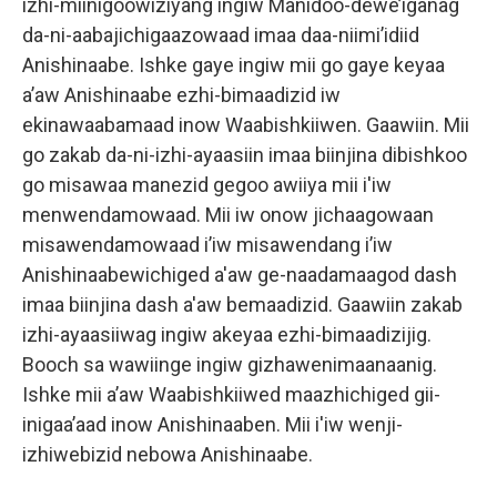
izhi-miinigoowiziyang ingiw Manidoo-dewe’iganag
da-ni-aabajichigaazowaad imaa daa-niimi’idiid
Anishinaabe. Ishke gaye ingiw mii go gaye keyaa
a’aw Anishinaabe ezhi-bimaadizid iw
ekinawaabamaad inow Waabishkiiwen. Gaawiin. Mii
go zakab da-ni-izhi-ayaasiin imaa biinjina dibishkoo
go misawaa manezid gegoo awiiya mii i'iw
menwendamowaad. Mii iw onow jichaagowaan
misawendamowaad i’iw misawendang i’iw
Anishinaabewichiged a'aw ge-naadamaagod dash
imaa biinjina dash a'aw bemaadizid. Gaawiin zakab
izhi-ayaasiiwag ingiw akeyaa ezhi-bimaadizijig.
Booch sa wawiinge ingiw gizhawenimaanaanig.
Ishke mii a’aw Waabishkiiwed maazhichiged gii-
inigaa’aad inow Anishinaaben. Mii i'iw wenji-
izhiwebizid nebowa Anishinaabe.