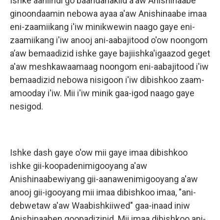
Ishke aaniindi go baandanakiid a'aw Anishinaabe
ginoondaamin nebowa ayaa a'aw Anishinaabe imaa
eni-zaamiikang i'iw minikwewin naago gaye eni-
zaamiikang i'iw anooj ani-aabajitood o'ow noongom
a’aw bemaadizid ishke gaye bajiishka'igaazod geget
a'aw meshkawaamaag noongom eni-aabajitood i'iw
bemaadizid nebowa nisigoon i'iw dibishkoo zaam-
amooday i'iw. Mii i'iw minik gaa-igod naago gaye
nesigod.
Ishke dash gaye o'ow mii gaye imaa dibishkoo
ishke gii-koopadenimigooyang a'aw
Anishinaabewiyang gii-aanawenimigooyang a'aw
anooj gii-igooyang mii imaa dibishkoo imaa, "ani-
debwetaw a'aw Waabishkiiwed" gaa-inaad iniw
Anishinaaben goopadizinid. Mii imaa dibishkoo ani-