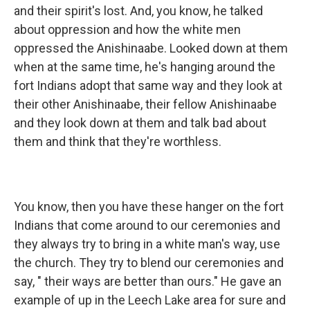
and their spirit's lost. And, you know, he talked
about oppression and how the white men
oppressed the Anishinaabe. Looked down at them
when at the same time, he's hanging around the
fort Indians adopt that same way and they look at
their other Anishinaabe, their fellow Anishinaabe
and they look down at them and talk bad about
them and think that they're worthless.
You know, then you have these hanger on the fort
Indians that come around to our ceremonies and
they always try to bring in a white man's way, use
the church. They try to blend our ceremonies and
say, " their ways are better than ours." He gave an
example of up in the Leech Lake area for sure and