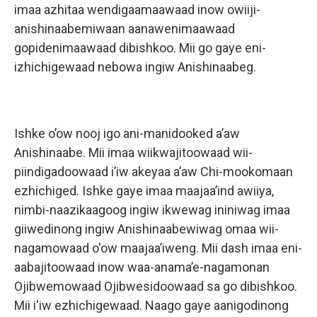
imaa azhitaa wendigaamaawaad inow owiiji-
anishinaabemiwaan aanawenimaawaad
gopidenimaawaad dibishkoo. Mii go gaye eni-
izhichigewaad nebowa ingiw Anishinaabeg.
Ishke o’ow nooj igo ani-manidooked a’aw
Anishinaabe. Mii imaa wiikwajitoowaad wii-
piindigadoowaad i’iw akeyaa a’aw Chi-mookomaan
ezhichiged. Ishke gaye imaa maajaa’ind awiiya,
nimbi-naazikaagoog ingiw ikwewag ininiwag imaa
giiwedinong ingiw Anishinaabewiwag omaa wii-
nagamowaad o'ow maajaa’iweng. Mii dash imaa eni-
aabajitoowaad inow waa-anama’e-nagamonan
Ojibwemowaad Ojibwesidoowaad sa go dibishkoo.
Mii i'iw ezhichigewaad. Naago gaye aanigodinong