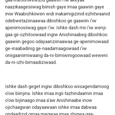
naazikaagesiiwag biinish gaye imaa gaawiin gaye
iniw Waabishkiiwen widi inakamigizinid ezhitwaanid
odebwetaziinaawaa dibishkoo ge gaawiin i'iw
apenimosiiwag gaye i'iw. Ishke dash mii i'iw wenji-
gaa-gii-ozhitoowaad ingiw Anishinaabeg dibishkoo
gaawiin gegoo odayaanziinaawaa ge-apenimowaad
ge-inaabadinig ge-naadamaagowaad i'iw
oniigaaniimiwaang da-ni-bimiwinigoowaad weweni
da-ni-izhi-bimaadiziwaad.
Ishke dash geget ingiw dibishkoo wiisagendamoog
o'ow biinjina. Ishke imaa ingii-tazhindaamin imaa
o'ow bijiinaago imaa a'aw Anishinaabe inow
ojichaagwan odayaawaan ishke imaa dabwaa
ondaadizid omaa megwaa imaa zhigwa gaa-