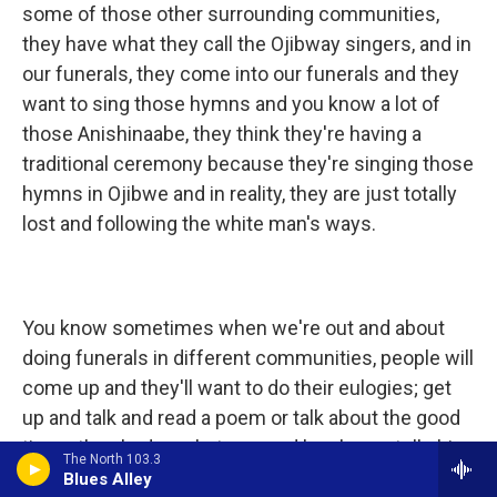
some of those other surrounding communities,
they have what they call the Ojibway singers, and in
our funerals, they come into our funerals and they
want to sing those hymns and you know a lot of
those Anishinaabe, they think they're having a
traditional ceremony because they're singing those
hymns in Ojibwe and in reality, they are just totally
lost and following the white man's ways.
You know sometimes when we're out and about
doing funerals in different communities, people will
come up and they'll want to do their eulogies; get
up and talk and read a poem or talk about the good
times they had or whatever and he always tells him,
The North 103.3
"No," you know? They can't, that's not allowed, you
Blues Alley