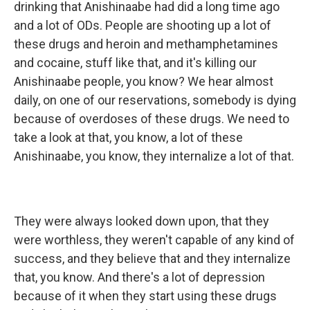
drinking that Anishinaabe had did a long time ago
and a lot of ODs. People are shooting up a lot of
these drugs and heroin and methamphetamines
and cocaine, stuff like that, and it's killing our
Anishinaabe people, you know? We hear almost
daily, on one of our reservations, somebody is dying
because of overdoses of these drugs. We need to
take a look at that, you know, a lot of these
Anishinaabe, you know, they internalize a lot of that.
They were always looked down upon, that they
were worthless, they weren't capable of any kind of
success, and they believe that and they internalize
that, you know. And there's a lot of depression
because of it when they start using these drugs