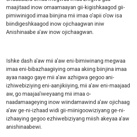
maajitaad inow omaamaayan gii-kigishkaagod gii-
pimiwinigod imaa biinjina mii imaa o'apii o'ow isa
biindigeshkaagod inow ojichaagwan iniw
Anishinaabe a'aw inow ojichaagwan.
Ishke dash a'aw mii a'aw eni-bimiwinang megwaa
imaa eni-bibazhaagiiying omaa akiing biinjina imaa
ayaa naago gaye mii a'aw azhigwa gegoo ani-
izhiwebiziying eni-aanjikiiying, mii a'aw eni-maajaad
aw, go maajaa'iweyaang mii imaa o-
naadamaageying inow wiindamawind a'aw ojichaag
a'aw ge-ni-izhaad widi gii-miinigoowiziyang ge-ni-
izhaaying gegoo ezhiwebiziyang miish akeyaa a'aw
anishinaabewi.