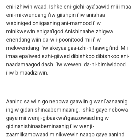
eni-izhiwiniwaad. Ishke eni-gichi-aya'aawid mii imaa
eni-mikwendang i'iw giishpin i'iw anishaa
webiniged oniigaaning ani-mamood i'iw
minikwewin enigaa’igod Anishinaabe zhigwa
enendang wiin da-wii-poonitood mii i'iw
mekwendang i'iw akeyaa gaa-izhi-nitaawigi'ind. Mii
imaa epa'iwed ezhi-giiwed dibishkoo dibishkoo eni-
naadamaagod dash i'iw weweni da-ni-bimiwidood
i'iw bimaadiziwin.
Aanind sa wiin go nebowa gaawiin giwani'aanaanig
ingiw gidanishinaabeminaanig. Ishke gaye nebowa
gaye mii wenji-gibaakwa'igaazowaad ingiw
gidinanishinaabeminaanig i'iw wenji-
zaamiikamowaad minikwewin naago gaye aanind