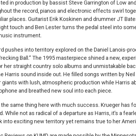
sted in production by bassist Steve Garrington of Low an
hout the record, pianos and electronic effects swirl toge
iliar places. Guitarist Erik Koskinen and drummer JT Bat
ight touch and Ben Lester turns the pedal steel into som
music instrument.
d pushes into territory explored on the Daniel Lanois-
recking Ball.” The 1995 masterpiece shined a new, experi
or her straight country solo albums and unmistakable bac
e Harris sound inside out. He filled songs written by Neil 
 giants with lush, atmospheric production while Harris 
ophone and breathed new soul into each piece.
 the same thing here with much success. Krueger has f
 While not as radical of a departure as Harris, it’s a fear
 into exciting new territory yet remains true to her Amer
c Reviews on KUMD are made possible by the Minnesota