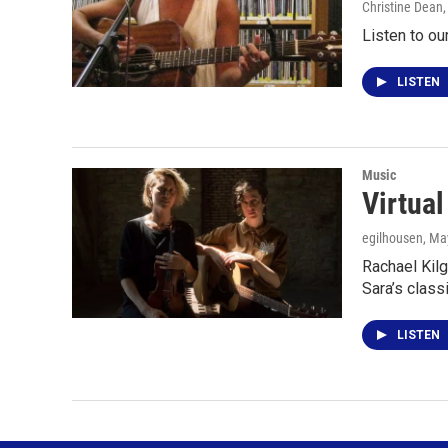
Christine Dean
Listen to ou
LISTEN
Music
Virtua
egilhousen
, Ma
Rachael Kilg
Sara’s class
LISTEN