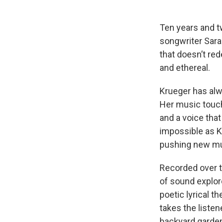
Ten years and t
songwriter Sara
that doesn’t re
and ethereal.
Krueger has alwa
Her music touch
and a voice tha
impossible as K
pushing new mus
Recorded over t
of sound explor
poetic lyrical 
takes the listen
backyard garden 