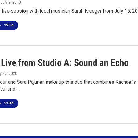
, July 2, 2010
r live session with local musician Sarah Krueger from July 15, 2
•
19:54
l Live from Studio A: Sound an Echo
y 27, 2020
our and Sara Pajunen make up this duo that combines Rachael’s s
ical and…
•
31:44