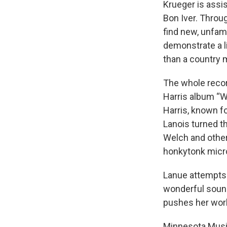
Krueger is assi
Bon Iver. Throug
find new, unfam
demonstrate a l
than a country 
The whole recor
Harris album “W
Harris, known f
Lanois turned th
Welch and other
honkytonk micr
Lanue attempts
wonderful sound.
pushes her work
Minnesota Musi