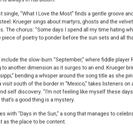
st single, “What I Love the Most” finds a gentle groove and 
steel. Krueger sings about martyrs, ghosts and the velvet
 The chorus: “Some days I spend all my time hating wha
tle piece of poetry to ponder before the sun sets and all tha
s include the slow-burn “September,” where fiddle player
g to another dimension as it surges to an end. Krueger br
sippi,” bending a whisper around the song title as she pin
 visit south of the border in “Mexico,” takes listeners on
 and self discovery. “I’m not feeling like myself these day
 that’s a good thing is a mystery.
es with “Days in the Sun,” a song that manages to celebr
t as the place to be content.