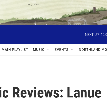
NEXT UP:
12:
MAIN PLAYLIST
MUSIC
EVENTS
NORTHLAND MO
c Reviews: Lanue