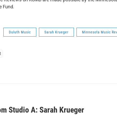
e Fund.
Duluth Music
Sarah Krueger
Minnesota Music Re
rom Studio A: Sarah Krueger