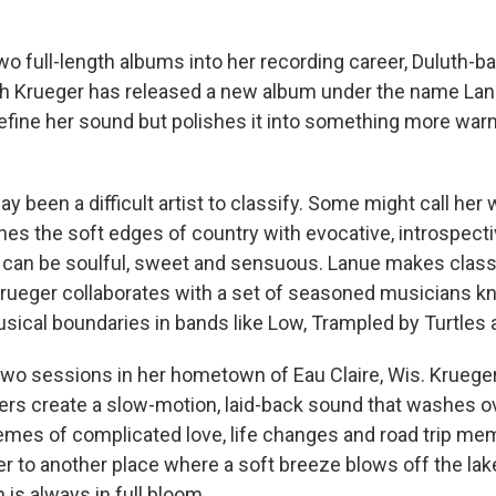
wo full-length albums into her recording career, Duluth-b
h Krueger has released a new album under the name Lanu
define her sound but polishes it into something more war
y been a difficult artist to classify. Some might call her
es the soft edges of country with evocative, introspect
t can be soulful, sweet and sensuous. Lanue makes class
rueger collaborates with a set of seasoned musicians k
ical boundaries in bands like Low, Trampled by Turtles a
wo sessions in her hometown of Eau Claire, Wis. Kruege
ers create a slow-motion, laid-back sound that washes o
themes of complicated love, life changes and road trip me
er to another place where a soft breeze blows off the lak
is always in full bloom.