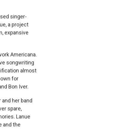
ased singer-
e, a project
m, expansive
 work Americana.
ive songwriting
ification almost
nown for
nd Bon Iver.
r and her band
ver spare,
mories. Lanue
e and the