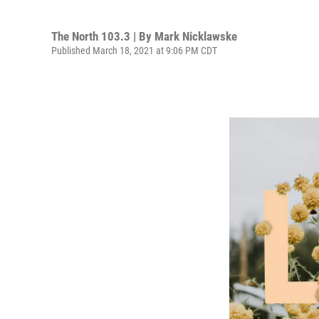
The North 103.3 | By
Mark Nicklawske
Published March 18, 2021 at 9:06 PM CDT