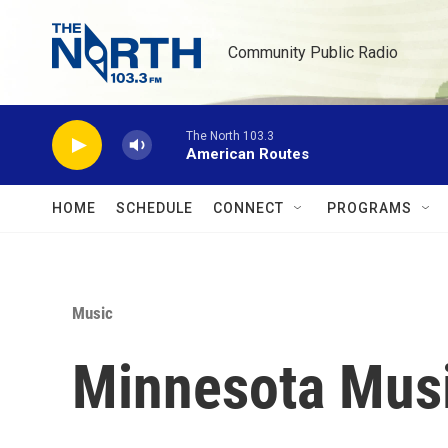
Skip to main content
Community Public Radio
The North 103.3
American Routes
HOME
SCHEDULE
CONNECT
PROGRAMS
Music
Minnesota Musi