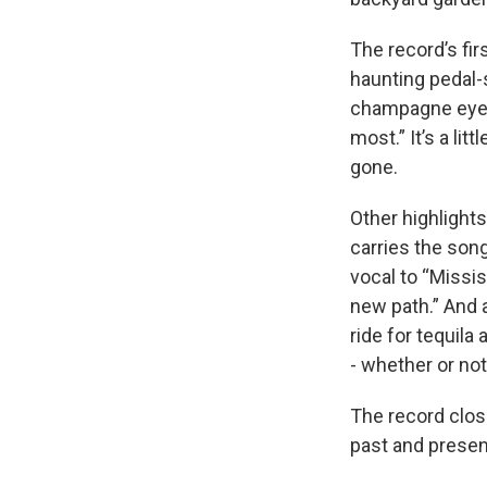
The record’s fir
haunting pedal-
champagne eyes.
most.” It’s a lit
gone.
Other highlight
carries the son
vocal to “Missis
new path.” And a
ride for tequila
- whether or not
The record clos
past and presen