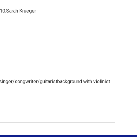
010.Sarah Krueger
inger/songwriter/guitaristbackground with violinist