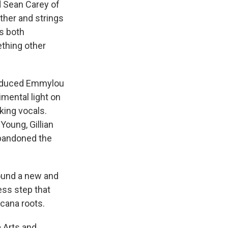
d Sean Carey of
ther and strings
es both
ething other
produced Emmylou
mental light on
king vocals.
Young, Gillian
abandoned the
ound a new and
less step that
icana roots.
 Arts and