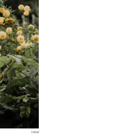
Lanue