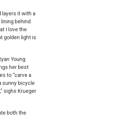
layers it with a
 lining behind
t I love the
t golden light is
 Ryan Young
ings her best
es to “carve a
 a sunny bicycle
s,” sighs Krueger
ate both the