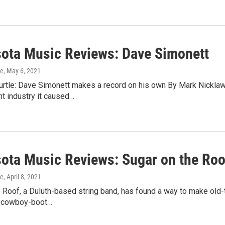
ota Music Reviews: Dave Simonett
ke
, May 6, 2021
Turtle: Dave Simonett makes a record on his own By Mark Nickla
t industry it caused…
ota Music Reviews: Sugar on the Roo
ke
, April 8, 2021
 Roof, a Duluth-based string band, has found a way to make old-
d cowboy-boot…