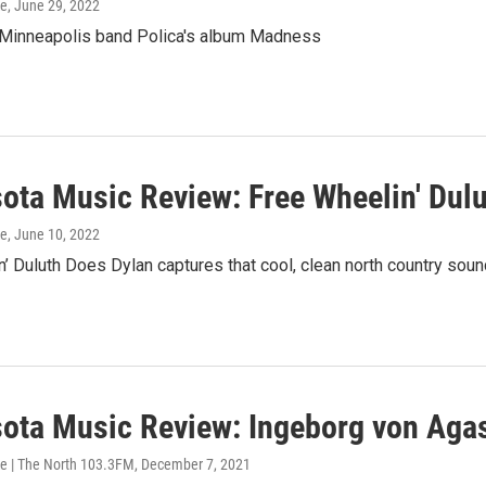
ke
, June 29, 2022
 Minneapolis band Polica's album Madness
ota Music Review: Free Wheelin' Dul
ke
, June 10, 2022
’ Duluth Does Dylan captures that cool, clean north country soun
ota Music Review: Ingeborg von Agas
e | The North 103.3FM
, December 7, 2021