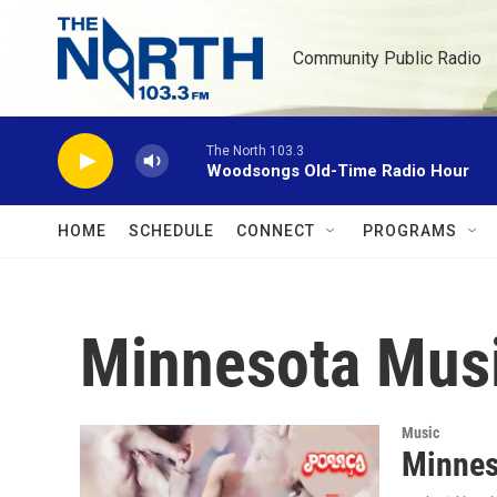
Skip to main content
Community Public Radio
The North 103.3
Woodsongs Old-Time Radio Hour
HOME
SCHEDULE
CONNECT
PROGRAMS
Minnesota Mus
Music
Minnes