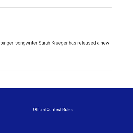
d singer-songwriter Sarah Krueger has released a new
Official Contest Rules