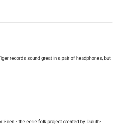
ger records sound great in a pair of headphones, but
 Siren - the eerie folk project created by Duluth-