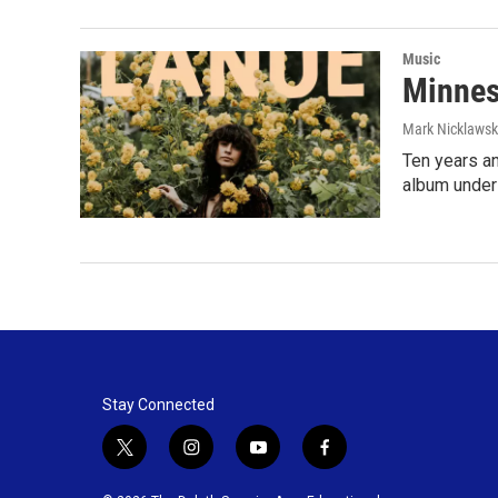
Music
Minnes
Mark Nicklaws
Ten years an
album under
Stay Connected
t
i
y
f
w
n
o
a