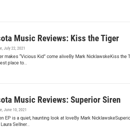
ota Music Reviews: Kiss the Tiger
ke
, July 22, 2021
ger makes “Vicious Kid” come aliveBy Mark NicklawskeKiss the Ti
est place to…
ota Music Reviews: Superior Siren
ke
, June 10, 2021
en EP is a quiet, haunting look at loveBy Mark NicklawskeSuperior
 Laura Sellner…