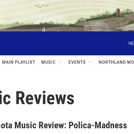
NE
MAIN PLAYLIST
MUSIC
EVENTS
NORTHLAND MO
ic Reviews
ota Music Review: Polica-Madness