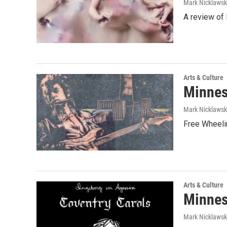
Mark Nicklaws
A review of
Arts & Culture
Minnes
Mark Nicklaws
Free Wheelin
Arts & Culture
Minnes
Mark Nicklawsk