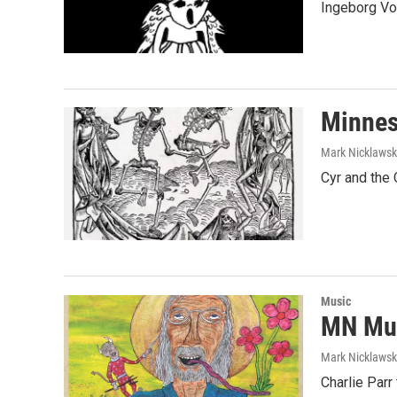
Ingeborg Vo
Minnes
Mark Nicklaws
Cyr and the
Music
MN Mus
Mark Nicklaws
Charlie Parr