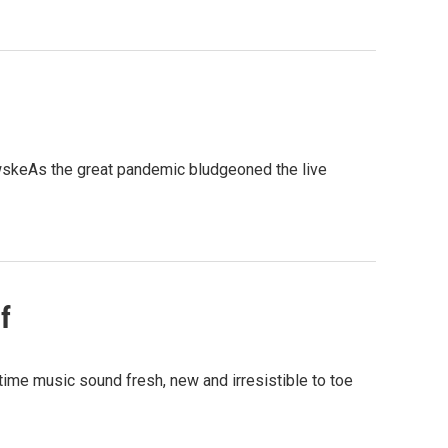
wskeAs the great pandemic bludgeoned the live
f
time music sound fresh, new and irresistible to toe