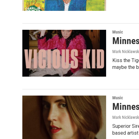
Music
Minnes
Mark Nicklaws
Kiss the Ti
maybe the b
Music
Minnes
Mark Nicklaws
Superior Sir
based artist