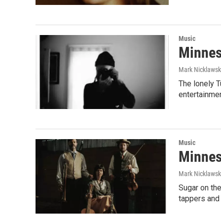
Music
Minnes
Mark Nicklaws
The lonely 
entertainmen
Music
Minnes
Mark Nicklaws
Sugar on the
tappers an