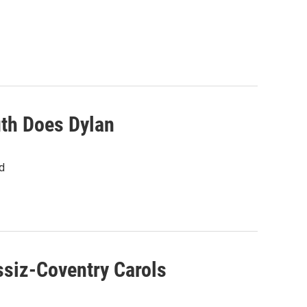
uth Does Dylan
d
siz-Coventry Carols