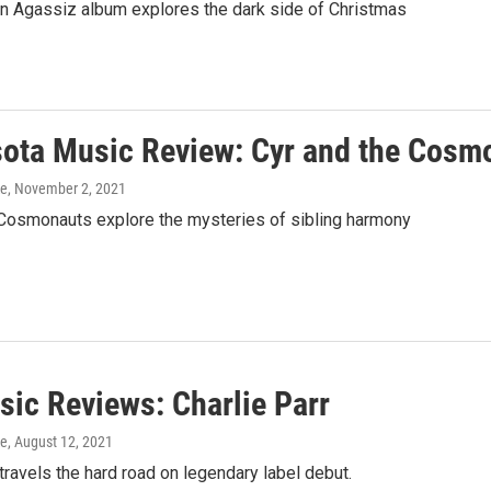
n Agassiz album explores the dark side of Christmas
ota Music Review: Cyr and the Cosm
ke
, November 2, 2021
 Cosmonauts explore the mysteries of sibling harmony
ic Reviews: Charlie Parr
ke
, August 12, 2021
 travels the hard road on legendary label debut.