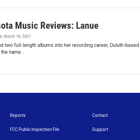
ota Music Reviews: Lanue
ke
, March 18, 2021
d two full-length albums into her recording career, Duluth-base
 the name…
Reports
Contact
FCC Public Inspection File
Support