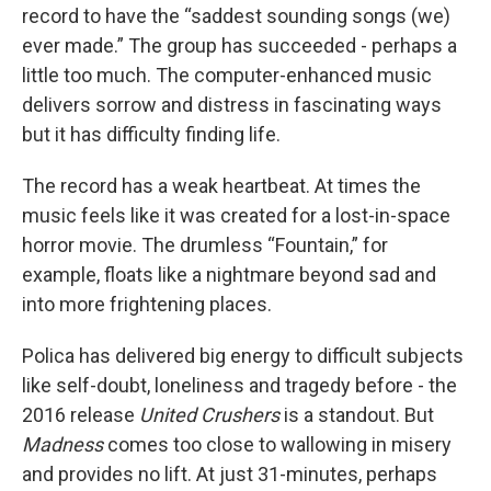
record to have the “saddest sounding songs (we)
ever made.” The group has succeeded - perhaps a
little too much. The computer-enhanced music
delivers sorrow and distress in fascinating ways
but it has difficulty finding life.
The record has a weak heartbeat. At times the
music feels like it was created for a lost-in-space
horror movie. The drumless “Fountain,” for
example, floats like a nightmare beyond sad and
into more frightening places.
Polica has delivered big energy to difficult subjects
like self-doubt, loneliness and tragedy before - the
2016 release
United Crushers
is a standout. But
Madness
comes too close to wallowing in misery
and provides no lift. At just 31-minutes, perhaps