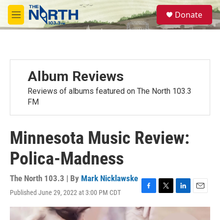
Skip to main content
S
Donate
e
M
a
e
r
n
c
u
h
u
Album Reviews
e
r
Reviews of albums featured on The North 103.3
y
FM
Minnesota Music Review:
Polica-Madness
The North 103.3 | By
Mark Nicklawske
Published June 29, 2022 at 3:00 PM CDT
F
T
L
E
a
w
i
m
c
i
n
a