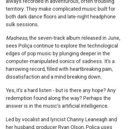
always recorded in adventurous, often troubling
territory. They make complicated music built for
both dark dance floors and late-night headphone
sulk sessions.
Madness
, the seven-track album released in June,
sees Poliça continue to explore the technological
edges of pop music by plunging deeper in the
computer-manipulated sonics of sadness. It’s a
harrowing record, filled with heartbreaking pain,
dissatisfaction and a mind breaking down.
Yes, it’s a hard listen - but is there any hope? Any
redemption found along the way? Perhaps the
answer is in the music’s artificial intelligence.
Led by vocalist and lyricist Channy Leaneagh and
her husband, producer Ryan Olson, Poliça uses