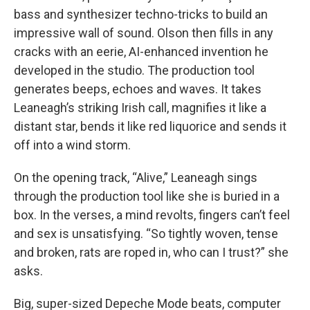
bass and synthesizer techno-tricks to build an
impressive wall of sound. Olson then fills in any
cracks with an eerie, AI-enhanced invention he
developed in the studio. The production tool
generates beeps, echoes and waves. It takes
Leaneagh’s striking Irish call, magnifies it like a
distant star, bends it like red liquorice and sends it
off into a wind storm.
On the opening track, “Alive,” Leaneagh sings
through the production tool like she is buried in a
box. In the verses, a mind revolts, fingers can’t feel
and sex is unsatisfying. “So tightly woven, tense
and broken, rats are roped in, who can I trust?” she
asks.
Big, super-sized Depeche Mode beats, computer