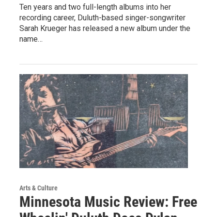
Ten years and two full-length albums into her
recording career, Duluth-based singer-songwriter
Sarah Krueger has released a new album under the
name…
Arts & Culture
Minnesota Music Review: Free