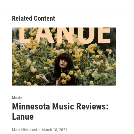
Related Content
Music
Minnesota Music Reviews:
Lanue
Mark Nicklawske
, March 18, 2021