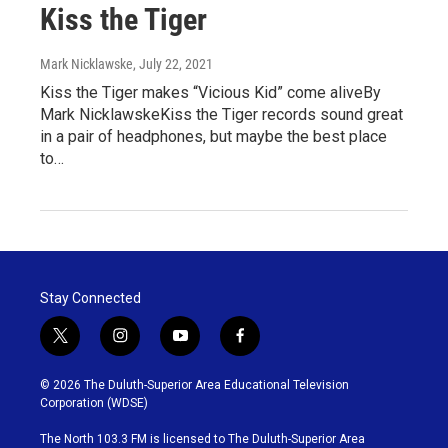
Kiss the Tiger
Mark Nicklawske
, July 22, 2021
Kiss the Tiger makes “Vicious Kid” come aliveBy
Mark NicklawskeKiss the Tiger records sound great
in a pair of headphones, but maybe the best place
to…
Stay Connected
t
i
y
f
w
n
o
a
i
s
u
c
© 2026 The Duluth-Superior Area Educational Television
t
t
t
e
Corporation (WDSE)
t
a
u
b
e
g
b
o
The North 103.3 FM is licensed to The Duluth-Superior Area