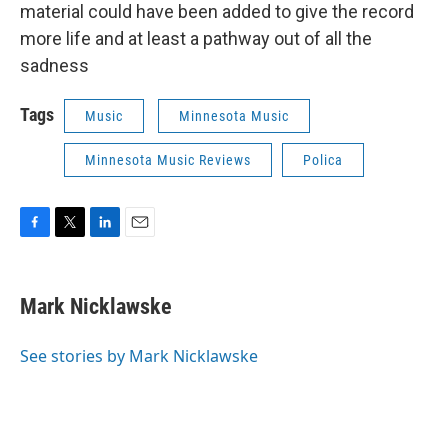
material could have been added to give the record
more life and at least a pathway out of all the
sadness
Tags
Music
Minnesota Music
Minnesota Music Reviews
Polica
F
T
L
E
a
w
i
m
c
i
n
a
e
t
k
i
Mark Nicklawske
b
t
e
l
o
e
d
o
r
I
See stories by Mark Nicklawske
k
n