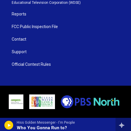
r
r
e
o
Educational Television Corporation (WDSE)
a
k
m
Reports
FCC Public Inspection File
Contact
Support
Official Contest Rules
Hiss Golden Messenger - I'm People
Who You Gonna Run to?