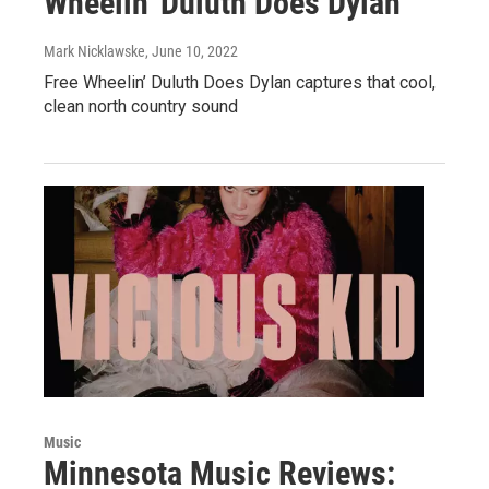
Wheelin' Duluth Does Dylan
Mark Nicklawske
, June 10, 2022
Free Wheelin’ Duluth Does Dylan captures that cool,
clean north country sound
Music
Minnesota Music Reviews: