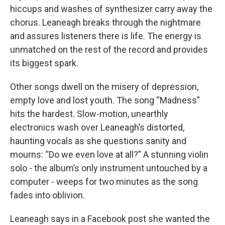
hiccups and washes of synthesizer carry away the
chorus. Leaneagh breaks through the nightmare
and assures listeners there is life. The energy is
unmatched on the rest of the record and provides
its biggest spark.
Other songs dwell on the misery of depression,
empty love and lost youth. The song “Madness”
hits the hardest. Slow-motion, unearthly
electronics wash over Leaneagh’s distorted,
haunting vocals as she questions sanity and
mourns: “Do we even love at all?” A stunning violin
solo - the album’s only instrument untouched by a
computer - weeps for two minutes as the song
fades into oblivion.
Leaneagh says in a Facebook post she wanted the