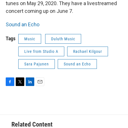
tunes on May 29, 2020. They have a livestreamed
concert coming up on June 7.
Sound an Echo
Tags
Music
Duluth Music
Live from Studio A
Rachael Kilgour
Sara Pajunen
Sound an Echo
F
T
L
E
a
w
i
m
c
i
n
a
e
t
k
i
b
t
e
l
o
e
d
o
r
I
Related Content
k
n