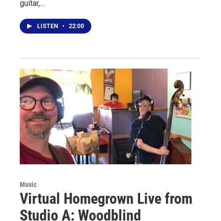
guitar,…
LISTEN
•
22:00
Music
Virtual Homegrown Live from
Studio A: Woodblind