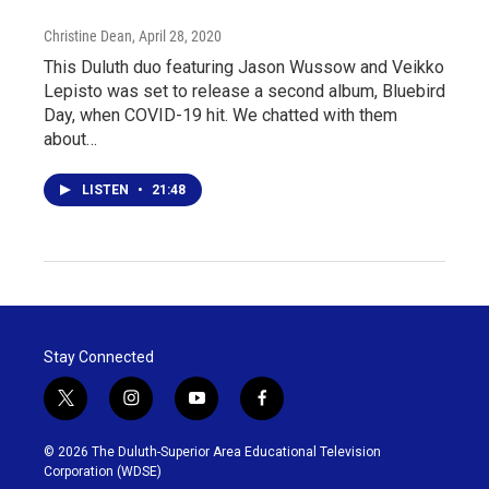
Christine Dean
, April 28, 2020
This Duluth duo featuring Jason Wussow and Veikko
Lepisto was set to release a second album, Bluebird
Day, when COVID-19 hit. We chatted with them
about…
LISTEN
•
21:48
Stay Connected
t
i
y
f
w
n
o
a
i
s
u
c
© 2026 The Duluth-Superior Area Educational Television
t
t
t
e
Corporation (WDSE)
t
a
u
b