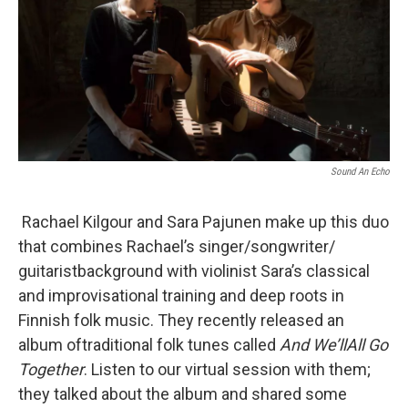
Sound An Echo
Rachael Kilgour and Sara Pajunen make up this duo
that combines Rachael’s singer/songwriter/
guitaristbackground with violinist Sara’s classical
and improvisational training and deep roots in
Finnish folk music. They recently released an
album oftraditional folk tunes called
And We’llAll Go
Together
. Listen to our virtual session with them;
they talked about the album and shared some