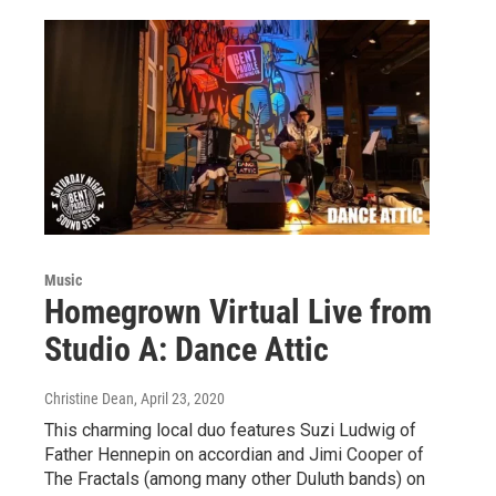
Music
Homegrown Virtual Live from
Studio A: Dance Attic
Christine Dean
, April 23, 2020
This charming local duo features Suzi Ludwig of
Father Hennepin on accordian and Jimi Cooper of
The Fractals (among many other Duluth bands) on