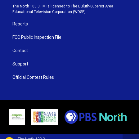
e
g
b
o
The North 103.3 FM is licensed to The Duluth-Superior Area
r
r
e
o
Educational Television Corporation (WDSE)
a
k
m
Reports
FCC Public Inspection File
Contact
Support
Official Contest Rules