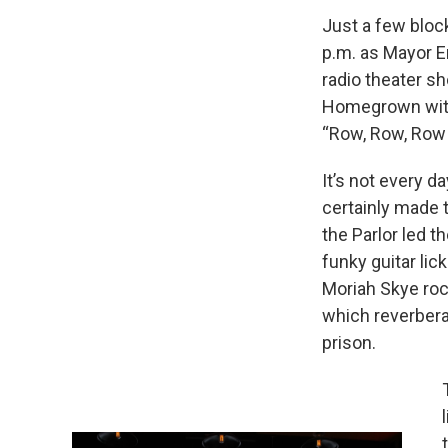
Just a few bloc
p.m. as Mayor E
radio theater s
Homegrown with
“Row, Row, Row 
It’s not every d
certainly made t
the Parlor led t
funky guitar li
Moriah Skye roc
which reverbera
prison.