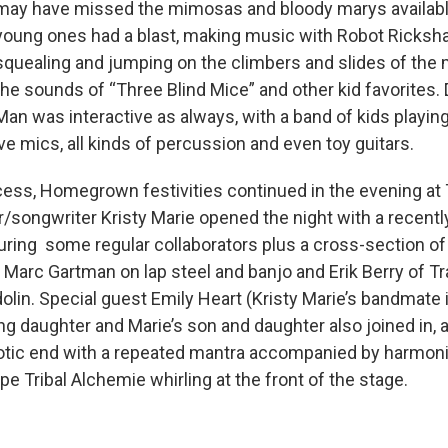
may have missed the mimosas and bloody marys available 
young ones had a blast, making music with Robot Ricksh
squealing and jumping on the climbers and slides of the
the sounds of “Three Blind Mice” and other kid favorites
Man was interactive as always, with a band of kids playing
ive mics, all kinds of percussion and even toy guitars.
ecess, Homegrown festivities continued in the evening at
/songwriter Kristy Marie opened the night with a recent
uring some regular collaborators plus a cross-section of
 Marc Gartman on lap steel and banjo and Erik Berry of T
lin. Special guest Emily Heart (Kristy Marie’s bandmate i
ng daughter and Marie’s son and daughter also joined in, 
tic end with a repeated mantra accompanied by harmoni
pe Tribal Alchemie whirling at the front of the stage.