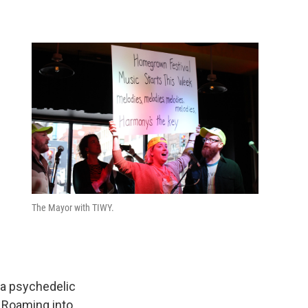
The Mayor with TIWY.
o a psychedelic
” Roaming into