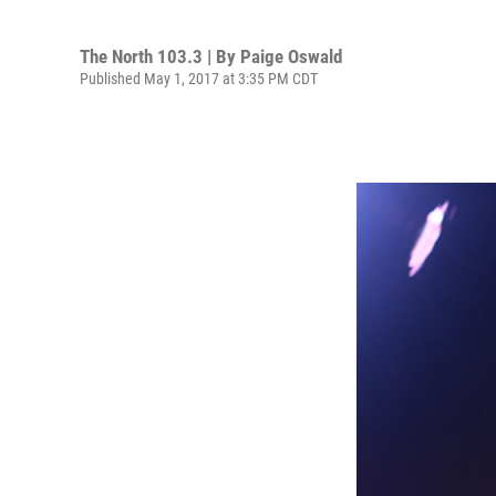
The North 103.3 | By
Paige Oswald
Published May 1, 2017 at 3:35 PM CDT