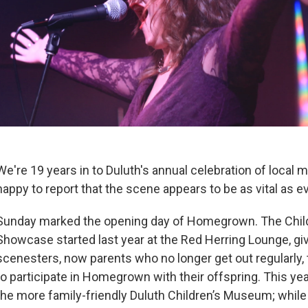
We're 19 years in to Duluth's annual celebration of local 
happy to report that the scene appears to be as vital as ev
Sunday marked the opening day of Homegrown. The Chil
Showcase started last year at the Red Herring Lounge, gi
scenesters, now parents who no longer get out regularly, 
to participate in Homegrown with their offspring. This ye
the more family-friendly Duluth Children’s Museum; whi