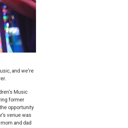
music, and we're
er.
dren's Music
ving former
the opportunity
ar’s venue was
le mom and dad