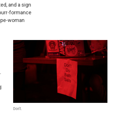
ted, and a sign
r purr-formance
 hype-woman
.
d
Don't.