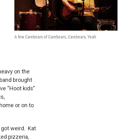
A few Carebears of Carebears, Carebears, Yeah
heavy on the
band brought
ive “Hoot kids”
s,
 home or on to
 got weird. Kat
ed pizzeria,