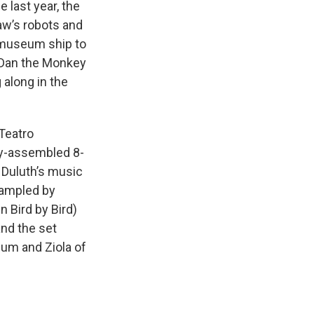
last year, the
aw’s robots and
 museum ship to
. Dan the Monkey
 along in the
 Teatro
ly-assembled 8-
 Duluth’s music
rampled by
n Bird by Bird)
and the set
um and Ziola of