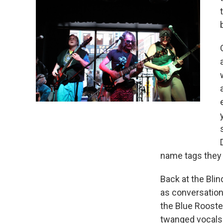
name tags they 
Back at the Bli
as conversation 
the Blue Rooste
twanged vocals.