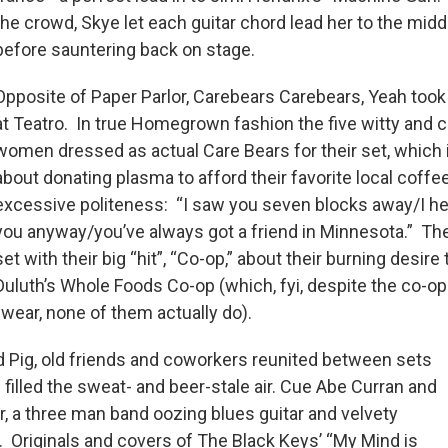
the crowd, Skye let each guitar chord lead her to the middl
before sauntering back on stage.
Opposite of Paper Parlor, Carebears Carebears, Yeah took
at Teatro. In true Homegrown fashion the five witty and 
women dressed as actual Care Bears for their set, which
about donating plasma to afford their favorite local coffee
excessive politeness: “I saw you seven blocks away/I hel
you anyway/you’ve always got a friend in Minnesota.” The
set with their big “hit”, “Co-op,” about their burning desire
Duluth’s Whole Foods Co-op (which, fyi, despite the co-op
wear, none of them actually do).
nd Pig, old friends and coworkers reunited between sets
filled the sweat- and beer-stale air. Cue Abe Curran and
r, a three man band oozing blues guitar and velvety
 Originals and covers of The Black Keys’ “My Mind is