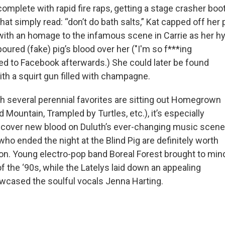
complete with rapid fire raps, getting a stage crasher boo
that simply read: “don’t do bath salts,” Kat capped off he
with an homage to the infamous scene in Carrie as her
poured (fake) pig’s blood over her ("I'm so f***ing
ed to Facebook afterwards.) She could later be found
th a squirt gun filled with champagne.
ch several perennial favorites are sitting out Homegrown
d Mountain, Trampled by Turtles, etc.), it’s especially
scover new blood on Duluth’s ever-changing music scene
ho ended the night at the Blind Pig are definitely worth
on. Young electro-pop band Boreal Forest brought to min
 the ‘90s, while the Latelys laid down an appealing
wcased the soulful vocals Jenna Harting.