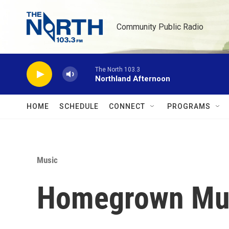
Skip to main content
Community Public Radio
The North 103.3
Northland Afternoon
HOME
SCHEDULE
CONNECT
PROGRAMS
Music
Homegrown Musi