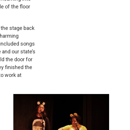
e of the floor
 the stage back
charming
 included songs
 and our state’s
d the door for
y finished the
 to work at