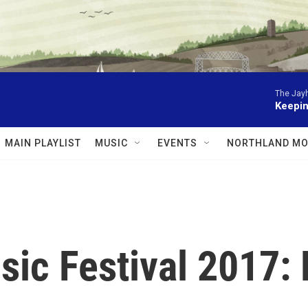
The Jay
Keepin
MAIN PLAYLIST
MUSIC
EVENTS
NORTHLAND MO
c Festival 2017: 