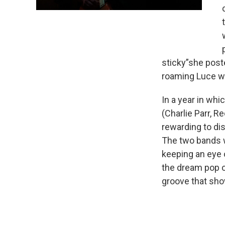
sticky”she post
roaming Luce wi
In a year in whi
(Charlie Parr, Re
rewarding to di
The two bands w
keeping an eye 
the dream pop of
groove that sho