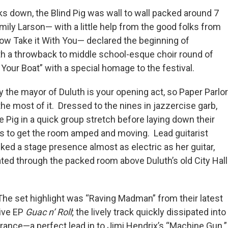
ks down, the Blind Pig was wall to wall packed around 7
mily Larson— with a little help from the good folks from
how Take it With You— declared the beginning of
 a throwback to middle school-esque choir round of
Your Boat” with a special homage to the festival.
ay the mayor of Duluth is your opening act, so Paper Parlor
he most of it. Dressed to the nines in jazzercise garb,
he Pig in a quick group stretch before laying down their
cks to get the room amped and moving. Lead guitarist
ked a stage presence almost as electric as her guitar,
ted through the packed room above Duluth’s old City Hall
The set highlight was “Raving Madman” from their latest
live EP
Guac n’ Roll
; the lively track quickly dissipated int
trance—a perfect lead in to Jimi Hendrix’s “Machine Gun.