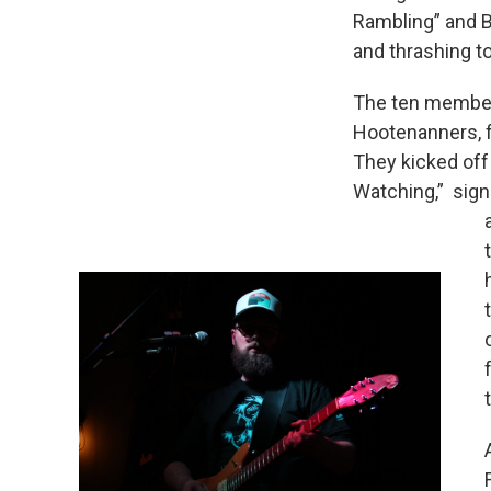
Rambling” and B
and thrashing t
The ten member
Hootenanners, fi
They kicked off
Watching,” signa