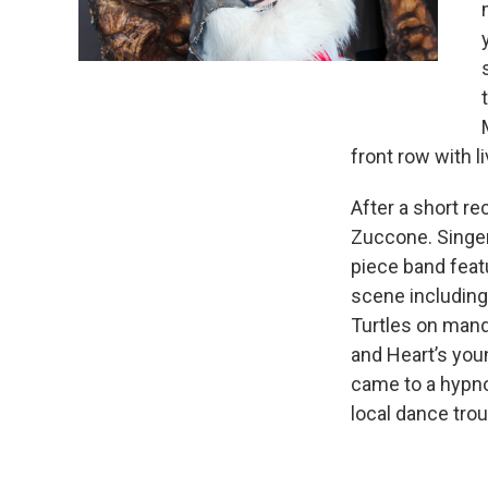
front row with l
After a short r
Zuccone. Singer
piece band feat
scene including
Turtles on mando
and Heart’s you
came to a hypno
local dance trou