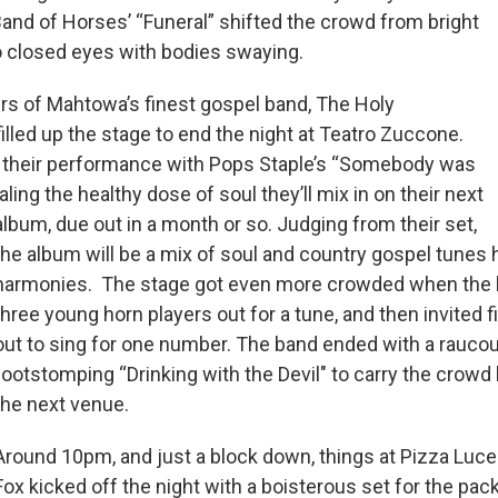
and of Horses’ “Funeral” shifted the crowd from bright
o closed eyes with bodies swaying.
s of Mahtowa’s finest gospel band, The Holy
lled up the stage to end the night at Teatro Zuccone.
 their performance with Pops Staple’s “Somebody was
ling the healthy dose of soul they’ll mix in on their next
album, due out in a month or so. Judging from their set,
the album will be a mix of soul and country gospel tunes 
harmonies. The stage got even more crowded when the 
three young horn players out for a tune, and then invited f
out to sing for one number. The band ended with a raucou
footstomping “Drinking with the Devil" to carry the crowd
the next venue.
Around 10pm, and just a block down, things at Pizza Luce
Fox kicked off the night with a boisterous set for the pack