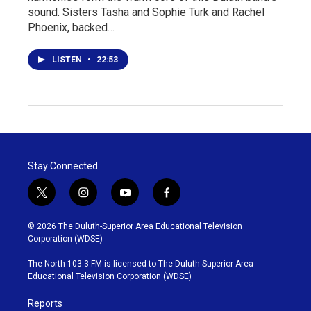
sound. Sisters Tasha and Sophie Turk and Rachel
Phoenix, backed…
LISTEN
•
22:53
Stay Connected
t
i
y
f
w
n
o
a
i
s
u
c
© 2026 The Duluth-Superior Area Educational Television
t
t
t
e
Corporation (WDSE)
t
a
u
b
e
g
b
o
The North 103.3 FM is licensed to The Duluth-Superior Area
r
r
e
o
Educational Television Corporation (WDSE)
a
k
m
Reports