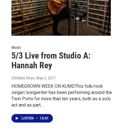
Music
5/3 Live from Studio A:
Hannah Rey
Christine Dean
, May 3, 2017
HOMEGROWN WEEK ON KUMDThis folk/rock
singer/songwriter has been performing around the
Twin Ports for more than ten years, both as a solo
act and as part…
LISTEN
•
12:41