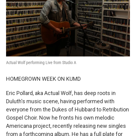
Actual Wolf performing Live from Studio A
HOMEGROWN WEEK ON KUMD
Eric Pollard, aka Actual Wolf, has deep roots in
Duluth's music scene, having performed with
everyone from the Dukes of Hubbard to Retribution
Gospel Choir. Now he fronts his own melodic
Americana project, recently releasing new singles
from a forthcoming album. He has a full plate for