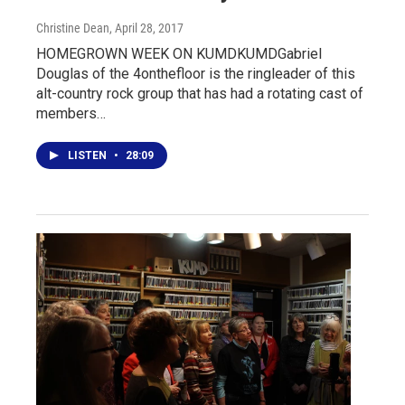
Christine Dean
, April 28, 2017
HOMEGROWN WEEK ON KUMDKUMDGabriel
Douglas of the 4onthefloor is the ringleader of this
alt-country rock group that has had a rotating cast of
members…
LISTEN
•
28:09