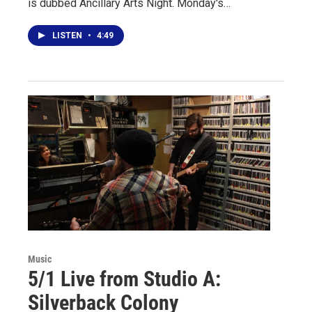
is dubbed Ancillary Arts Night. Monday's…
LISTEN
•
4:49
Music
5/1 Live from Studio A:
Silverback Colony