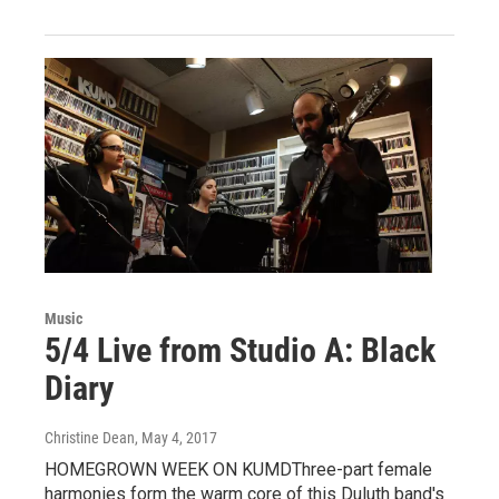
Music
5/4 Live from Studio A: Black
Diary
Christine Dean
, May 4, 2017
HOMEGROWN WEEK ON KUMDThree-part female
harmonies form the warm core of this Duluth band's