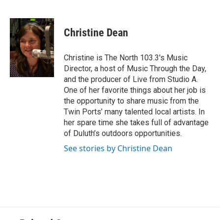
F
T
L
E
a
w
i
m
c
i
n
a
e
t
k
i
Christine Dean
b
t
e
l
o
e
d
o
r
I
Christine is The North 103.3's Music
k
n
Director, a host of Music Through the Day,
and the producer of Live from Studio A.
One of her favorite things about her job is
the opportunity to share music from the
Twin Ports’ many talented local artists. In
her spare time she takes full of advantage
of Duluth’s outdoors opportunities.
See stories by Christine Dean