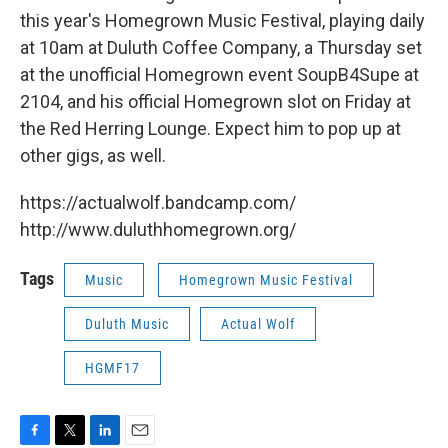
this year's Homegrown Music Festival, playing daily
at 10am at Duluth Coffee Company, a Thursday set
at the unofficial Homegrown event SoupB4Supe at
2104, and his official Homegrown slot on Friday at
the Red Herring Lounge. Expect him to pop up at
other gigs, as well.
https://actualwolf.bandcamp.com/
http://www.duluthhomegrown.org/
Tags
Music
Homegrown Music Festival
Duluth Music
Actual Wolf
HGMF17