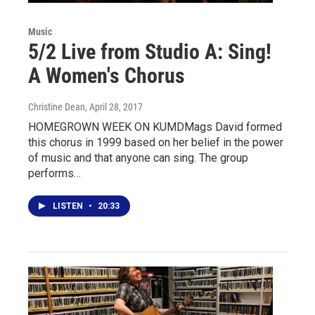
Music
5/2 Live from Studio A: Sing!
A Women's Chorus
Christine Dean
, April 28, 2017
HOMEGROWN WEEK ON KUMDMags David formed
this chorus in 1999 based on her belief in the power
of music and that anyone can sing. The group
performs…
LISTEN
•
20:33