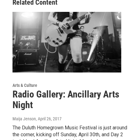
Related Content
Arts & Culture
Radio Gallery: Ancillary Arts
Night
Maija Jenson
, April 26, 2017
The Duluth Homegrown Music Festival is just around
the corner, kicking off Sunday, April 30th, and Day 2