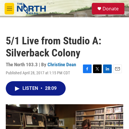
Skip to main content
S
Donate
e
M
a
e
r
n
c
u
h
5/1 Live from Studio A:
u
e
Silverback Colony
r
y
The North 103.3 | By
Christine Dean
Published April 28, 2017 at 1:15 PM CDT
F
T
L
E
a
w
i
m
c
i
n
a
LISTEN
•
28:09
e
t
k
i
b
t
e
l
o
e
d
o
r
I
k
n