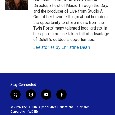
k
n
Director, a host of Music Through the Day,
and the producer of Live from Studio A.
One of her favorite things about her job is
the opportunity to share music from the
Twin Ports’ many talented local artists. In
her spare time she takes full of advantage
of Duluth’s outdoors opportunities.
See stories by Christine Dean
Stay Connected
t
i
y
f
w
n
o
a
i
s
u
c
© 2026 The Duluth-Superior Area Educational Television
t
t
t
e
Corporation (WDSE)
t
a
u
b