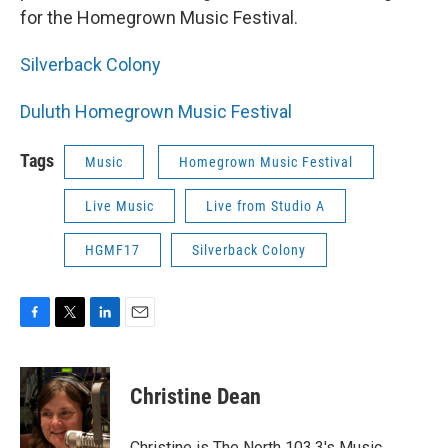
for the Homegrown Music Festival.
Silverback Colony
Duluth Homegrown Music Festival
Tags
Music
Homegrown Music Festival
Live Music
Live from Studio A
HGMF17
Silverback Colony
F
T
L
E
a
w
i
m
c
i
n
a
e
t
k
i
Christine Dean
b
t
e
l
o
e
d
o
r
I
Christine is The North 103.3's Music