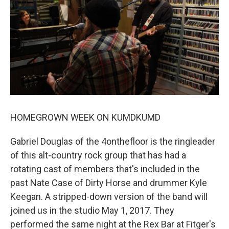
HOMEGROWN WEEK ON KUMDKUMD
Gabriel Douglas of the 4onthefloor is the ringleader
of this alt-country rock group that has had a
rotating cast of members that's included in the
past Nate Case of Dirty Horse and drummer Kyle
Keegan. A stripped-down version of the band will
joined us in the studio May 1, 2017. They
performed the same night at the Rex Bar at Fitger's