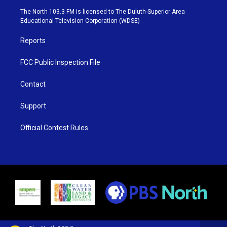
e
g
b
o
The North 103.3 FM is licensed to The Duluth-Superior Area
r
r
e
o
Educational Television Corporation (WDSE)
a
k
m
Reports
FCC Public Inspection File
Contact
Support
Official Contest Rules