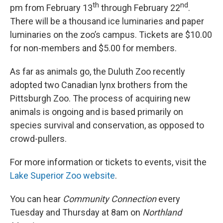
th
nd
pm from February 13
through February 22
.
There will be a thousand ice luminaries and paper
luminaries on the zoo’s campus. Tickets are $10.00
for non-members and $5.00 for members.
As far as animals go, the Duluth Zoo recently
adopted two Canadian lynx brothers from the
Pittsburgh Zoo. The process of acquiring new
animals is ongoing and is based primarily on
species survival and conservation, as opposed to
crowd-pullers.
For more information or tickets to events, visit the
Lake Superior Zoo website
.
You can hear
Community Connection
every
Tuesday and Thursday at 8am on
Northland