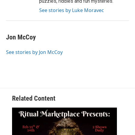
puzzles, riddles and fun mysteries.
See stories by Luke Moravec
Jon McCoy
See stories by Jon McCoy
Related Content