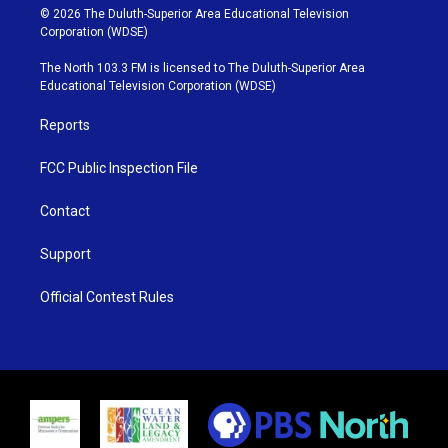
i
s
u
c
© 2026 The Duluth-Superior Area Educational Television
t
t
t
e
Corporation (WDSE)
t
a
u
b
e
g
b
o
The North 103.3 FM is licensed to The Duluth-Superior Area
r
r
e
o
Educational Television Corporation (WDSE)
a
k
m
Reports
FCC Public Inspection File
Contact
Support
Official Contest Rules