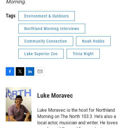
Morning.
Tags
Environment & Outdoors
Northland Morning Interviews
Community Connection
Noah Hobbs
Lake Superior Zoo
Trivia Night
F
T
L
E
a
w
i
m
c
i
n
a
e
t
k
i
Luke Moravec
b
t
e
l
o
e
d
o
r
I
Luke Moravec is the host for Northland
k
n
Morning on The North 103.3. He’s also a
local actor, musician and writer. He loves