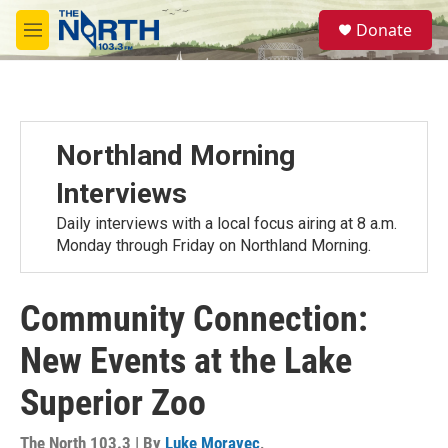
Skip to main content
S
Donate
e
M
a
e
r
n
c
u
h
u
Northland Morning
e
r
Interviews
y
Daily interviews with a local focus airing at 8 a.m.
Monday through Friday on Northland Morning.
Community Connection:
New Events at the Lake
Superior Zoo
The North 103.3 | By
Luke Moravec
,