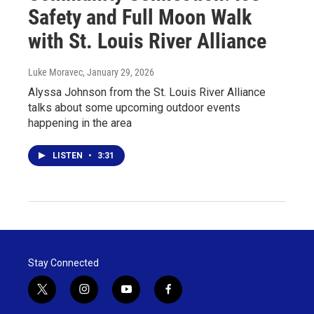
Safety and Full Moon Walk
with St. Louis River Alliance
Luke Moravec
, January 29, 2026
Alyssa Johnson from the St. Louis River Alliance
talks about some upcoming outdoor events
happening in the area
LISTEN
•
3:31
Stay Connected
t
i
y
f
w
n
o
a