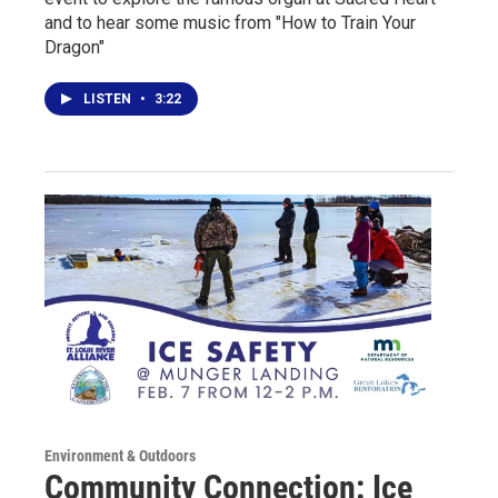
and to hear some music from "How to Train Your
Dragon"
LISTEN
•
3:22
Environment & Outdoors
Community Connection: Ice