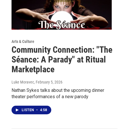
Arts & Culture
Community Connection: "The
Séance: A Parady" at Ritual
Marketplace
Luke Moravec
, February 5, 2026
Nathan Sykes talks about the upcoming dinner
theater performances of a new parody
LISTEN
•
4:58