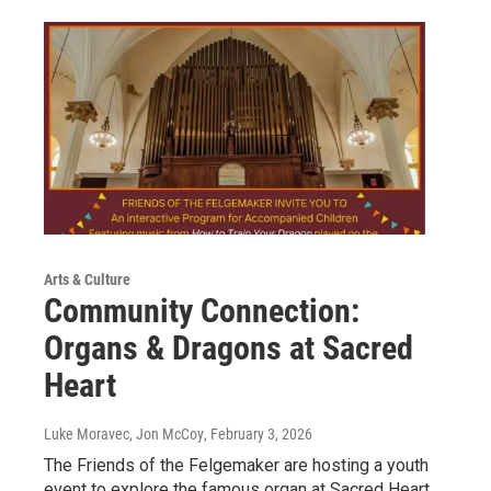
Arts & Culture
Community Connection:
Organs & Dragons at Sacred
Heart
Luke Moravec, Jon McCoy
, February 3, 2026
The Friends of the Felgemaker are hosting a youth
event to explore the famous organ at Sacred Heart