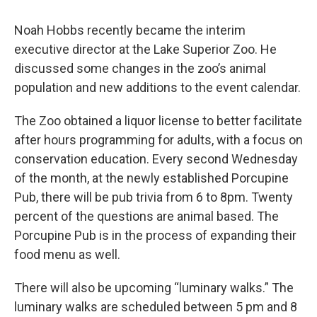
Noah Hobbs recently became the interim
executive director at the Lake Superior Zoo. He
discussed some changes in the zoo’s animal
population and new additions to the event calendar.
The Zoo obtained a liquor license to better facilitate
after hours programming for adults, with a focus on
conservation education. Every second Wednesday
of the month, at the newly established Porcupine
Pub, there will be pub trivia from 6 to 8pm. Twenty
percent of the questions are animal based. The
Porcupine Pub is in the process of expanding their
food menu as well.
There will also be upcoming “luminary walks.” The
luminary walks are scheduled between 5 pm and 8