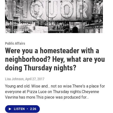
Public Affairs
Were you a homesteader with a
neighborhood? Hey, what are you
doing Thursday nights?
Lisa Johnson
, April 27, 2017
Young and old. Wise and... not so wise.There's a place for
everyone at Pizza Luce on Thursday nights.Cheyenne
Vavrina has more.This piece was produced for…
LISTEN
•
2:26