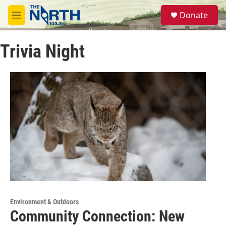
Skip to main content
S
Donate
e
M
a
e
r
n
c
Trivia Night
u
h
u
e
r
y
Environment & Outdoors
Community Connection: New