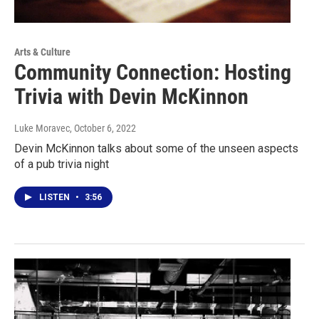
Arts & Culture
Community Connection: Hosting
Trivia with Devin McKinnon
Luke Moravec
, October 6, 2022
Devin McKinnon talks about some of the unseen aspects
of a pub trivia night
LISTEN
•
3:56