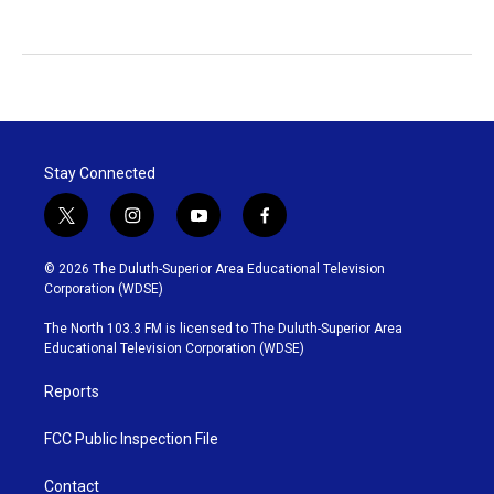
Stay Connected
t
i
y
f
w
n
o
a
i
s
u
c
© 2026 The Duluth-Superior Area Educational Television
t
t
t
e
Corporation (WDSE)
t
a
u
b
e
g
b
o
The North 103.3 FM is licensed to The Duluth-Superior Area
r
r
e
o
Educational Television Corporation (WDSE)
a
k
m
Reports
FCC Public Inspection File
Contact