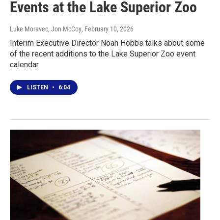
Events at the Lake Superior Zoo
Luke Moravec, Jon McCoy
, February 10, 2026
Interim Executive Director Noah Hobbs talks about some
of the recent additions to the Lake Superior Zoo event
calendar
LISTEN
•
6:04