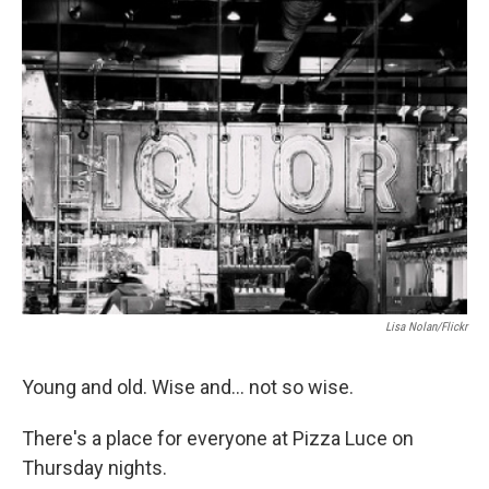
o
r
I
k
n
Lisa Nolan/Flickr
Young and old. Wise and... not so wise.
There's a place for everyone at Pizza Luce on
Thursday nights.