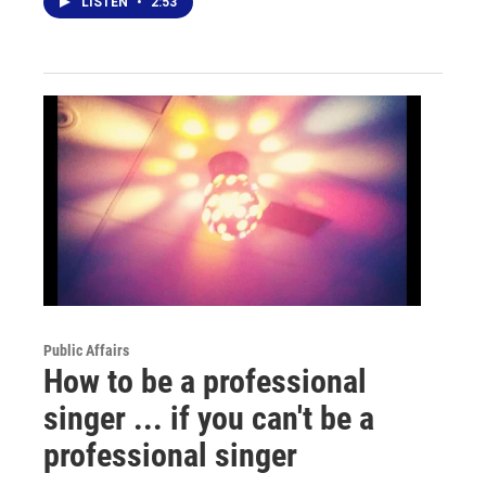
LISTEN
•
2:53
Public Affairs
How to be a professional
singer ... if you can't be a
professional singer