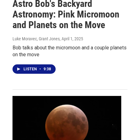
Astro Bob's Backyard
Astronomy: Pink Micromoon
and Planets on the Move
Luke Moravec, Grant Jones
, April 1, 2025
Bob talks about the micromoon and a couple planets
on the move
LISTEN
•
9:38