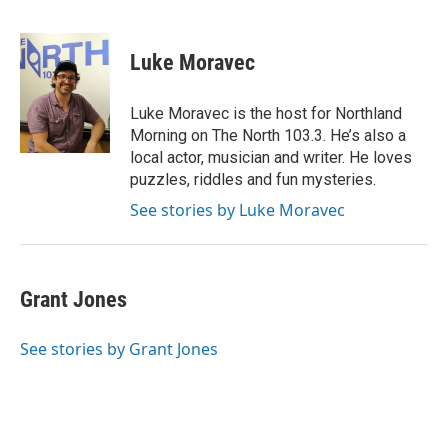
F
T
L
E
a
w
i
m
c
i
n
a
e
t
k
i
Luke Moravec
b
t
e
l
o
e
d
o
r
I
Luke Moravec is the host for Northland
k
n
Morning on The North 103.3. He’s also a
local actor, musician and writer. He loves
puzzles, riddles and fun mysteries.
See stories by Luke Moravec
Grant Jones
See stories by Grant Jones