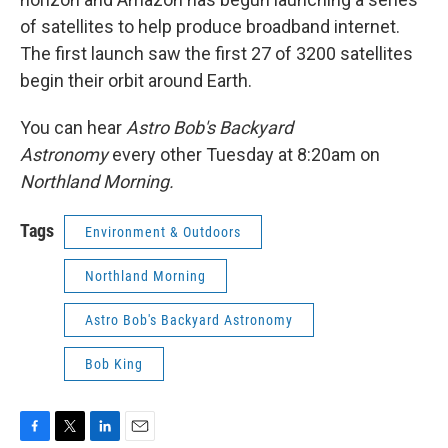
of satellites to help produce broadband internet.
The first launch saw the first 27 of 3200 satellites
begin their orbit around Earth.
You can hear
Astro Bob's Backyard
Astronomy
every other Tuesday at 8:20am on
Northland Morning.
Tags
Environment & Outdoors
Northland Morning
Astro Bob's Backyard Astronomy
Bob King