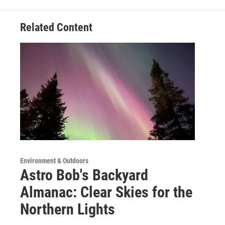
Related Content
Environment & Outdoors
Astro Bob's Backyard
Almanac: Clear Skies for the
Northern Lights