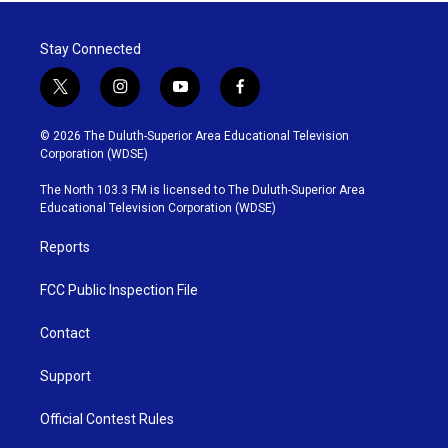
Stay Connected
t
i
y
f
w
n
o
a
i
s
u
c
© 2026 The Duluth-Superior Area Educational Television
t
t
t
e
Corporation (WDSE)
t
a
u
b
e
g
b
o
The North 103.3 FM is licensed to The Duluth-Superior Area
r
r
e
o
Educational Television Corporation (WDSE)
a
k
m
Reports
FCC Public Inspection File
Contact
Support
Official Contest Rules