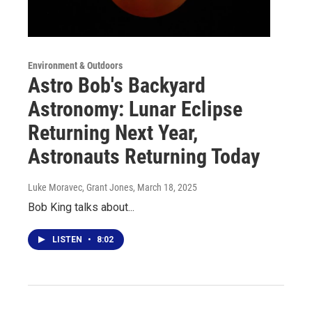
Environment & Outdoors
Astro Bob's Backyard
Astronomy: Lunar Eclipse
Returning Next Year,
Astronauts Returning Today
Luke Moravec, Grant Jones
, March 18, 2025
Bob King talks about...
LISTEN
•
8:02