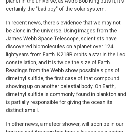
planet in the universe, as Astro Bob King puts it, it's
certainly the "bad boy" of the solar system.
In recent news, there's evidence that we may not
be alone in the universe. Using images from the
James Webb Space Telescope, scientists have
discovered biomolecules on a planet over 124
lightyears from Earth. K218B orbits a star in the Leo
constellation, and it is twice the size of Earth.
Readings from the Webb show possible signs of
dimethyl sulfide, the first case of that compound
showing up on another celestial body. On Earth,
dimethyl sulfide is commonly found in plankton and
is partially responsible for giving the ocean its
distinct smell.
In other news, a meteor shower, will soon be in our
horizon and Amazon has begun launching a series