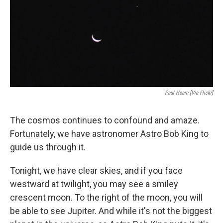
Paul Hearn [via Flickr]
The cosmos continues to confound and amaze.
Fortunately, we have astronomer Astro Bob King to
guide us through it.
Tonight, we have clear skies, and if you face
westward at twilight, you may see a smiley
crescent moon. To the right of the moon, you will
be able to see Jupiter. And while it's not the biggest