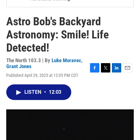
Astro Bob's Backyard
Astronomy: Smile! Life
Detected!
The North 103.3 | By
Luke Moravec
,
Grant Jones
F
T
L
E
Published April 29, 2025 at 12:05 PM CDT
a
w
i
m
c
i
n
a
e
t
k
i
LISTEN
•
12:03
b
t
e
l
o
e
d
o
r
I
k
n