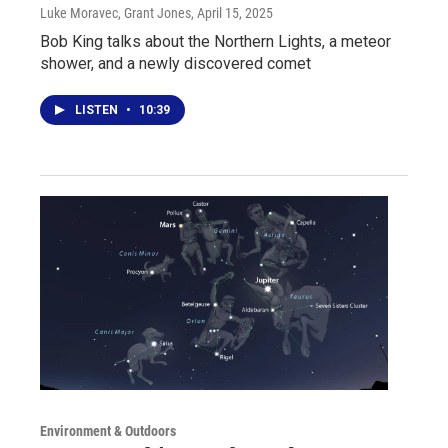
Luke Moravec, Grant Jones
, April 15, 2025
Bob King talks about the Northern Lights, a meteor
shower, and a newly discovered comet
LISTEN
•
10:39
Environment & Outdoors