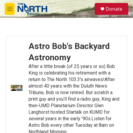
Skip to main content
S
Donate
e
M
a
e
r
n
c
u
h
u
Astro Bob's Backyard
e
r
Astronomy
y
After a little break (of 25 years or so) Bob
King is celebrating his retirement with a
return to The North 103.3's airwaves!After
almost 40 years with the Duluth News
Tribune, Bob is now retired. But scratch a
print guy and you'll find a radio guy; King and
then-UMD Planetarium Director Glen
Langhorst hosted Startalk on KUMD for
several years in the early '90s.Listen for
Astro Bob every other Tuesday at 8am on
Northland Morning.