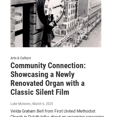
Arts & Culture
Community Connection:
Showcasing a Newly
Renovated Organ with a
Classic Silent Film
Luke Moravec
, March 6, 2025
Velda Graham Bell from First United Methodist
Church in Duluth talks about an upcoming screening