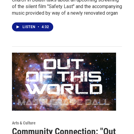
of the silent film "Safety Last" and the accompanying
music provided by way of a newly renovated organ
LISTEN
•
4:32
Arts & Culture
Community Connection: "Out