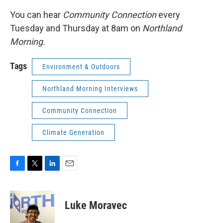
You can hear
Community Connection
every
Tuesday and Thursday at 8am on
Northland
Morning.
Tags
Environment & Outdoors
Northland Morning Interviews
Community Connection
Climate Generation
F
T
L
E
a
w
i
m
c
i
n
a
e
t
k
i
Luke Moravec
b
t
e
l
o
e
d