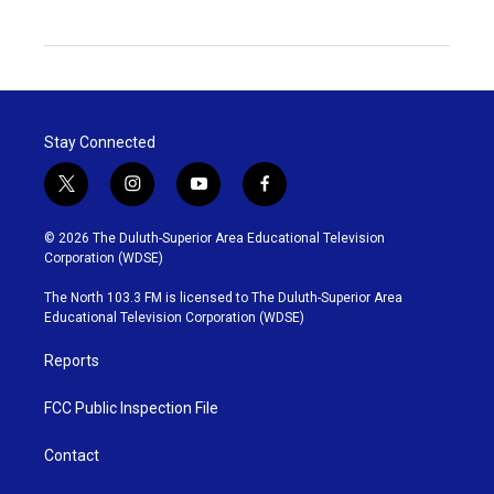
Stay Connected
t
i
y
f
w
n
o
a
i
s
u
c
© 2026 The Duluth-Superior Area Educational Television
t
t
t
e
Corporation (WDSE)
t
a
u
b
e
g
b
o
The North 103.3 FM is licensed to The Duluth-Superior Area
r
r
e
o
Educational Television Corporation (WDSE)
a
k
m
Reports
FCC Public Inspection File
Contact