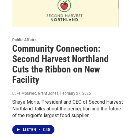
Public Affairs
Community Connection:
Second Harvest Northland
Cuts the Ribbon on New
Facility
Luke Moravec, Grant Jones
, February 27, 2025
Shaye Moris, President and CEO of Second Harvest
Northland, talks about the perception and the future
of the region's largest food supplier
LISTEN
•
3:45