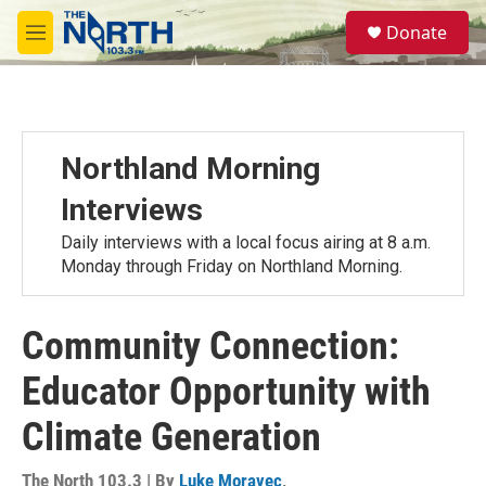
Skip to main content
S
Donate
e
M
a
e
r
n
c
u
h
u
Northland Morning
e
r
Interviews
y
Daily interviews with a local focus airing at 8 a.m.
Monday through Friday on Northland Morning.
Community Connection:
Educator Opportunity with
Climate Generation
The North 103.3 | By
Luke Moravec
,