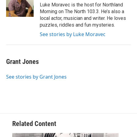
o
r
I
Luke Moravec is the host for Northland
k
n
Morning on The North 103.3. He’s also a
local actor, musician and writer. He loves
puzzles, riddles and fun mysteries.
See stories by Luke Moravec
Grant Jones
See stories by Grant Jones
Related Content