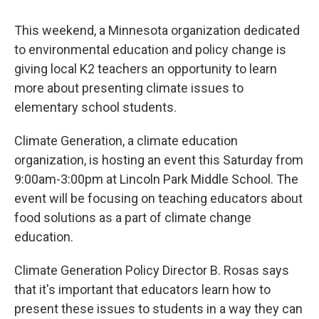
This weekend, a Minnesota organization dedicated
to environmental education and policy change is
giving local K2 teachers an opportunity to learn
more about presenting climate issues to
elementary school students.
Climate Generation, a climate education
organization, is hosting an event this Saturday from
9:00am-3:00pm at Lincoln Park Middle School. The
event will be focusing on teaching educators about
food solutions as a part of climate change
education.
Climate Generation Policy Director B. Rosas says
that it's important that educators learn how to
present these issues to students in a way they can