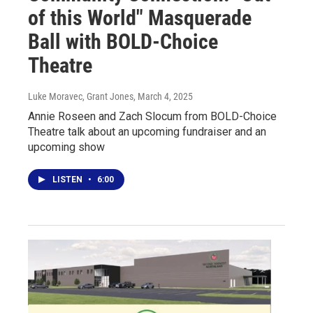
of this World" Masquerade
Ball with BOLD-Choice
Theatre
Luke Moravec, Grant Jones
, March 4, 2025
Annie Roseen and Zach Slocum from BOLD-Choice
Theatre talk about an upcoming fundraiser and an
upcoming show
LISTEN
•
6:00