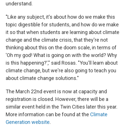
understand.
"Like any subject, it's about how do we make this
topic digestible for students, and how do we make
it so that when students are learning about climate
change and the climate crisis, that they're not
thinking about this on the doom scale, in terms of
'Oh my god! What is going on with the world? Why
is this happening?'," said Rosas. "You'll learn about
climate change, but we're also going to teach you
about climate change solutions."
The March 22nd event is now at capacity and
registration is closed. However, there will be a
similar event held in the Twin Cities later this year.
More information can be found at the
Climate
Generation website
.