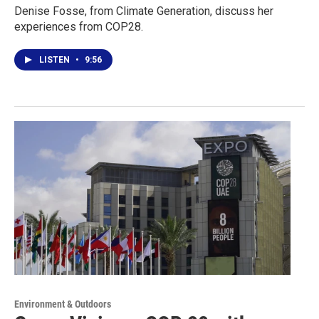
Denise Fosse, from Climate Generation, discuss her
experiences from COP28.
LISTEN
•
9:56
Environment & Outdoors