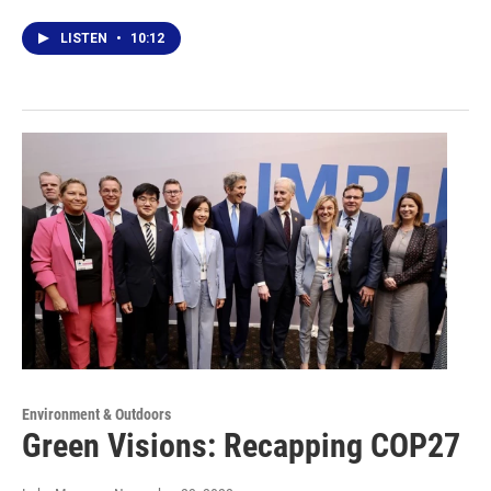
LISTEN
•
10:12
Environment & Outdoors
Green Visions: Recapping COP27