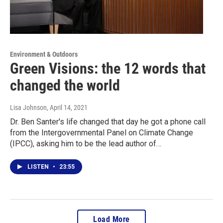
Environment & Outdoors
Green Visions: the 12 words that
changed the world
Lisa Johnson
, April 14, 2021
Dr. Ben Santer's life changed that day he got a phone call
from the Intergovernmental Panel on Climate Change
(IPCC), asking him to be the lead author of…
LISTEN
•
23:55
Load More