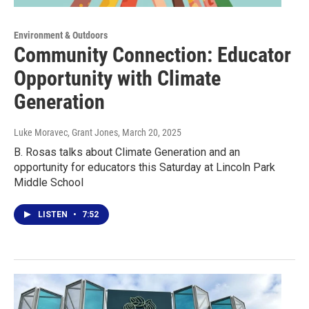
Environment & Outdoors
Community Connection: Educator
Opportunity with Climate
Generation
Luke Moravec, Grant Jones
, March 20, 2025
B. Rosas talks about Climate Generation and an
opportunity for educators this Saturday at Lincoln Park
Middle School
LISTEN
•
7:52