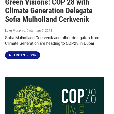
Green Visions: COP 28 with
Climate Generation Delegate
Sofia Mulholland Cerkvenik
Luke Moravec
, December 6, 2023
Sofia Mulholland Cerkvenik and other delegates from
Climate Generation are heading to COP28 in Dubai
LISTEN
•
7:07