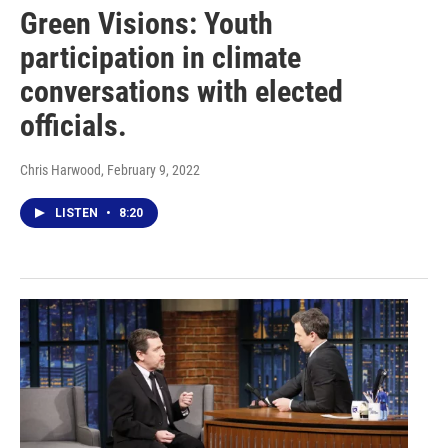
Green Visions: Youth
participation in climate
conversations with elected
officials.
Chris Harwood
, February 9, 2022
LISTEN
•
8:20