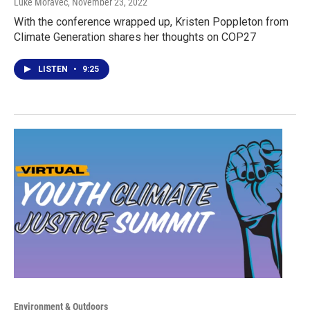
Luke Moravec
, November 23, 2022
With the conference wrapped up, Kristen Poppleton from
Climate Generation shares her thoughts on COP27
LISTEN
•
9:25
Environment & Outdoors