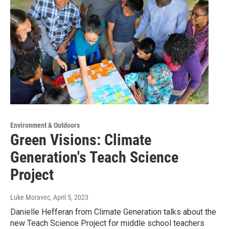
Environment & Outdoors
Green Visions: Climate
Generation's Teach Science
Project
Luke Moravec
, April 5, 2023
Danielle Hefferan from Climate Generation talks about the
new Teach Science Project for middle school teachers