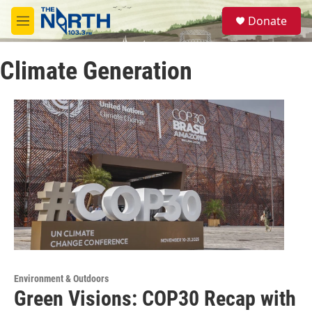
Skip to main content
S
Donate
e
M
a
e
r
n
c
Climate Generation
u
h
u
e
r
y
Environment & Outdoors
Green Visions: COP30 Recap with