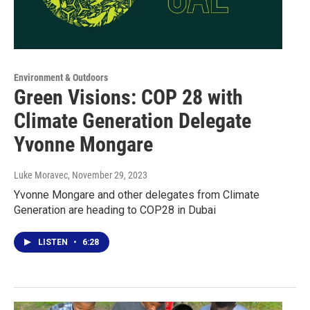
Environment & Outdoors
Green Visions: COP 28 with
Climate Generation Delegate
Yvonne Mongare
Luke Moravec
, November 29, 2023
Yvonne Mongare and other delegates from Climate
Generation are heading to COP28 in Dubai
LISTEN
•
6:28