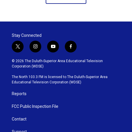
Stay Connected
t
i
y
f
w
n
o
a
i
s
u
c
© 2026 The Duluth-Superior Area Educational Television
t
t
t
e
Corporation (WDSE)
t
a
u
b
e
g
b
o
The North 103.3 FM is licensed to The Duluth-Superior Area
r
r
e
o
Educational Television Corporation (WDSE)
a
k
m
Reports
FCC Public Inspection File
Contact
Support