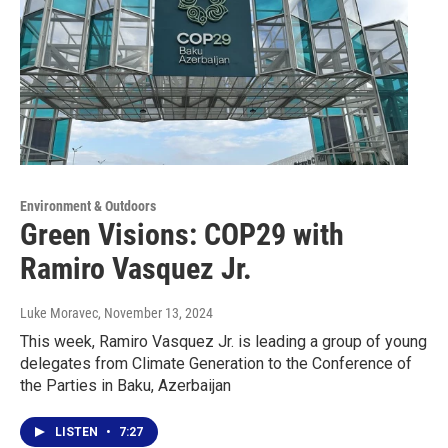
Environment & Outdoors
Green Visions: COP29 with
Ramiro Vasquez Jr.
Luke Moravec
, November 13, 2024
This week, Ramiro Vasquez Jr. is leading a group of young
delegates from Climate Generation to the Conference of
the Parties in Baku, Azerbaijan
LISTEN
•
7:27