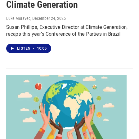
Climate Generation
Luke Moravec
, December 24, 2025
Susan Phillips, Executive Director at Climate Generation,
recaps this year's Conference of the Parties in Brazil
LISTEN
•
10:05