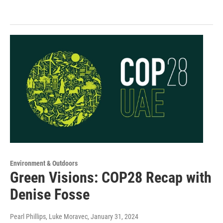
Environment & Outdoors
Green Visions: COP28 Recap with
Denise Fosse
Pearl Phillips, Luke Moravec
, January 31, 2024