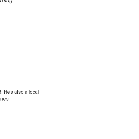
rning.
 He’s also a local
ries.