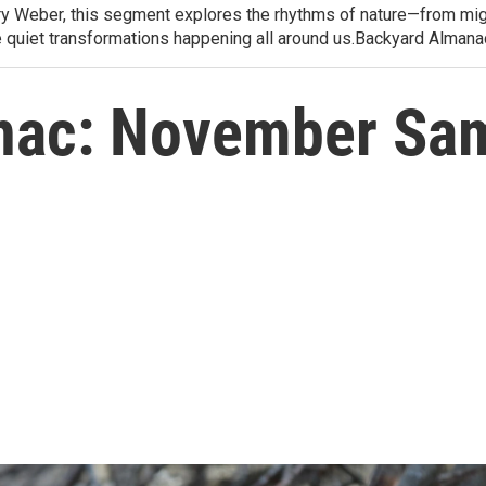
arry Weber, this segment explores the rhythms of nature—from migr
e quiet transformations happening all around us.Backyard Alman
nac: November Sa