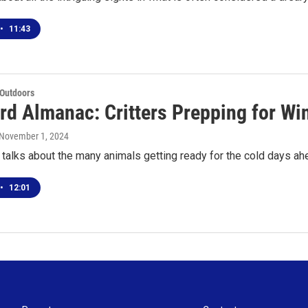
•
11:43
 Outdoors
rd Almanac: Critters Prepping for Wi
 November 1, 2024
talks about the many animals getting ready for the cold days ah
•
12:01