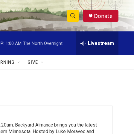
Donate
S
S
e
h
a
r
Livestream
P:
1:00 AM
The North Overnight
o
c
h
w
Q
RNING
GIVE
u
S
e
r
e
y
a
r
c
:20am, Backyard Almanac brings you the latest
h
rthern Minnesota. Hosted by Luke Moravec and