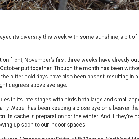
yed its diversity this week with some sunshine, a bit of
tion front, November's first three weeks have already out
October put together. Though the month has been with
the bitter cold days have also been absent, resulting in 
ight degrees above average.
ues in its late stages with birds both large and small ap
Larry Weber has been keeping a close eye on a beaver th
on its cache in preparation for the winter. And if they're n
owing up soon to our indoor spaces.