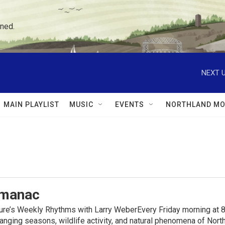
ned.
NEXT U
MAIN PLAYLIST
MUSIC
EVENTS
NORTHLAND MO
lmanac
ure’s Weekly Rhythms with Larry WeberEvery Friday morning at 8
anging seasons, wildlife activity, and natural phenomena of No