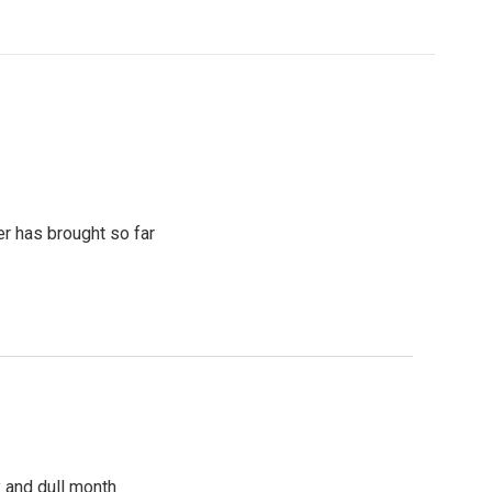
r has brought so far
y and dull month