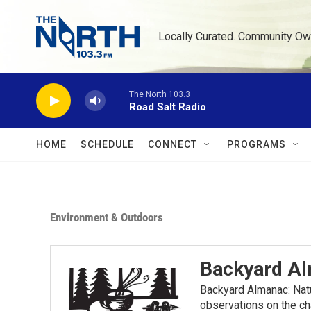
Skip to main content
Locally Curated. Community Ow
The North 103.3
Road Salt Radio
HOME
SCHEDULE
CONNECT
PROGRAMS
Environment & Outdoors
Backyard A
Backyard Almanac: Nat
observations on the ch