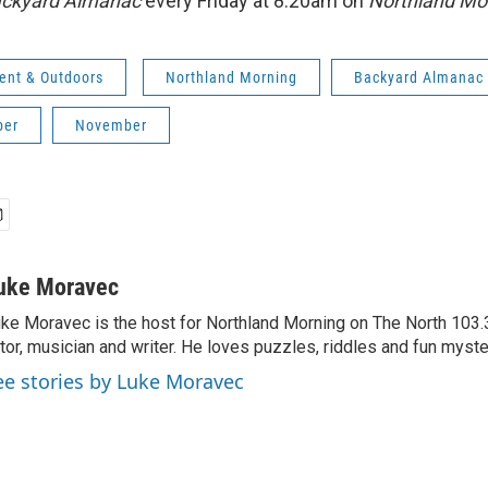
ckyard Almanac
every Friday at 8:20am on
Northland Mo
ent & Outdoors
Northland Morning
Backyard Almanac
ber
November
uke Moravec
ke Moravec is the host for Northland Morning on The North 103.3.
tor, musician and writer. He loves puzzles, riddles and fun myste
ee stories by Luke Moravec