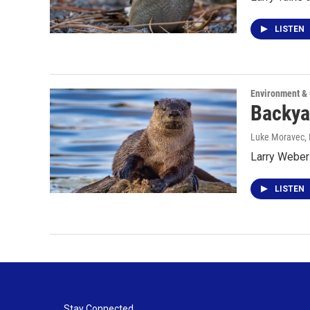
LISTEN
Environment &
Backya
Luke Moravec
,
Larry Weber 
LISTEN
Stay Connected