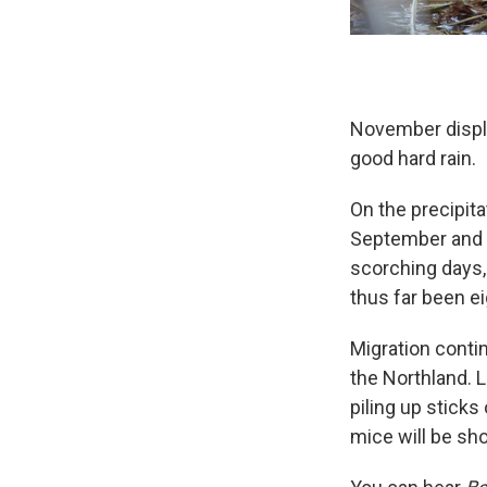
November displa
good hard rain.
On the precipita
September and 
scorching days, 
thus far been e
Migration contin
the Northland. 
piling up sticks 
mice will be sh