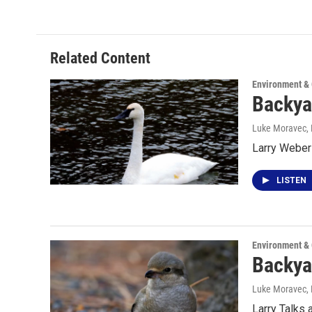
Related Content
Environment &
Backya
Luke Moravec
,
Larry Weber
LISTEN
Environment &
Backya
Luke Moravec
,
Larry Talks 