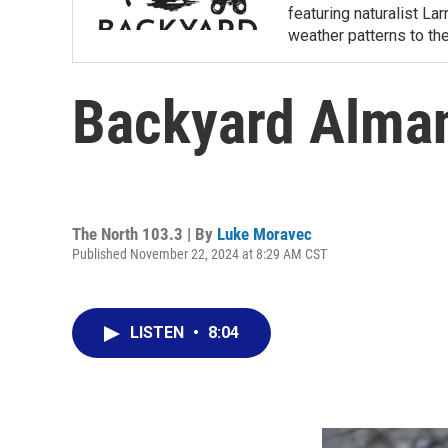
featuring naturalist L
weather patterns to th
Backyard Alma
The North 103.3 | By
Luke Moravec
Published November 22, 2024 at 8:29 AM CST
LISTEN
•
8:04