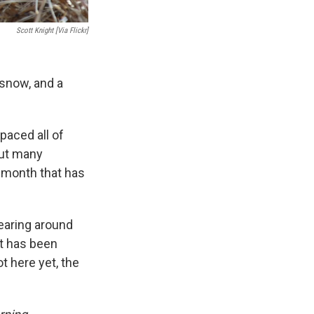
Scott Knight [via Flickr]
 snow, and a
paced all of
out many
a month that has
pearing around
at has been
ot here yet, the