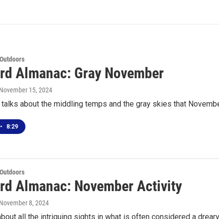
 Outdoors
rd Almanac: Gray November
 November 15, 2024
 talks about the middling temps and the gray skies that Novembe
•
8:29
 Outdoors
rd Almanac: November Activity
 November 8, 2024
about all the intriguing sights in what is often considered a drear