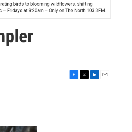
ating birds to blooming wildflowers, shifting
ac – Fridays at 8:20am – Only on The North 103.3FM.
mpler
F
T
L
E
a
w
i
m
c
i
n
a
e
t
k
i
b
t
e
l
o
e
d
o
r
I
k
n