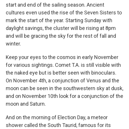
start and end of the sailing season. Ancient
cultures even used the rise of the Seven Sisters to
mark the start of the year. Starting Sunday with
daylight savings, the cluster will be rising at 8pm
and will be gracing the sky for the rest of fall and
winter.
Keep your eyes to the cosmos in early November
for various sightings. Comet T.A. is still visible with
the naked eye but is better seen with binoculars.
On November 4th, a conjunction of Venus and the
moon can be seen in the southwestern sky at dusk,
and on November 10th look for a conjunction of the
moon and Saturn.
And on the morning of Election Day, a meteor
shower called the South Taurid, famous for its