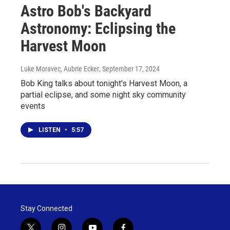
Astro Bob's Backyard
Astronomy: Eclipsing the
Harvest Moon
Luke Moravec, Aubrie Ecker
, September 17, 2024
Bob King talks about tonight's Harvest Moon, a
partial eclipse, and some night sky community
events
LISTEN
•
5:57
Stay Connected