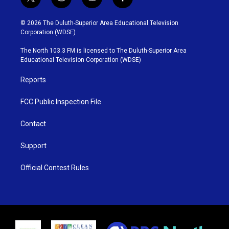
t
i
y
f
w
n
o
a
i
s
u
c
© 2026 The Duluth-Superior Area Educational Television
t
t
t
e
Corporation (WDSE)
t
a
u
b
e
g
b
o
The North 103.3 FM is licensed to The Duluth-Superior Area
r
r
e
o
Educational Television Corporation (WDSE)
a
k
m
Reports
FCC Public Inspection File
Contact
Support
Official Contest Rules