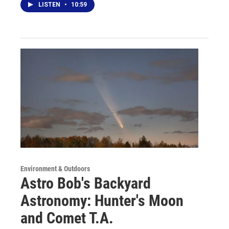
LISTEN
•
10:59
Environment & Outdoors
Astro Bob's Backyard
Astronomy: Hunter's Moon
and Comet T.A.