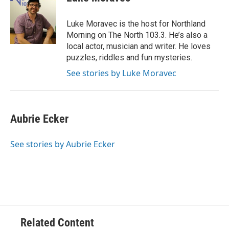
b
t
e
l
o
e
d
o
r
I
Luke Moravec is the host for Northland
k
n
Morning on The North 103.3. He’s also a
local actor, musician and writer. He loves
puzzles, riddles and fun mysteries.
See stories by Luke Moravec
Aubrie Ecker
See stories by Aubrie Ecker
Related Content