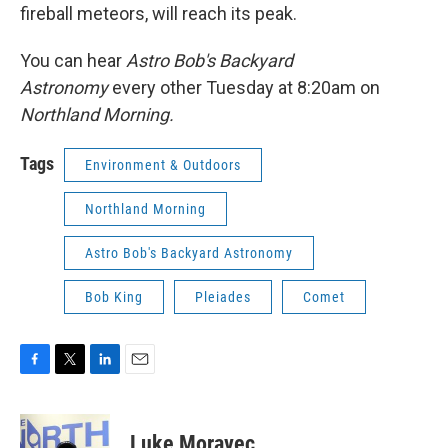
fireball meteors, will reach its peak.
You can hear
Astro Bob's Backyard
Astronomy
every other Tuesday at 8:20am on
Northland Morning.
Tags
Environment & Outdoors
Northland Morning
Astro Bob's Backyard Astronomy
Bob King
Pleiades
Comet
F
T
L
E
a
w
i
m
c
i
n
a
e
t
k
i
Luke Moravec