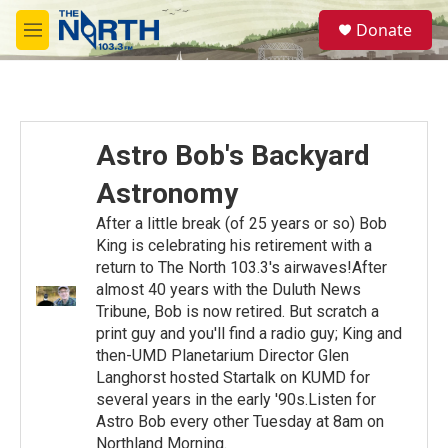
Skip to main content
S
Donate
e
M
a
e
r
n
c
u
h
u
Astro Bob's Backyard
e
r
Astronomy
y
After a little break (of 25 years or so) Bob
King is celebrating his retirement with a
return to The North 103.3's airwaves!After
almost 40 years with the Duluth News
Tribune, Bob is now retired. But scratch a
print guy and you'll find a radio guy; King and
then-UMD Planetarium Director Glen
Langhorst hosted Startalk on KUMD for
several years in the early '90s.Listen for
Astro Bob every other Tuesday at 8am on
Northland Morning.