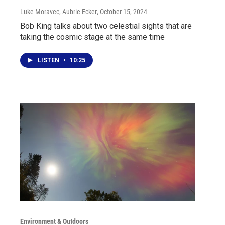
Luke Moravec, Aubrie Ecker
, October 15, 2024
Bob King talks about two celestial sights that are
taking the cosmic stage at the same time
LISTEN
•
10:25
Environment & Outdoors