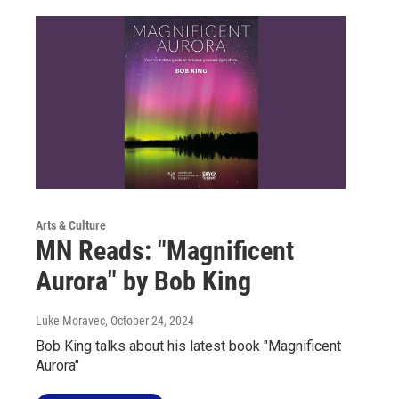
Arts & Culture
MN Reads: "Magnificent
Aurora" by Bob King
Luke Moravec
, October 24, 2024
Bob King talks about his latest book "Magnificent
Aurora"