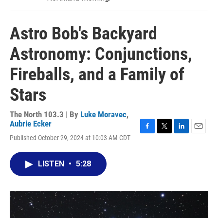
Astro Bob's Backyard
Astronomy: Conjunctions,
Fireballs, and a Family of
Stars
The North 103.3 | By
Luke Moravec
,
Aubrie Ecker
F
T
L
E
Published October 29, 2024 at 10:03 AM CDT
a
w
i
m
c
i
n
a
e
t
k
i
LISTEN
•
5:28
b
t
e
l
o
e
d
o
r
I
k
n