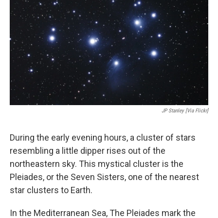
JP Stanley [via Flickr]
During the early evening hours, a cluster of stars
resembling a little dipper rises out of the
northeastern sky. This mystical cluster is the
Pleiades, or the Seven Sisters, one of the nearest
star clusters to Earth.
In the Mediterranean Sea, The Pleiades mark the