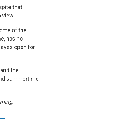
spite that
o view.
Some of the
me, has no
r eyes open for
 and the
t and summertime
rning.