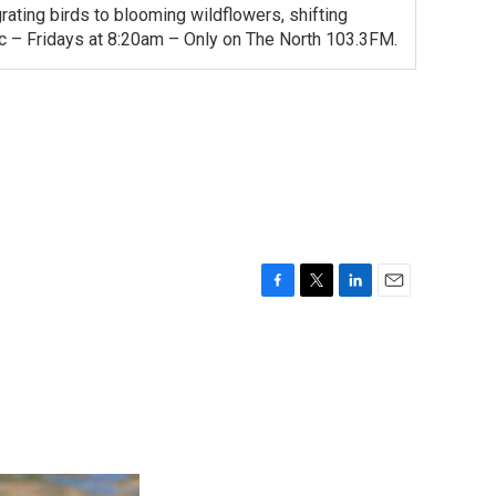
ating birds to blooming wildflowers, shifting
ac – Fridays at 8:20am – Only on The North 103.3FM.
F
T
L
E
a
w
i
m
c
i
n
a
e
t
k
i
b
t
e
l
o
e
d
o
r
I
k
n