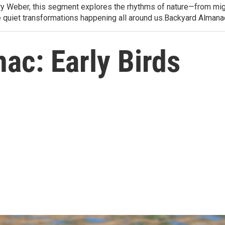
arry Weber, this segment explores the rhythms of nature—from migr
e quiet transformations happening all around us.Backyard Alman
ac: Early Birds