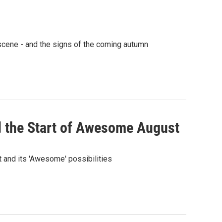
 scene - and the signs of the coming autumn
 the Start of Awesome August
t and its 'Awesome' possibilities