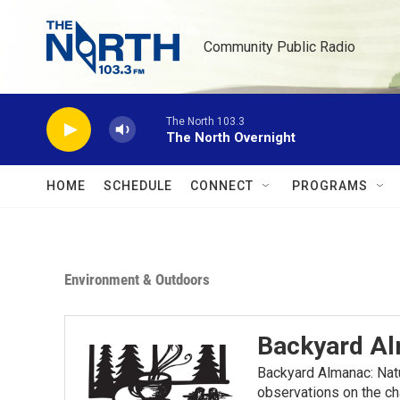
Skip to main content
Community Public Radio
The North 103.3
The North Overnight
HOME
SCHEDULE
CONNECT
PROGRAMS
Environment & Outdoors
Backyard A
Backyard Almanac: Nat
observations on the ch