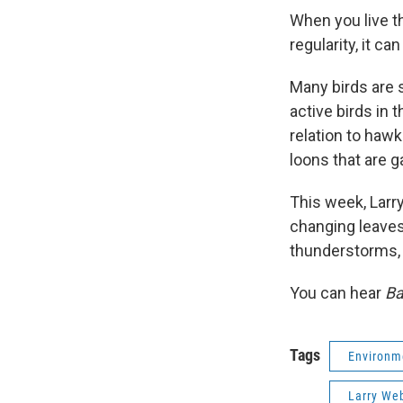
When you live th
regularity, it ca
Many birds are 
active birds in 
relation to hawk
loons that are g
This week, Larry
changing leaves
thunderstorms, 
You can hear
Ba
Tags
Environm
Larry We