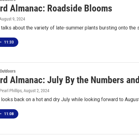
rd Almanac: Roadside Blooms
 August 9, 2024
talks about the variety of late-summer plants bursting onto the
•
11:33
 Outdoors
rd Almanac: July By the Numbers and
earl Phillips
, August 2, 2024
looks back on a hot and dry July while looking forward to Augus
•
11:08