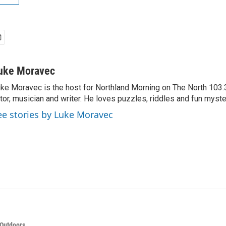
uke Moravec
ke Moravec is the host for Northland Morning on The North 103.3.
tor, musician and writer. He loves puzzles, riddles and fun myste
ee stories by Luke Moravec
 Outdoors