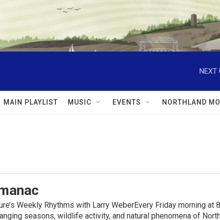
NEXT 
MAIN PLAYLIST
MUSIC
EVENTS
NORTHLAND MO
lmanac
ure’s Weekly Rhythms with Larry WeberEvery Friday morning at 8
anging seasons, wildlife activity, and natural phenomena of No