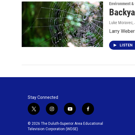
Environment &
Backya
Luke Moravec
,
Larry Weber 
LISTEN
Stay Connected
t
i
y
f
w
n
o
a
i
s
u
c
© 2026 The Duluth-Superior Area Educational
t
t
t
e
Television Corporation (WDSE)