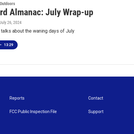
 Outdoors
rd Almanac: July Wrap-up
 July 26, 2024
talks about the waning days of July
•
13:29
Reports
Contact
FCC Public Inspection File
Support