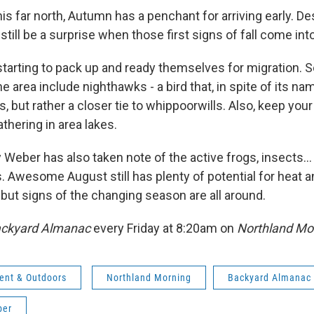
is far north, Autumn has a penchant for arriving early. De
n still be a surprise when those first signs of fall come int
starting to pack up and ready themselves for migration. 
the area include nighthawks - a bird that, in spite of its na
s, but rather a closer tie to whippoorwills. Also, keep you
athering in area lakes.
 Weber has also taken note of the active frogs, insects...
. Awesome August still has plenty of potential for hea
but signs of the changing season are all around.
ckyard Almanac
every Friday at 8:20am on
Northland Mo
ent & Outdoors
Northland Morning
Backyard Almanac
ber