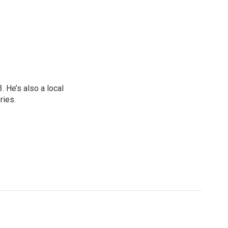
 He’s also a local
ries.