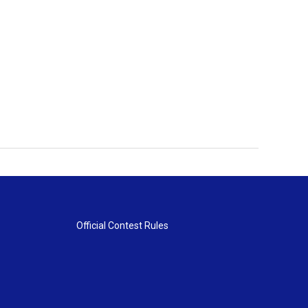
Official Contest Rules