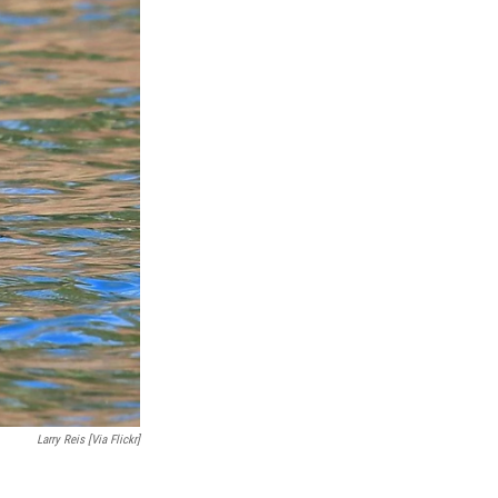
Larry Reis [via Flickr]