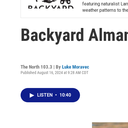
featuring naturalist L
weather patterns to th
Backyard Alman
The North 103.3 | By
Luke Moravec
Published August 16, 2024 at 9:28 AM CDT
LISTEN
•
10:40