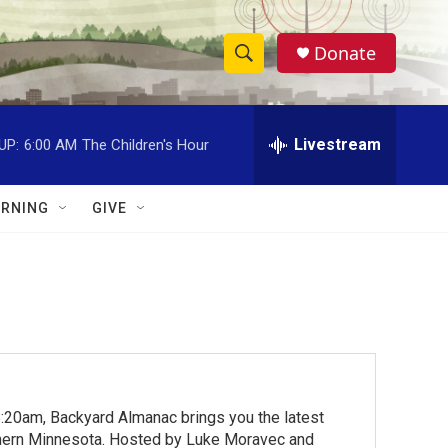
Donate
S
S
e
h
a
r
Livestream
UP:
6:00 AM
The Children's Hour
o
c
h
w
Q
RNING
GIVE
u
S
e
r
e
y
a
r
c
:20am, Backyard Almanac brings you the latest
h
rthern Minnesota. Hosted by Luke Moravec and