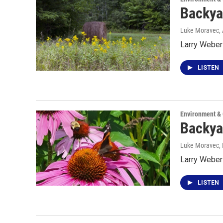
Backya
Luke Moravec
,
Larry Weber 
LISTEN
Environment &
Backya
Luke Moravec, P
Larry Weber 
LISTEN