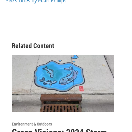
See stories by Pearl Phillips
Related Content
Environment & Outdoors