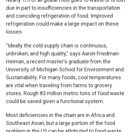
due in part to insufficiencies in the transportation
and coinciding refrigeration of food. Improved
refrigeration could make a large impact on these
losses.
"Ideally the cold supply chain is continuous,
unbroken, and high quality," says Aaron Friedman-
Heiman, a recent master's graduate from the
University of Michigan School for Environment and
Sustainability. For many foods, cool temperatures
are vital when traveling from farms to grocery
stores. Rough 83 million metric tons of food waste
could be saved given a functional system.
Most deficiencies in the chain are in Africa and
Southeast Asian, but a large portion of the food
problem in the US can be attributed to food waste