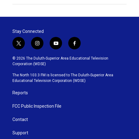
Stay Connected
t
i
y
f
w
n
o
a
i
s
u
c
© 2026 The Duluth-Superior Area Educational Television
t
t
t
e
Corporation (WDSE)
t
a
u
b
e
g
b
o
The North 103.3 FM is licensed to The Duluth-Superior Area
r
r
e
o
Educational Television Corporation (WDSE)
a
k
m
Reports
FCC Public Inspection File
Contact
Support