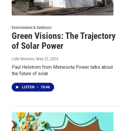
Environment & Outdoors
Green Visions: The Trajectory
of Solar Power
Luke Moravec
, May 22, 2024
Paul Helstrom from Minnesota Power talks about
the future of solar
LISTEN
•
10:46