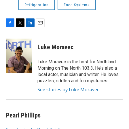
Refrigeration
Food Systems
F
T
L
E
a
w
i
m
c
i
n
a
e
t
k
i
Luke Moravec
b
t
e
l
o
e
d
o
r
I
Luke Moravec is the host for Northland
k
n
Morning on The North 103.3. He’s also a
local actor, musician and writer. He loves
puzzles, riddles and fun mysteries.
See stories by Luke Moravec
Pearl Phillips