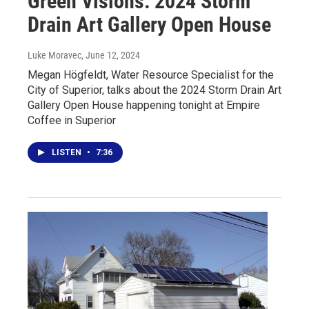
Green Visions: 2024 Storm
Drain Art Gallery Open House
Luke Moravec
, June 12, 2024
Megan Högfeldt, Water Resource Specialist for the
City of Superior, talks about the 2024 Storm Drain Art
Gallery Open House happening tonight at Empire
Coffee in Superior
LISTEN
•
7:36