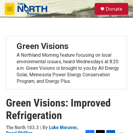
Skip to main content
S
Donate
e
M
a
e
r
n
c
u
h
u
Green Visions
e
r
A Northland Morning feature focusing on local
y
environmental issues, heard Wednesdays at 8:20
a.m. Green Visions is brought to you by All Energy
Solar, Minnesota Power Energy Conservation
Program, and Energy Plus.
Green Visions: Improved
Refrigeration
The North 103.3 | By
Luke Moravec
,