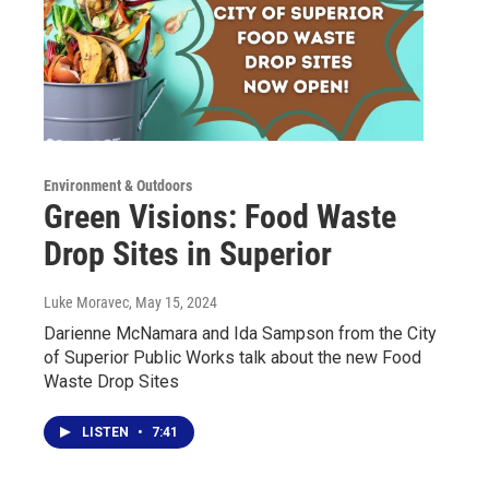
Environment & Outdoors
Green Visions: Food Waste
Drop Sites in Superior
Luke Moravec
, May 15, 2024
Darienne McNamara and Ida Sampson from the City
of Superior Public Works talk about the new Food
Waste Drop Sites
LISTEN
•
7:41