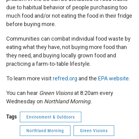
due to habitual behavior of people purchasing too
much food and/or not eating the food in their fridge
before buying more.
Communities can combat individual food waste by
eating what they have, not buying more food than
they need, and buying locally grown food and
practicing a farm-to-table lifestyle.
To learn more visit
refred.org
and the
EPA website.
You can hear
Green Visions
at 8:20am every
Wednesday on
Northland Morning.
Tags
Environment & Outdoors
Northland Morning
Green Visions