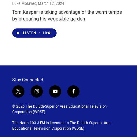
Luke Moravec
, March 12, 2024
Tom Kasper is taking advantage of the warm temps
by preparing his vegetable garden
LISTEN
•
10:41
Stay Connected
t
i
y
f
w
n
o
a
i
s
u
c
© 2026 The Duluth-Superior Area Educational Television
t
t
t
e
Corporation (WDSE)
t
a
u
b
e
g
b
o
The North 103.3 FM is licensed to The Duluth-Superior Area
r
r
e
o
Educational Television Corporation (WDSE)
a
k