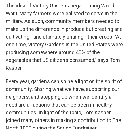
The idea of Victory Gardens began during World
War I. Many farmers were enlisted to serve in the
military. As such, community members needed to
make up the difference in produce but creating and
cultivating - and ultimately sharing - their crops. "At
one time, Victory Gardens in the United States were
producing somewhere around 40% of the
vegetables that US citizens consumed," says Tom
Kasper.
Every year, gardens can shine a light on the spirit of
community. Sharing what we have, supporting our
neighbors, and stepping up when we identify a
need are all actions that can be seen in healthy
communities. In light of the topic, Tom Kasper
joined many others in making a contribution to The
North 1033 during the Spring Fundraiser.