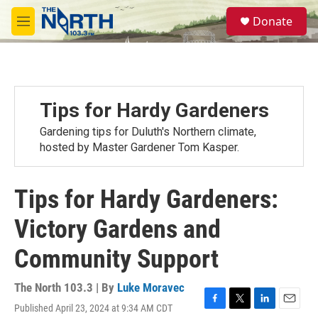
Skip to main content
S
Donate
e
M
a
e
r
n
c
u
h
u
Tips for Hardy Gardeners
e
r
Gardening tips for Duluth's Northern climate,
y
hosted by Master Gardener Tom Kasper.
Tips for Hardy Gardeners:
Victory Gardens and
Community Support
The North 103.3 | By
Luke Moravec
Published April 23, 2024 at 9:34 AM CDT
F
T
L
E