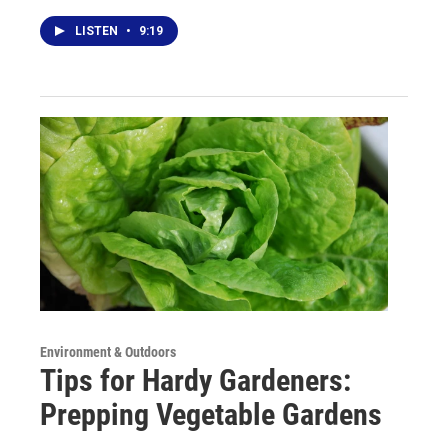
LISTEN
•
9:19
Environment & Outdoors
Tips for Hardy Gardeners:
Prepping Vegetable Gardens