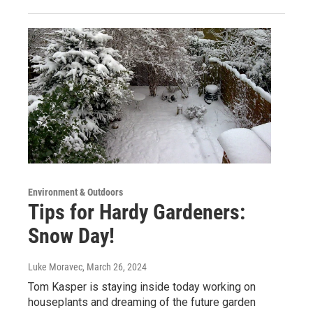
Environment & Outdoors
Tips for Hardy Gardeners:
Snow Day!
Luke Moravec
, March 26, 2024
Tom Kasper is staying inside today working on
houseplants and dreaming of the future garden