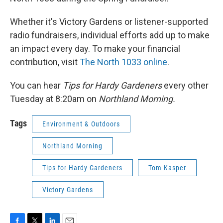
Whether it's Victory Gardens or listener-supported
radio fundraisers, individual efforts add up to make
an impact every day. To make your financial
contribution, visit
The North 1033 online
.
You can hear
Tips for Hardy Gardeners
every other
Tuesday at 8:20am on
Northland Morning.
Tags
Environment & Outdoors
Northland Morning
Tips for Hardy Gardeners
Tom Kasper
Victory Gardens