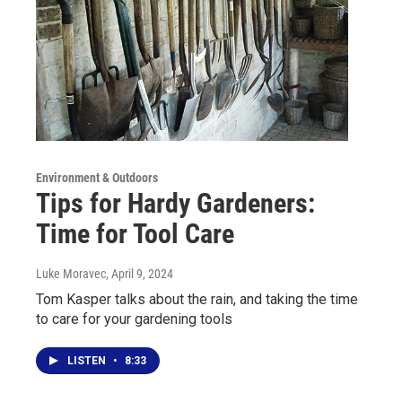
Environment & Outdoors
Tips for Hardy Gardeners:
Time for Tool Care
Luke Moravec
, April 9, 2024
Tom Kasper talks about the rain, and taking the time
to care for your gardening tools
LISTEN
•
8:33