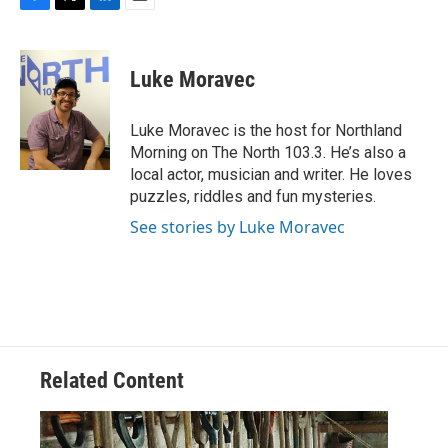
F
T
L
E
a
w
i
m
c
i
n
a
e
t
k
i
Luke Moravec
b
t
e
l
o
e
d
o
r
I
Luke Moravec is the host for Northland
k
n
Morning on The North 103.3. He’s also a
local actor, musician and writer. He loves
puzzles, riddles and fun mysteries.
See stories by Luke Moravec
Related Content