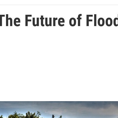
The Future of Floo