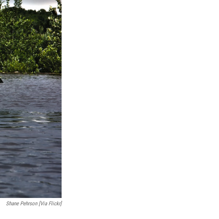
Shane Pehrson [via Flickr]