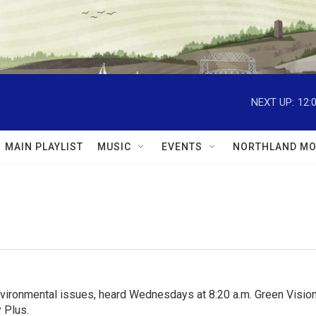
NEXT UP:
12:
MAIN PLAYLIST
MUSIC
EVENTS
NORTHLAND MO
nvironmental issues, heard Wednesdays at 8:20 a.m. Green Visions
 Plus.