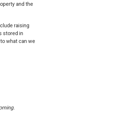
roperty and the
clude raising
s stored in
 to what can we
rning.