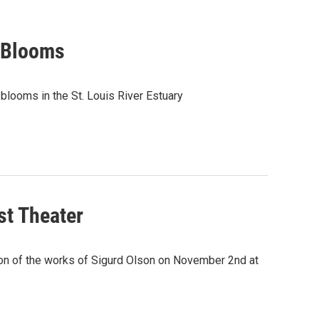
l Blooms
blooms in the St. Louis River Estuary
st Theater
ion of the works of Sigurd Olson on November 2nd at