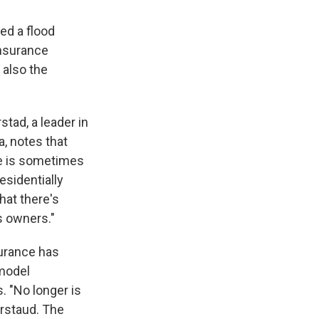
ed a flood
Insurance
 also the
tad, a leader in
a, notes that
e is sometimes
esidentially
hat there's
s owners."
surance has
 model
. "No longer is
arstaud. The