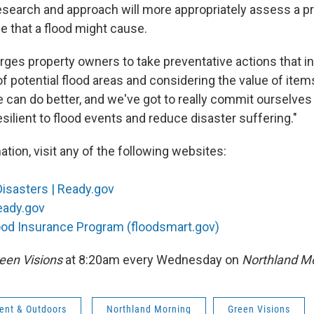
esearch and approach will more appropriately assess a p
e that a flood might cause.
rges property owners to take preventative actions that in
f potential flood areas and considering the value of item
can do better, and we've got to really commit ourselves
silient to flood events and reduce disaster suffering."
tion, visit any of the following websites:
Disasters | Ready.gov
eady.gov
ood Insurance Program (floodsmart.gov)
een Visions
at 8:20am every Wednesday on
Northland Mo
ent & Outdoors
Northland Morning
Green Visions