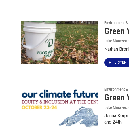
Environment &
Green 
Luke Moravec
,
Nathan Bron
LISTEN
Environment &
Green 
Luke Moravec
,
Jonna Korpi
and 24th