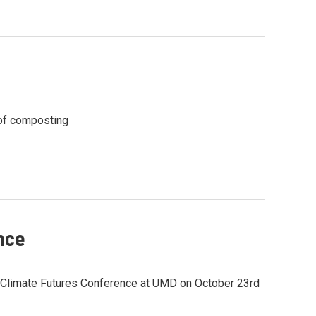
 of composting
nce
r Climate Futures Conference at UMD on October 23rd