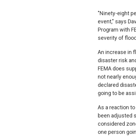
"Ninety-eight p
event," says Da
Program with FE
severity of floo
An increase in f
disaster risk an
FEMA does supp
not nearly enoug
declared disaste
going to be ass
As a reaction t
been adjusted s
considered zone
one person goin