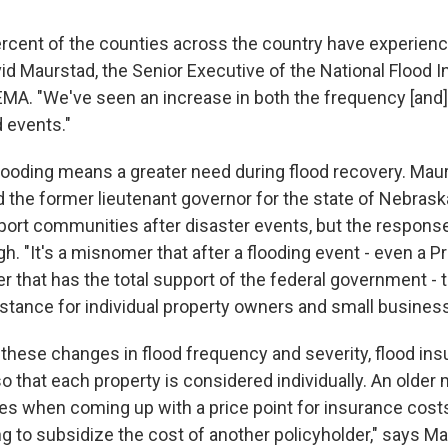
ercent of the counties across the country have experienc
vid Maurstad, the Senior Executive of the National Flood 
MA. "We've seen an increase in both the frequency [and]
d events."
looding means a greater need during flood recovery. Maurs
d the former lieutenant governor for the state of Nebrask
ort communities after disaster events, but the respons
h. "It's a misnomer that after a flooding event - even a Pr
r that has the total support of the federal government - t
istance for individual property owners and small busines
o these changes in flood frequency and severity, flood in
o that each property is considered individually. An older
s when coming up with a price point for insurance costs
g to subsidize the cost of another policyholder," says M