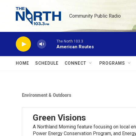
Skip to main content
Community Public Radio
The North 103.3
American Routes
HOME
SCHEDULE
CONNECT
PROGRAMS
Environment & Outdoors
Green Visions
A Northland Morning feature focusing on local e
Power Energy Conservation Program, and Energy