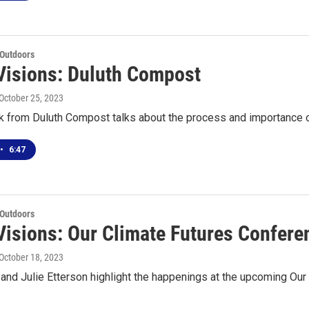
 Outdoors
Visions: Duluth Compost
 October 25, 2023
k from Duluth Compost talks about the process and importance
•
6:47
 Outdoors
Visions: Our Climate Futures Confere
 October 18, 2023
 and Julie Etterson highlight the happenings at the upcoming Ou