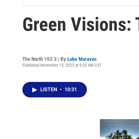
Green Visions: 
The North 103.3 | By
Luke Moravec
Published November 15, 2023 at 9:25 AM CST
LISTEN
•
10:31