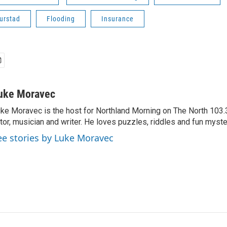
urstad
Flooding
Insurance
uke Moravec
ke Moravec is the host for Northland Morning on The North 103.3.
tor, musician and writer. He loves puzzles, riddles and fun myste
ee stories by Luke Moravec