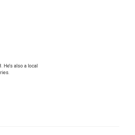
 He’s also a local
ries.