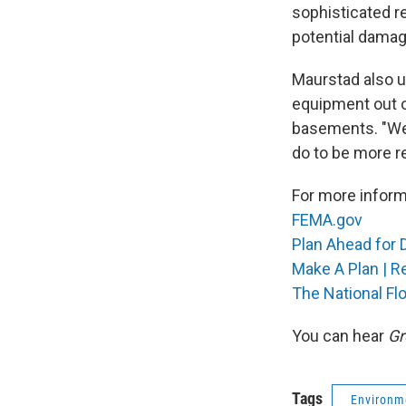
sophisticated r
potential damag
Maurstad also u
equipment out o
basements. "We 
do to be more re
For more informa
FEMA.gov
Plan Ahead for 
Make A Plan | R
The National Fl
You can hear
Gr
Tags
Environm