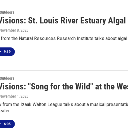
 Outdoors
isions: St. Louis River Estuary Alga
 November 8, 2023
from the Natural Resources Research Institute talks about algal 
•
9:19
 Outdoors
isions: "Song for the Wild" at the We
 November 1, 2023
ry from the Izaak Walton League talks about a musical presentat
eater
•
6:05