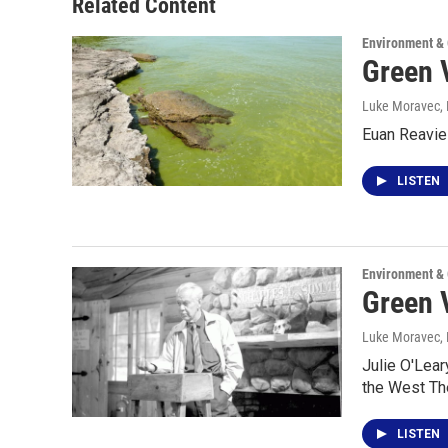
Related Content
Environment &
Green V
Luke Moravec
,
Euan Reavie 
LISTEN
Environment &
Green V
Luke Moravec
,
Julie O'Lea
the West Th
LISTEN