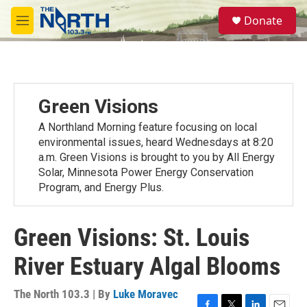
Skip to main content
S
Donate
e
M
a
e
r
n
c
u
h
u
Green Visions
e
r
A Northland Morning feature focusing on local
y
environmental issues, heard Wednesdays at 8:20
a.m. Green Visions is brought to you by All Energy
Solar, Minnesota Power Energy Conservation
Program, and Energy Plus.
Green Visions: St. Louis
River Estuary Algal Blooms
The North 103.3 | By
Luke Moravec