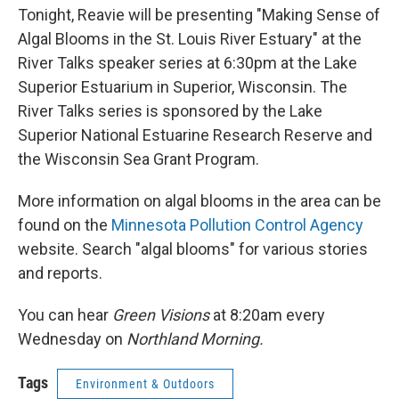
Tonight, Reavie will be presenting "Making Sense of
Algal Blooms in the St. Louis River Estuary" at the
River Talks speaker series at 6:30pm at the Lake
Superior Estuarium in Superior, Wisconsin. The
River Talks series is sponsored by the Lake
Superior National Estuarine Research Reserve and
the Wisconsin Sea Grant Program.
More information on algal blooms in the area can be
found on the
Minnesota Pollution Control Agency
website. Search "algal blooms" for various stories
and reports.
You can hear
Green Visions
at 8:20am every
Wednesday on
Northland Morning.
Tags
Environment & Outdoors