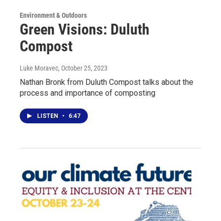
Environment & Outdoors
Green Visions: Duluth
Compost
Luke Moravec
, October 25, 2023
Nathan Bronk from Duluth Compost talks about the
process and importance of composting
LISTEN
•
6:47