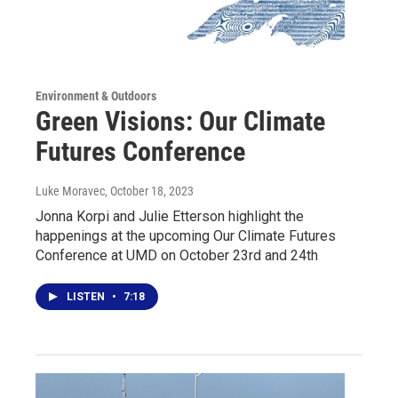
Environment & Outdoors
Green Visions: Our Climate
Futures Conference
Luke Moravec
, October 18, 2023
Jonna Korpi and Julie Etterson highlight the
happenings at the upcoming Our Climate Futures
Conference at UMD on October 23rd and 24th
LISTEN
•
7:18