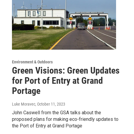
Environment & Outdoors
Green Visions: Green Updates
for Port of Entry at Grand
Portage
Luke Moravec
, October 11, 2023
John Caswell from the GSA talks about the
proposed plans for making eco-friendly updates to
the Port of Entry at Grand Portage