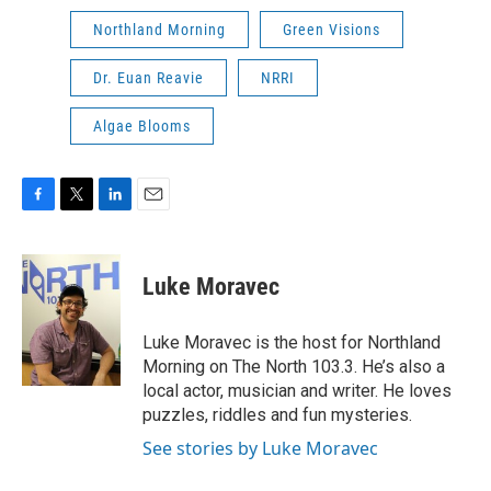
Northland Morning
Green Visions
Dr. Euan Reavie
NRRI
Algae Blooms
F
T
L
E
a
w
i
m
c
i
n
a
e
t
k
i
Luke Moravec
b
t
e
l
o
e
d
o
r
I
Luke Moravec is the host for Northland
k
n
Morning on The North 103.3. He’s also a
local actor, musician and writer. He loves
puzzles, riddles and fun mysteries.
See stories by Luke Moravec