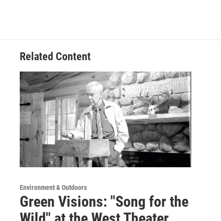
Related Content
Environment & Outdoors
Green Visions: "Song for the
Wild" at the West Theater