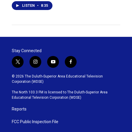
LISTEN
•
8:35
Stay Connected
t
i
y
f
w
n
o
a
i
s
u
c
© 2026 The Duluth-Superior Area Educational Television
t
t
t
e
Corporation (WDSE)
t
a
u
b
e
g
b
o
The North 103.3 FM is licensed to The Duluth-Superior Area
r
r
e
o
Educational Television Corporation (WDSE)
a
k
m
Reports
FCC Public Inspection File