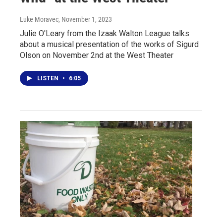
Luke Moravec
, November 1, 2023
Julie O'Leary from the Izaak Walton League talks
about a musical presentation of the works of Sigurd
Olson on November 2nd at the West Theater
LISTEN
•
6:05