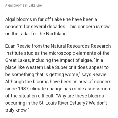
Algal blooms in Lake Erie
Algal blooms in far off Lake Erie have been a
concern for several decades. This concern is now
on the radar for the Northland.
Euan Reavie from the Natural Resources Research
Institute studies the microscopic elements of the
Great Lakes, including the impact of algae. "In a
place like western Lake Superior it does appear to
be something that is getting worse," says Reavie.
Although the blooms have been an area of concern
since 1987, climate change has made assessment
of the situation difficult. "Why are these blooms
occurring in the St. Louis River Estuary? We don't
truly know."