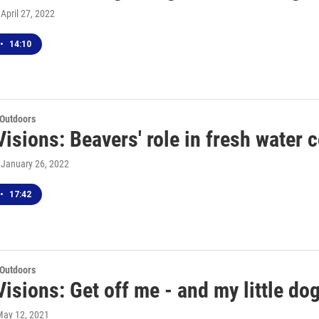
, April 27, 2022
•
14:10
 Outdoors
isions: Beavers' role in fresh water 
, January 26, 2022
•
17:42
 Outdoors
isions: Get off me - and my little do
May 12, 2021