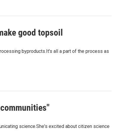
 make good topsoil
ocessing byproducts.It's all a part of the process as
l communities"
nicating science.She's excited about citizen science