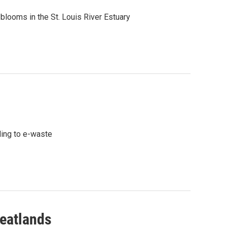
blooms in the St. Louis River Estuary
ding to e-waste
Peatlands