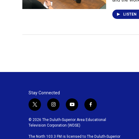
LISTEN
Stay Connected
t
i
y
f
w
n
o
a
i
s
u
c
© 2026 The Duluth-Superior Area Educational
t
t
t
e
Television Corporation (WDSE)
t
a
u
b
The North 103.3 FM is licensed to The Duluth-Superior
e
g
b
o