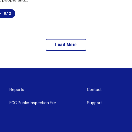
•
8:12
Load More
Reports
Contact
FCC Public Inspection File
Support