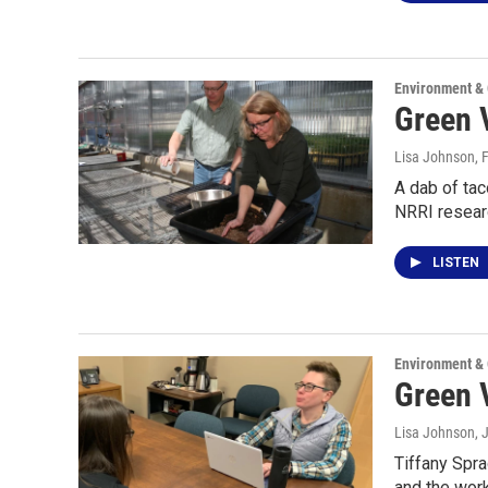
Environment &
Green V
Lisa Johnson
, 
A dab of tac
NRRI resea
LISTEN
Environment &
Green 
Lisa Johnson
, 
Tiffany Spra
and the wor