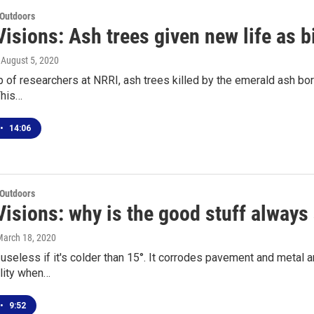
 Outdoors
isions: Ash trees given new life as b
, August 5, 2020
p of researchers at NRRI, ash trees killed by the emerald ash bor
This…
•
14:06
 Outdoors
Visions: why is the good stuff always
March 18, 2020
 useless if it's colder than 15°. It corrodes pavement and metal 
ality when…
•
9:52