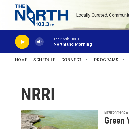
Skip to main content
Locally Curated. Communi
The North 103.3
Northland Morning
HOME
SCHEDULE
CONNECT
PROGRAMS
NRRI
Environment &
Green V