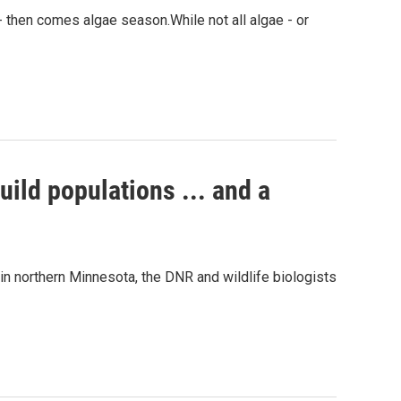
 - then comes algae season.While not all algae - or
uild populations ... and a
in northern Minnesota, the DNR and wildlife biologists