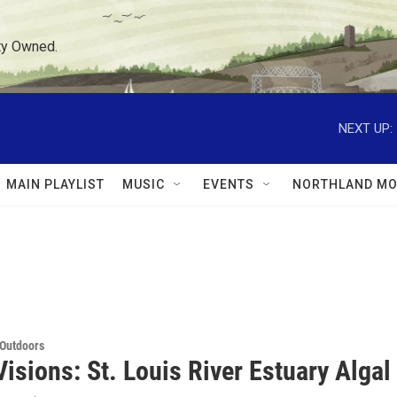
ty Owned.
NEXT UP:
MAIN PLAYLIST
MUSIC
EVENTS
NORTHLAND MO
 Outdoors
isions: St. Louis River Estuary Alga