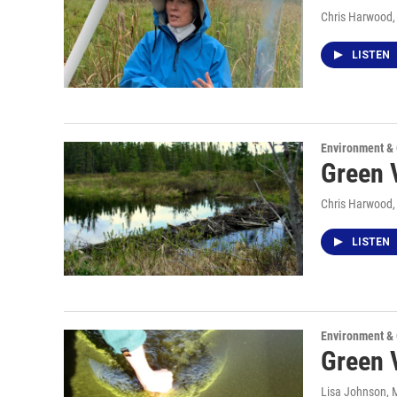
Chris Harwood
LISTEN
Environment &
Green V
Chris Harwood
LISTEN
Environment &
Green V
Lisa Johnson
, 