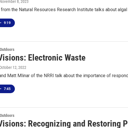
 November 8, 2023
from the Natural Resources Research Institute talks about algal 
•
9:19
 Outdoors
Visions: Electronic Waste
 October 12, 2022
nd Matt Mlinar of the NRRI talk about the importance of respon
•
7:45
 Outdoors
Visions: Recognizing and Restoring 