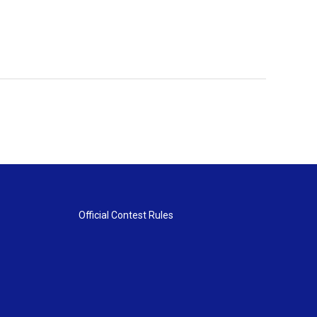
Official Contest Rules