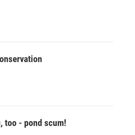
conservation
g, too - pond scum!