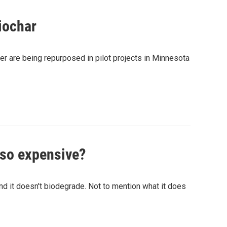
iochar
er are being repurposed in pilot projects in Minnesota
 so expensive?
and it doesn't biodegrade. Not to mention what it does