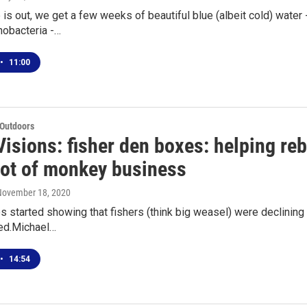
 is out, we get a few weeks of beautiful blue (albeit cold) water
nobacteria -…
•
11:00
 Outdoors
isions: fisher den boxes: helping reb
lot of monkey business
 November 18, 2020
 started showing that fishers (think big weasel) were declining 
ed.Michael…
•
14:54