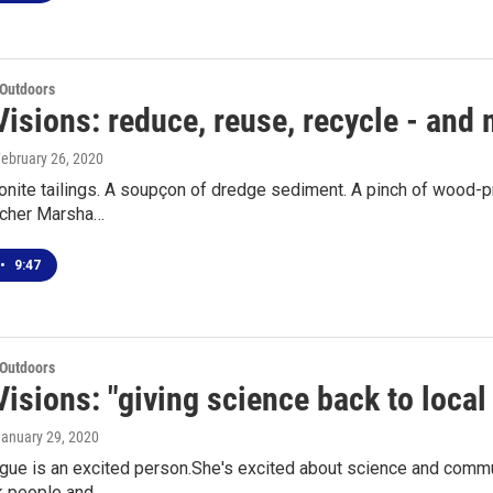
 Outdoors
isions: reduce, reuse, recycle - and
February 26, 2020
onite tailings. A soupçon of dredge sediment. A pinch of wood-pr
rcher Marsha…
•
9:47
 Outdoors
Visions: "giving science back to loca
January 29, 2020
gue is an excited person.She's excited about science and commu
k people and…