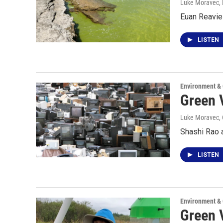
Luke Moravec
,
Euan Reavie 
LISTEN
Environment &
Green 
Luke Moravec
,
Shashi Rao a
LISTEN
Environment &
Green 