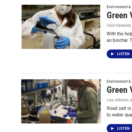
Environment &
Green V
Chris Harwood
With the hel
as biochar. 
LISTEN
Environment &
Green 
Lisa Johnson
, 
Road salt is
to water qu
LISTEN