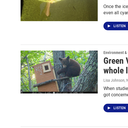
Once the ice
even all cya
LISTEN
Environment &
Green V
whole 
Lisa Johnson
,
When studies
got concern
LISTEN