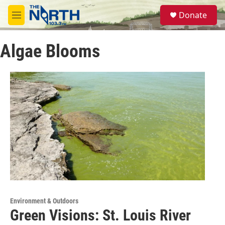
Skip to main content
S
Donate
e
M
a
e
r
n
c
Algae Blooms
u
h
u
e
r
y
Environment & Outdoors
Green Visions: St. Louis River