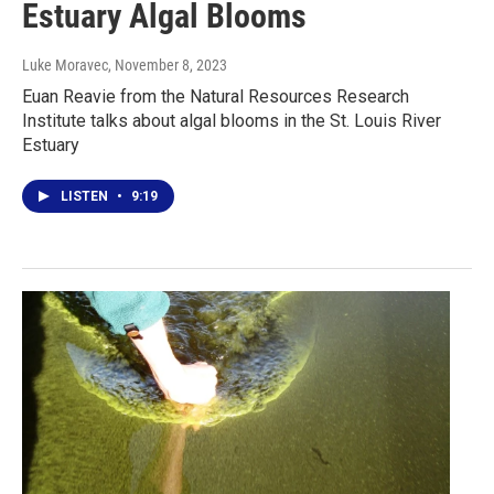
Estuary Algal Blooms
Luke Moravec
, November 8, 2023
Euan Reavie from the Natural Resources Research
Institute talks about algal blooms in the St. Louis River
Estuary
LISTEN
•
9:19