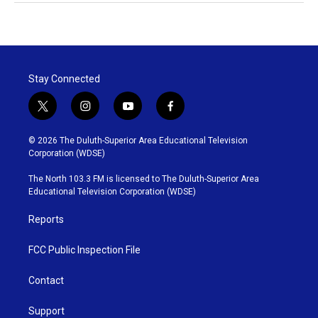
Stay Connected
t
i
y
f
w
n
o
a
i
s
u
c
© 2026 The Duluth-Superior Area Educational Television
t
t
t
e
Corporation (WDSE)
t
a
u
b
e
g
b
o
The North 103.3 FM is licensed to The Duluth-Superior Area
r
r
e
o
Educational Television Corporation (WDSE)
a
k
m
Reports
FCC Public Inspection File
Contact
Support