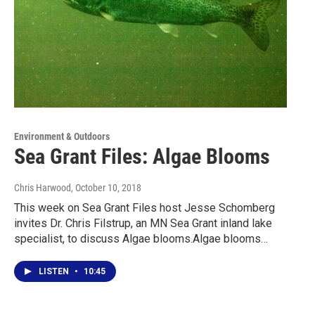
Environment & Outdoors
Sea Grant Files: Algae Blooms
Chris Harwood
, October 10, 2018
This week on Sea Grant Files host Jesse Schomberg
invites Dr. Chris Filstrup, an MN Sea Grant inland lake
specialist, to discuss Algae blooms.Algae blooms…
LISTEN
•
10:45