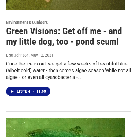
Environment & Outdoors
Green Visions: Get off me - and
my little dog, too - pond scum!
Lisa Johnson
, May 12, 2021
Once the ice is out, we get a few weeks of beautiful blue
(albeit cold) water - then comes algae season.While not all
algae - or even all cyanobacteria -…
LISTEN
•
11:00