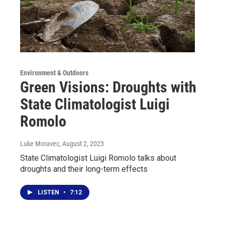
Environment & Outdoors
Green Visions: Droughts with
State Climatologist Luigi
Romolo
Luke Moravec
, August 2, 2023
State Climatologist Luigi Romolo talks about
droughts and their long-term effects
LISTEN
•
7:12