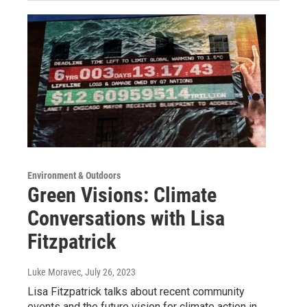
Environment & Outdoors
Green Visions: Climate
Conversations with Lisa
Fitzpatrick
Luke Moravec
, July 26, 2023
Lisa Fitzpatrick talks about recent community
events and the future vision for climate action in