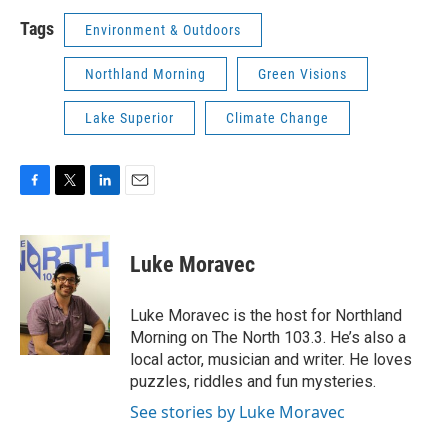
Tags
Environment & Outdoors
Northland Morning
Green Visions
Lake Superior
Climate Change
F
T
L
E
a
w
i
m
c
i
n
a
e
t
k
i
Luke Moravec
b
t
e
l
o
e
d
o
r
I
Luke Moravec is the host for Northland
k
n
Morning on The North 103.3. He’s also a
local actor, musician and writer. He loves
puzzles, riddles and fun mysteries.
See stories by Luke Moravec