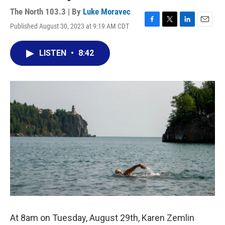
The North 103.3 | By
Luke Moravec
Published August 30, 2023 at 9:19 AM CDT
F
T
L
E
a
w
i
m
c
i
n
a
LISTEN
•
8:42
e
t
k
i
b
t
e
l
o
e
d
o
r
I
k
n
At 8am on Tuesday, August 29th, Karen Zemlin