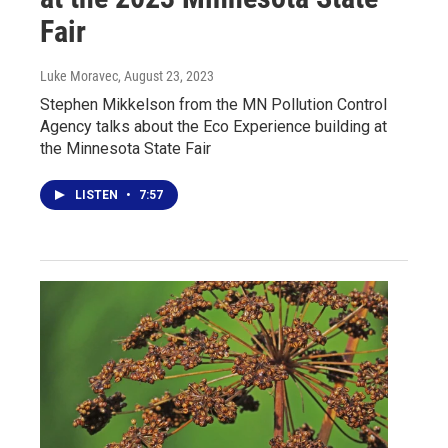
Fair
Luke Moravec
, August 23, 2023
Stephen Mikkelson from the MN Pollution Control
Agency talks about the Eco Experience building at
the Minnesota State Fair
LISTEN
•
7:57