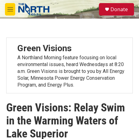
Skip to main content
S
Donate
e
M
a
e
r
n
c
u
h
u
Green Visions
e
r
A Northland Morning feature focusing on local
y
environmental issues, heard Wednesdays at 8:20
a.m. Green Visions is brought to you by All Energy
Solar, Minnesota Power Energy Conservation
Program, and Energy Plus.
Green Visions: Relay Swim
in the Warming Waters of
Lake Superior