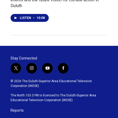
Duluth
LISTEN
•
10:08
Stay Connected
t
i
y
f
w
n
o
a
i
s
u
c
© 2026 The Duluth-Superior Area Educational Television
t
t
t
e
Corporation (WDSE)
t
a
u
b
e
g
b
o
The North 103.3 FM is licensed to The Duluth-Superior Area
r
r
e
o
Educational Television Corporation (WDSE)
a
k
m
Reports