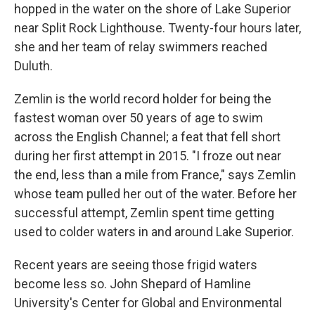
hopped in the water on the shore of Lake Superior
near Split Rock Lighthouse. Twenty-four hours later,
she and her team of relay swimmers reached
Duluth.
Zemlin is the world record holder for being the
fastest woman over 50 years of age to swim
across the English Channel; a feat that fell short
during her first attempt in 2015. "I froze out near
the end, less than a mile from France," says Zemlin
whose team pulled her out of the water. Before her
successful attempt, Zemlin spent time getting
used to colder waters in and around Lake Superior.
Recent years are seeing those frigid waters
become less so. John Shepard of Hamline
University's Center for Global and Environmental