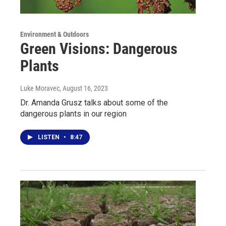
Environment & Outdoors
Green Visions: Dangerous
Plants
Luke Moravec
, August 16, 2023
Dr. Amanda Grusz talks about some of the
dangerous plants in our region
LISTEN
•
8:47