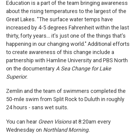
Education is a part of the team bringing awareness
about the rising temperatures to the largest of the
Great Lakes. "The surface water temps have
increased by 4-5 degrees Fahrenheit within the last
thirty, forty years... it's just one of the things that's
happening in our changing world." Additional efforts
to create awareness of this change include a
partnership with Hamline University and PBS North
on the documentary
A Sea Change for Lake
Superior.
Zemlin and the team of swimmers completed the
50-mile swim from Split Rock to Duluth in roughly
24 hours - sans wet suits.
You can hear
Green Visions
at 8:20am every
Wednesday on
Northland Morning.