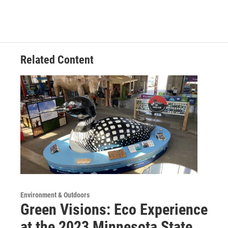
Related Content
Environment & Outdoors
Green Visions: Eco Experience
at the 2023 Minnesota State