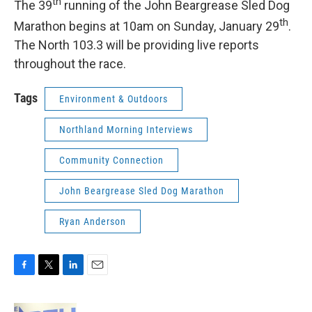
th
The 39
running of the John Beargrease Sled Dog
th
Marathon begins at 10am on Sunday, January 29
.
The North 103.3 will be providing live reports
throughout the race.
Tags
Environment & Outdoors
Northland Morning Interviews
Community Connection
John Beargrease Sled Dog Marathon
Ryan Anderson
F
T
L
E
a
w
i
m
c
i
n
a