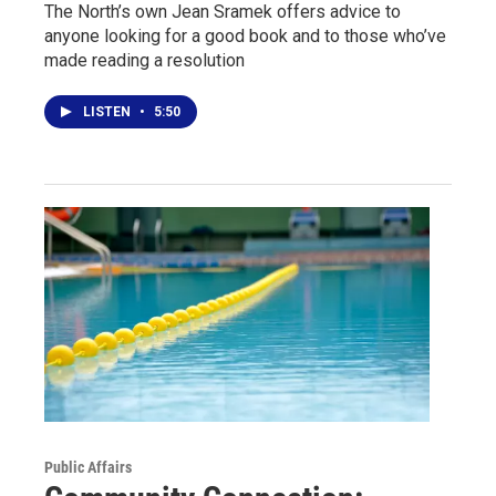
The North’s own Jean Sramek offers advice to
anyone looking for a good book and to those who’ve
made reading a resolution
LISTEN
•
5:50
Public Affairs