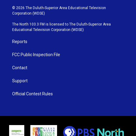
w
n
o
a
i
s
u
c
© 2026 The Duluth-Superior Area Educational Television
t
t
t
e
Corporation (WDSE)
t
a
u
b
e
g
b
o
The North 103.3 FM is licensed to The Duluth-Superior Area
r
r
e
o
Educational Television Corporation (WDSE)
a
k
m
Reports
FCC Public Inspection File
Contact
Support
Official Contest Rules