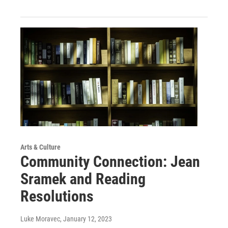
Arts & Culture
Community Connection: Jean
Sramek and Reading
Resolutions
Luke Moravec
, January 12, 2023