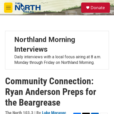
Skip to main content
S
Donate
e
M
a
e
r
n
c
u
h
u
Northland Morning
e
r
Interviews
y
Daily interviews with a local focus airing at 8 a.m.
Monday through Friday on Northland Morning.
Community Connection:
Ryan Anderson Preps for
the Beargrease
The North 103.3 | By
Luke Moravec