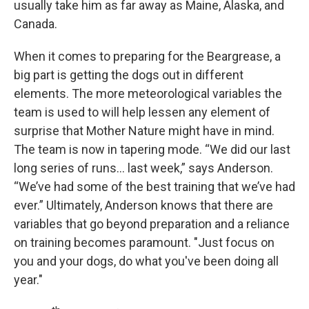
usually take him as far away as Maine, Alaska, and
Canada.
When it comes to preparing for the Beargrease, a
big part is getting the dogs out in different
elements. The more meteorological variables the
team is used to will help lessen any element of
surprise that Mother Nature might have in mind.
The team is now in tapering mode. “We did our last
long series of runs… last week,” says Anderson.
“We’ve had some of the best training that we’ve had
ever.” Ultimately, Anderson knows that there are
variables that go beyond preparation and a reliance
on training becomes paramount. "Just focus on
you and your dogs, do what you've been doing all
year."