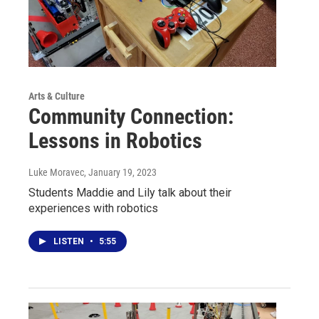
Arts & Culture
Community Connection:
Lessons in Robotics
Luke Moravec
, January 19, 2023
Students Maddie and Lily talk about their
experiences with robotics
LISTEN
•
5:55