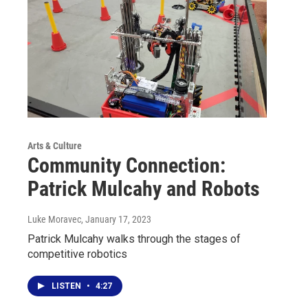
Arts & Culture
Community Connection:
Patrick Mulcahy and Robots
Luke Moravec
, January 17, 2023
Patrick Mulcahy walks through the stages of
competitive robotics
LISTEN
•
4:27