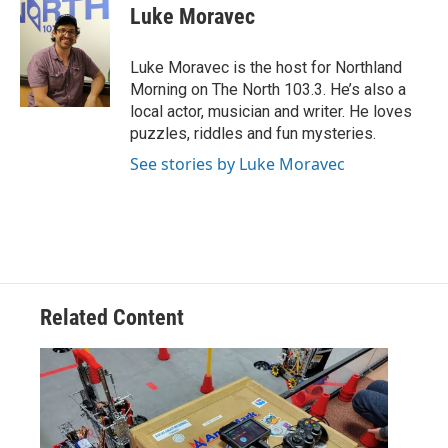
e
t
k
i
Luke Moravec
b
t
e
l
o
e
d
o
r
I
Luke Moravec is the host for Northland
k
n
Morning on The North 103.3. He’s also a
local actor, musician and writer. He loves
puzzles, riddles and fun mysteries.
See stories by Luke Moravec
Related Content