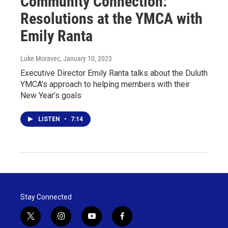
Community Connection:
Resolutions at the YMCA with
Emily Ranta
Luke Moravec
, January 10, 2023
Executive Director Emily Ranta talks about the Duluth
YMCA’s approach to helping members with their
New Year’s goals
LISTEN
•
7:14
Stay Connected
t
i
y
f