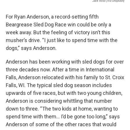
Jack Ross [Via Unsplash]
For Ryan Anderson, a record-setting fifth
Beargrease Sled Dog Race win could be only a
week away. But the feeling of victory isn’t this
musher’s drive. “I just like to spend time with the
dogs,” says Anderson.
Anderson has been working with sled dogs for over
three decades now. After a time in International
Falls, Anderson relocated with his family to St. Croix
Falls, WI. The typical sled dog season includes
upwards of five races, but with two young children,
Anderson is considering whittling that number
down to three. “The two kids at home, wanting to
spend time with them… I’d be gone too long,” says
Anderson of some of the other races that would