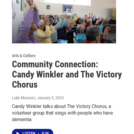
Arts & Culture
Community Connection:
Candy Winkler and The Victory
Chorus
Luke Moravec
, January 5, 2023
Candy Winkler talks about The Victory Chorus, a
volunteer group that sings with people who have
dementia
LISTEN
•
9:36