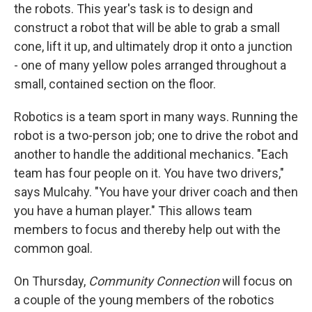
the robots. This year's task is to design and
construct a robot that will be able to grab a small
cone, lift it up, and ultimately drop it onto a junction
- one of many yellow poles arranged throughout a
small, contained section on the floor.
Robotics is a team sport in many ways. Running the
robot is a two-person job; one to drive the robot and
another to handle the additional mechanics. "Each
team has four people on it. You have two drivers,"
says Mulcahy. "You have your driver coach and then
you have a human player." This allows team
members to focus and thereby help out with the
common goal.
On Thursday,
Community Connection
will focus on
a couple of the young members of the robotics