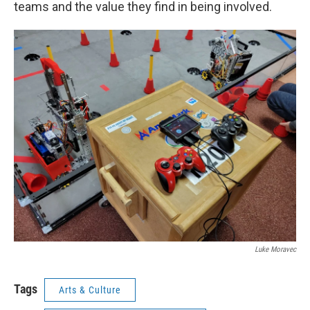
teams and the value they find in being involved.
Luke Moravec
Tags
Arts & Culture