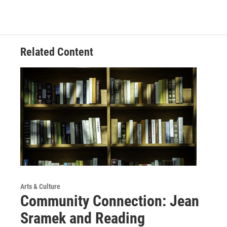
Related Content
Arts & Culture
Community Connection: Jean
Sramek and Reading