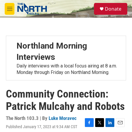
Skip to main content
S
Donate
e
M
a
e
r
n
c
u
h
u
Northland Morning
e
r
Interviews
y
Daily interviews with a local focus airing at 8 a.m.
Monday through Friday on Northland Morning.
Community Connection:
Patrick Mulcahy and Robots
The North 103.3 | By
Luke Moravec
Published January 17, 2023 at 9:34 AM CST
F
T
L
E