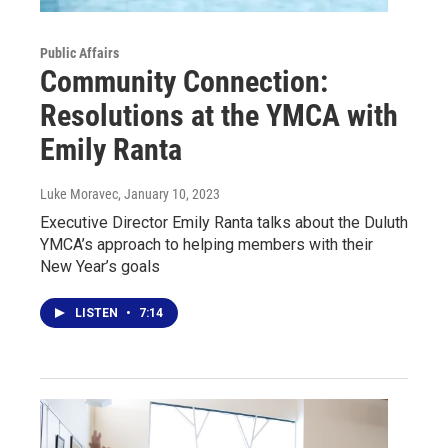
Public Affairs
Community Connection:
Resolutions at the YMCA with
Emily Ranta
Luke Moravec
, January 10, 2023
Executive Director Emily Ranta talks about the Duluth
YMCA’s approach to helping members with their
New Year’s goals
LISTEN
•
7:14