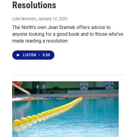
Resolutions
Luke Moravec
, January 12, 2023
The North’s own Jean Sramek offers advice to
anyone looking for a good book and to those who’ve
made reading a resolution
LISTEN
•
5:50