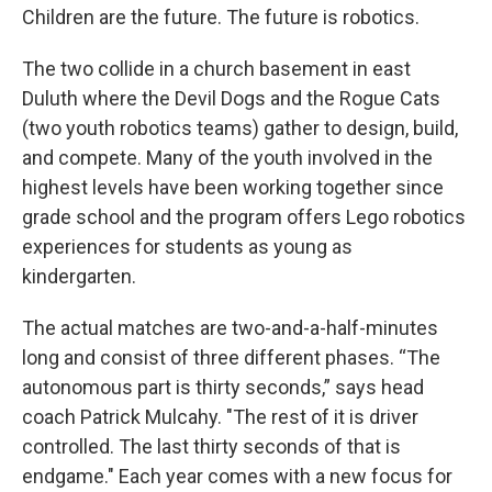
Children are the future. The future is robotics.
The two collide in a church basement in east
Duluth where the Devil Dogs and the Rogue Cats
(two youth robotics teams) gather to design, build,
and compete. Many of the youth involved in the
highest levels have been working together since
grade school and the program offers Lego robotics
experiences for students as young as
kindergarten.
The actual matches are two-and-a-half-minutes
long and consist of three different phases. “The
autonomous part is thirty seconds,” says head
coach Patrick Mulcahy. "The rest of it is driver
controlled. The last thirty seconds of that is
endgame." Each year comes with a new focus for