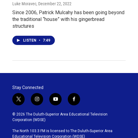
Luke Moravec
, December 22, 2022
Since 2006, Patrick Mulcahy has been going beyond
the traditional “house” with his gingerbread
structures
LISTEN
•
7:49
Stay Connected
t
i
y
f
w
n
o
a
i
s
u
c
© 2026 The Duluth-Superior Area Educational Television
t
t
t
e
Corporation (WDSE)
t
a
u
b
e
g
b
o
The North 103.3 FM is licensed to The Duluth-Superior Area
r
r
e
o
Educational Television Corporation (WDSE)