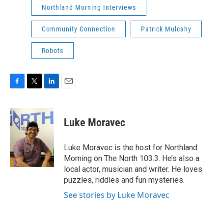
Northland Morning Interviews
Community Connection
Patrick Mulcahy
Robots
F
T
L
E
a
w
i
m
c
i
n
a
e
t
k
i
Luke Moravec
b
t
e
l
o
e
d
o
r
I
Luke Moravec is the host for Northland
k
n
Morning on The North 103.3. He’s also a
local actor, musician and writer. He loves
puzzles, riddles and fun mysteries.
See stories by Luke Moravec