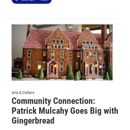
Arts & Culture
Community Connection:
Patrick Mulcahy Goes Big with
Gingerbread